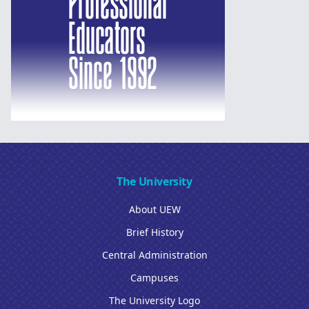
The University
About UEW
Brief History
Central Administration
Campuses
The University Logo