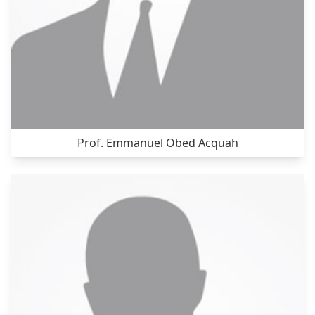
Prof. Emmanuel Obed Acquah