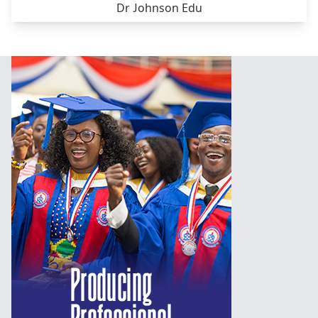
Dr Johnson Edu