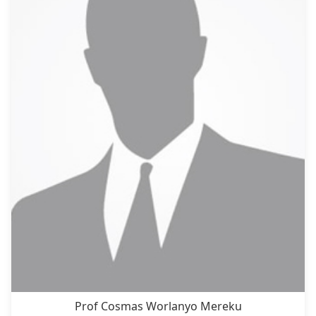
Prof Cosmas Worlanyo Mereku