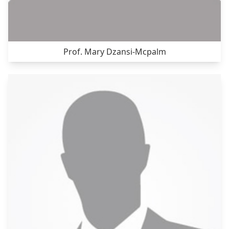
Prof. Mary Dzansi-Mcpalm