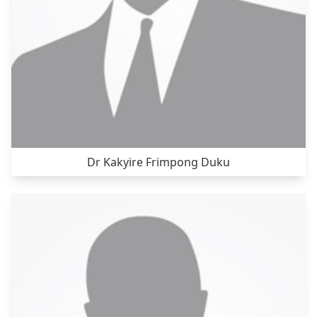
Dr Kakyire Frimpong Duku