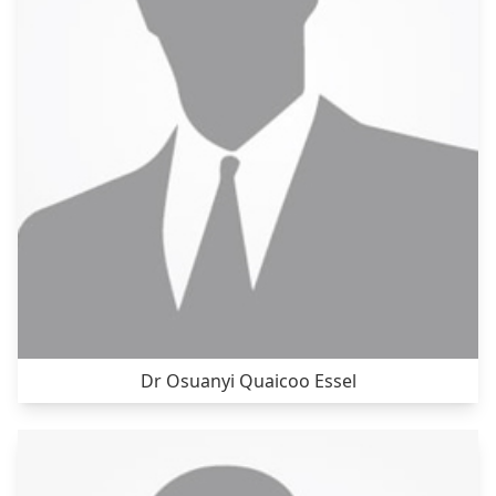
Dr Osuanyi Quaicoo Essel