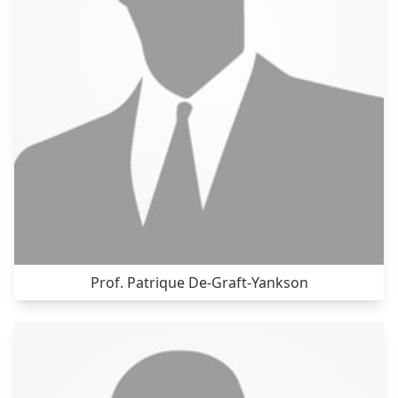
Prof. Patrique De-Graft-Yankson