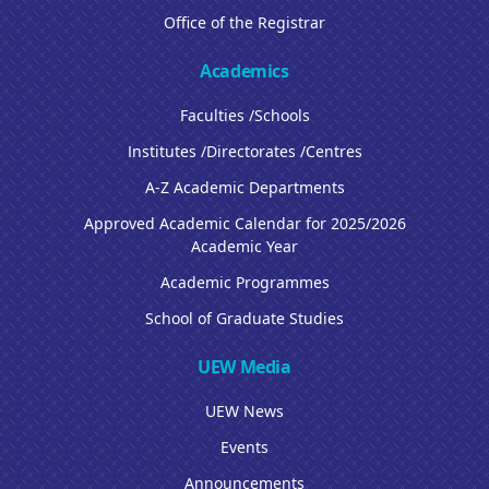
Office of the Registrar
Academics
Faculties /Schools
Institutes /Directorates /Centres
A-Z Academic Departments
Approved Academic Calendar for 2025/2026
Academic Year
Academic Programmes
School of Graduate Studies
UEW Media
UEW News
Events
Announcements