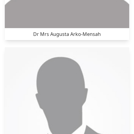
Dr Mrs Augusta Arko-Mensah