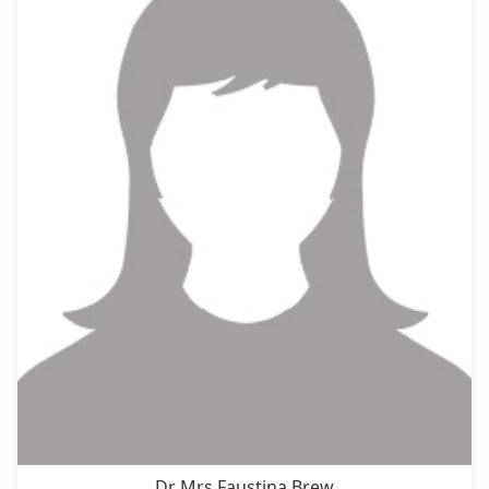
Dr Mrs Faustina Brew