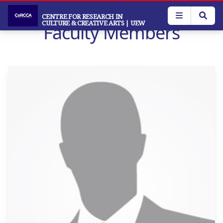
Skip
to
CENTRE FOR RESEARCH IN
CULTURE & CREATIVE ARTS
| UEW
Faculty Members
main
content