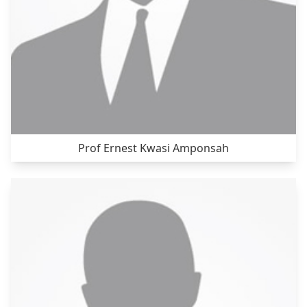
Prof Ernest Kwasi Amponsah