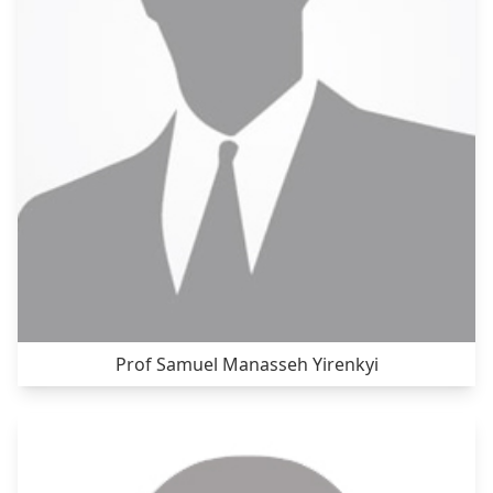
Prof Samuel Manasseh Yirenkyi