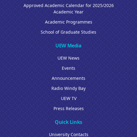
Approved Academic Calendar for 2025/2026
Academic Year
Academic Programmes
School of Graduate Studies
UEW Media
UEW News
Events
Announcements
Radio Windy Bay
UEW TV
Press Releases
Quick Links
University Contacts