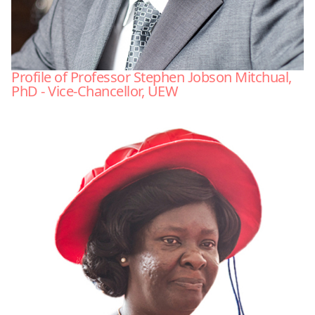
Profile of Professor Stephen Jobson Mitchual,
PhD - Vice-Chancellor, UEW