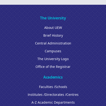
The University
About UEW
Brief History
Central Administration
Campuses
The University Logo
Office of the Registrar
Academics
Faculties /Schools
Institutes /Directorates /Centres
A-Z Academic Departments