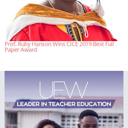
Prof. Ruby Hanson Wins CICE 2019 Best Full
Paper Award