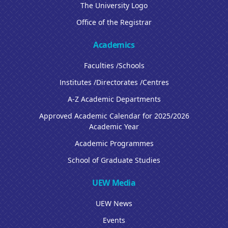
The University Logo
Office of the Registrar
Academics
Faculties /Schools
Institutes /Directorates /Centres
A-Z Academic Departments
Approved Academic Calendar for 2025/2026
Academic Year
Academic Programmes
School of Graduate Studies
UEW Media
UEW News
Events