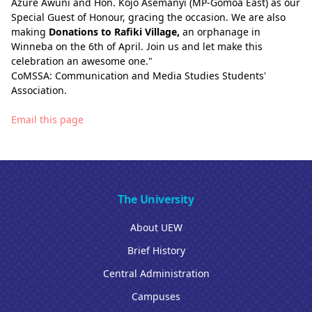
Azure Awuni and Hon. Kojo Asemanyi (MP-Gomoa East) as our
Special Guest of Honour, gracing the occasion. We are also
making
Donations to Rafiki Village,
an orphanage in
Winneba on the 6th of April. Join us and let make this
celebration an awesome one."
CoMSSA: Communication and Media Studies Students'
Association.
Email this page
The University
About UEW
Brief History
Central Administration
Campuses