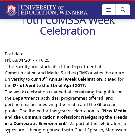
Skip
to
10th CoMSSA Week
main
content
Celebration
Post date:
Fri, 03/31/2017 - 16:25
"The Faculty and students of the Department of
Communication and Media Studies (CMS) invites the entire
th
university to our
10
Annual Week Celebration
, slated for
rd
the
3
of April to the 8th of April 2017
.
The week celebration is aimed at sensitising the public on
the Department’s activities, programmes offered, and
pertinent issues involving the media and the Ghanaian
public. The theme for this year’s celebration is,
“New Media
and the Communication Profession: Navigating the Trends
in a Democratic Environment”
. As part of the celebration, a
syposium is being organised with Guest Speaker, Manasseh