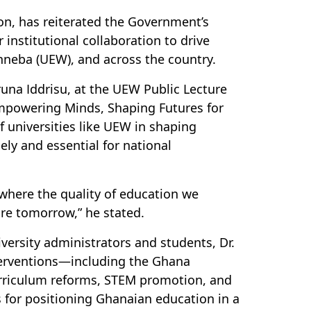
on, has reiterated the Government’s
institutional collaboration to drive
inneba (UEW), and across the country.
runa Iddrisu, at the UEW Public Lecture
“Empowering Minds, Shaping Futures for
of universities like UEW in shaping
ly and essential for national
, where the quality of education we
ure tomorrow,” he stated.
iversity administrators and students, Dr.
terventions—including the Ghana
urriculum reforms, STEM promotion, and
 for positioning Ghanaian education in a