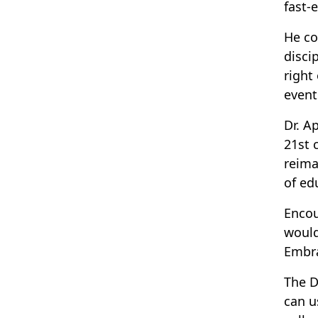
fast-
He co
disci
right
event
Dr. A
21st 
reima
of ed
Encou
would
Embra
The D
can u