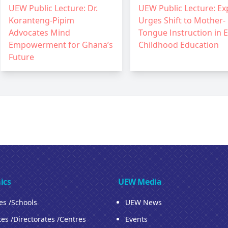
UEW Public Lecture: Dr.
UEW Public Lecture: Ex
Koranteng-Pipim
Urges Shift to Mother-
Advocates Mind
Tongue Instruction in E
Empowerment for Ghana’s
Childhood Education
Future
ics
UEW Media
ies /Schools
UEW News
tes /Directorates /Centres
Events