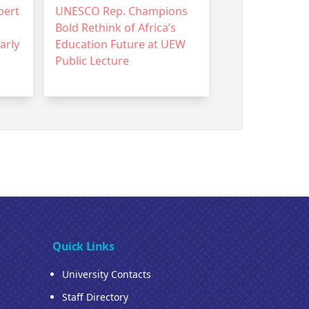
pert
UNESCO Rep. Champions
Bold Rethink of Africa’s
arly
Education Future at UEW
Public Lecture
Quick Links
University Contacts
Staff Directory