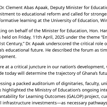
Dr. Clement Abas Apaak, Deputy Minister for Educati
tment to educational reform and called for stronger 
formative learning at the University of Education, W
ing on behalf of the Minister for Education, Hon. Ha
s held on Friday, 11th April, 2025 under the theme 
1st Century,” Dr. Apaak underscored the critical role 
’s educational future. He described the forum as time
lopment.
re at a critical juncture in our nation’s development
de today will determine the trajectory of Ghana’s fut
ssing a packed auditorium of dignitaries, faculty, un
 highlighted the Ministry of Education’s ongoing in
ntability for Learning Outcomes (GALOP) project, c
al infrastructure investments—as necessary pathways