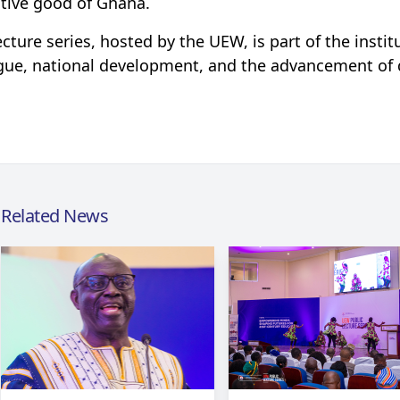
ctive good of Ghana.
ecture series, hosted by the UEW, is part of the insti
gue, national development, and the advancement of q
Related News