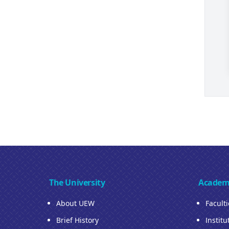
The University
Academ
About UEW
Facult
Brief History
Institu