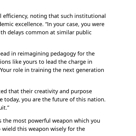
fficiency, noting that such institutional
demic excellence. “In your case, you were
ith delays common at similar public
 lead in reimagining pedagogy for the
ions like yours to lead the charge in
our role in training the next generation
ed that their creativity and purpose
 today, you are the future of this nation.
it.”
is the most powerful weapon which you
 wield this weapon wisely for the