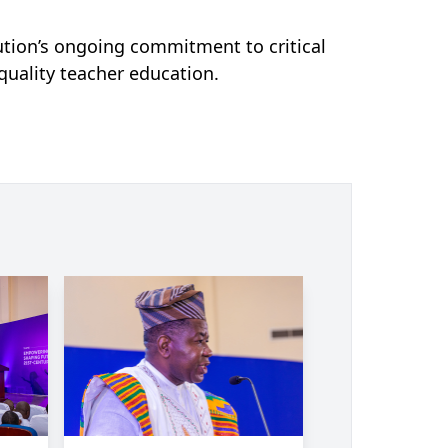
tution’s ongoing commitment to critical
uality teacher education.