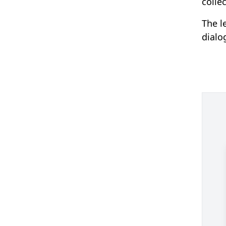
colle
The l
dialo