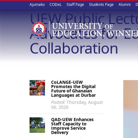
Upper
Skip
Ajumako
CODeL
Staff Page
Students Page
Alumni
D
to
UEW Public Lect
quick
main
content
links
Advocates for Ed
Collaboration
CoLANGE-UEW
Promotes the Digital
Future of Ghanaian
Languages at Durbar
Posted:
Thursday, August
06, 2026
QAD-UEW Enhances
Staff Capacity to
Improve Service
Delivery