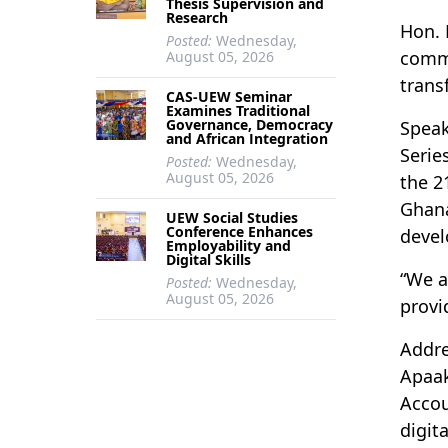
Thesis Supervision and
Research
Hon. 
Posted:
Wednesday,
commi
August 05, 2026
trans
CAS-UEW Seminar
Examines Traditional
Governance, Democracy
Speak
and African Integration
Serie
Posted:
Wednesday,
August 05, 2026
the 2
Ghana
UEW Social Studies
Conference Enhances
deve
Employability and
Digital Skills
“We a
Posted:
Wednesday,
August 05, 2026
provi
Addre
Apaak
Accou
digit