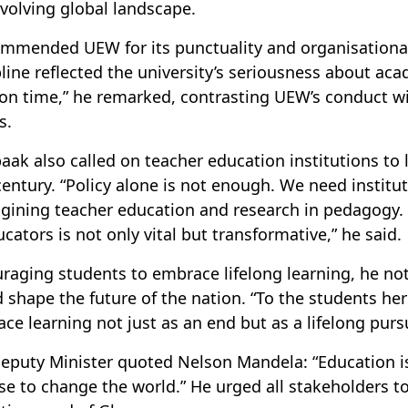
evolving global landscape.
mmended UEW for its punctuality and organisational e
pline reflected the university’s seriousness about aca
 on time,” he remarked, contrasting UEW’s conduct w
s.
paak also called on teacher education institutions to
century. “Policy alone is not enough. We need institut
gining teacher education and research in pedagogy. Y
ucators is not only vital but transformative,” he said.
raging students to embrace lifelong learning, he not
 shape the future of the nation. “To the students here
ce learning not just as an end but as a lifelong pursu
eputy Minister quoted Nelson Mandela: “Education 
se to change the world.” He urged all stakeholders to