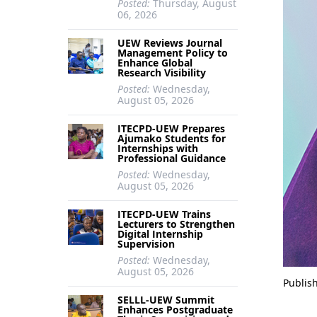
Posted:
Thursday, August
06, 2026
UEW Reviews Journal
Management Policy to
Enhance Global
Research Visibility
Posted:
Wednesday,
August 05, 2026
ITECPD-UEW Prepares
Ajumako Students for
Internships with
Professional Guidance
Posted:
Wednesday,
August 05, 2026
ITECPD-UEW Trains
Lecturers to Strengthen
Digital Internship
Supervision
Posted:
Wednesday,
August 05, 2026
Publis
SELLL-UEW Summit
Enhances Postgraduate