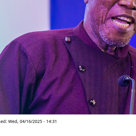
hed:
Wed, 04/16/2025 - 14:31