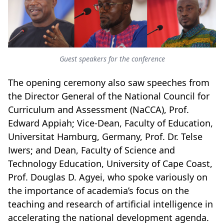
Guest speakers for the conference
The opening ceremony also saw speeches from
the Director General of the National Council for
Curriculum and Assessment (NaCCA), Prof.
Edward Appiah; Vice-Dean, Faculty of Education,
Universitat Hamburg, Germany, Prof. Dr. Telse
Iwers; and Dean, Faculty of Science and
Technology Education, University of Cape Coast,
Prof. Douglas D. Agyei, who spoke variously on
the importance of academia’s focus on the
teaching and research of artificial intelligence in
accelerating the national development agenda.