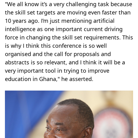
"We all know it’s a very challenging task because
the skill set targets are moving even faster than
10 years ago. I’m just mentioning artificial
intelligence as one important current driving
force in changing the skill set requirements. This
is why I think this conference is so well
organised and the call for proposals and
abstracts is so relevant, and I think it will be a
very important tool in trying to improve
education in Ghana," he asserted.