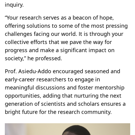
inquiry.
“Your research serves as a beacon of hope,
offering solutions to some of the most pressing
challenges facing our world. It is through your
collective efforts that we pave the way for
progress and make a significant impact on
society,” he professed.
Prof. Asiedu-Addo encouraged seasoned and
early-career researchers to engage in
meaningful discussions and foster mentorship
opportunities, adding that nurturing the next
generation of scientists and scholars ensures a
bright future for the research community.