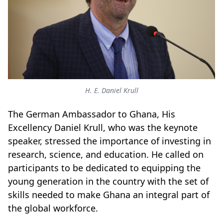
H. E. Daniel Krull
The German Ambassador to Ghana, His
Excellency Daniel Krull, who was the keynote
speaker, stressed the importance of investing in
research, science, and education. He called on
participants to be dedicated to equipping the
young generation in the country with the set of
skills needed to make Ghana an integral part of
the global workforce.