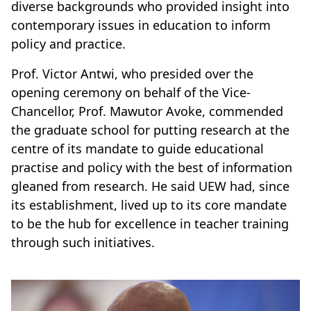
diverse backgrounds who provided insight into
contemporary issues in education to inform
policy and practice.
Prof. Victor Antwi, who presided over the
opening ceremony on behalf of the Vice-
Chancellor, Prof. Mawutor Avoke, commended
the graduate school for putting research at the
centre of its mandate to guide educational
practise and policy with the best of information
gleaned from research. He said UEW had, since
its establishment, lived up to its core mandate
to be the hub for excellence in teacher training
through such initiatives.