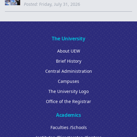
Posted:
Friday, July 31, 2026
The University
About UEW
Brief History
Central Administration
Campuses
The University Logo
Office of the Registrar
Academics
Faculties /Schools