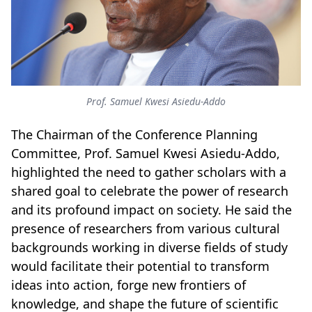
Prof. Samuel Kwesi Asiedu-Addo
The Chairman of the Conference Planning
Committee, Prof. Samuel Kwesi Asiedu-Addo,
highlighted the need to gather scholars with a
shared goal to celebrate the power of research
and its profound impact on society. He said the
presence of researchers from various cultural
backgrounds working in diverse fields of study
would facilitate their potential to transform
ideas into action, forge new frontiers of
knowledge, and shape the future of scientific