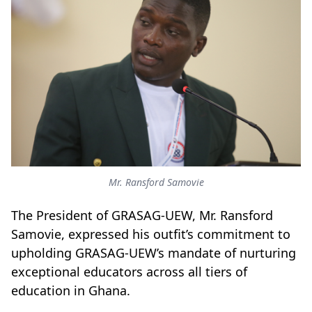
Mr. Ransford Samovie
The President of GRASAG-UEW, Mr. Ransford
Samovie, expressed his outfit’s commitment to
upholding GRASAG-UEW’s mandate of nurturing
exceptional educators across all tiers of
education in Ghana.