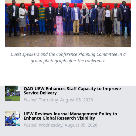
Guest speakers and the Conference Planning Committee in a
group photograph after the conference
QAD-UEW Enhances Staff Capacity to Improve
Service Delivery
Posted:
Thursday, August 06, 2026
UEW Reviews Journal Management Policy to
Enhance Global Research Visibility
Posted:
Wednesday, August 05, 2026