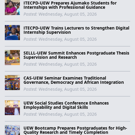
ITECPD-UEW Prepares Ajumako Students for
Internships with Professional Guidance
Posted:
Wednesday, August 05, 2026
ITECPD-UEW Trains Lecturers to Strengthen Digital
Internship Supervision
Posted:
Wednesday, August 05, 2026
SELLL-UEW Summit Enhances Postgraduate Thesis
Supervision and Research
Posted:
Wednesday, August 05, 2026
CAS-UEW Seminar Examines Traditional
Governance, Democracy and African Integration
Posted:
Wednesday, August 05, 2026
UEW Social Studies Conference Enhances
Employability and Digital Skills
Posted:
Wednesday, August 05, 2026
UEW Bootcamp Prepares Postgraduates for High-
Quality Research and Timely Completion