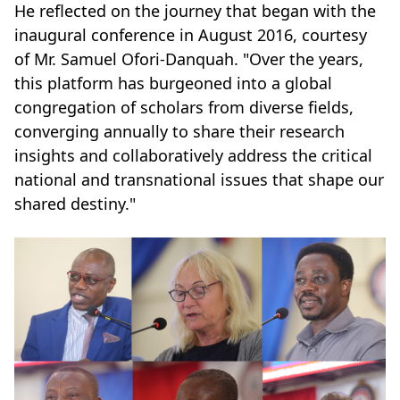
He reflected on the journey that began with the
inaugural conference in August 2016, courtesy
of Mr. Samuel Ofori-Danquah. "Over the years,
this platform has burgeoned into a global
congregation of scholars from diverse fields,
converging annually to share their research
insights and collaboratively address the critical
national and transnational issues that shape our
shared destiny."