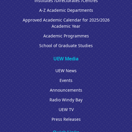
Institutes /Directorates /Centres
A-Z Academic Departments
Approved Academic Calendar for 2025/2026
Academic Year
Academic Programmes
School of Graduate Studies
UEW Media
UEW News
Events
Announcements
Radio Windy Bay
UEW TV
Press Releases