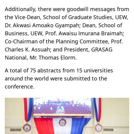
Additionally, there were goodwill messages from
the Vice-Dean, School of Graduate Studies, UEW,
Dr. Akwasi Amoako Gyampah; Dean, School of
Business, UEW, Prof. Awaisu Imurana Braimah;
Co-Chairman of the Planning Committee, Prof.
Charles K. Assuah; and President, GRASAG
National, Mr. Thomas Elorm.
A total of 75 abstracts from 15 universities
around the world were submitted to the
conference.