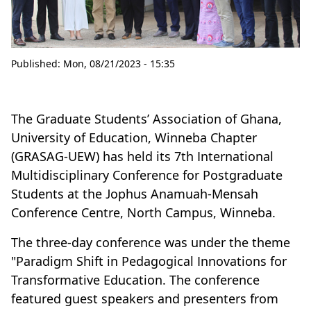
Published:
Mon, 08/21/2023 - 15:35
The Graduate Students’ Association of Ghana,
University of Education, Winneba Chapter
(GRASAG-UEW) has held its 7th International
Multidisciplinary Conference for Postgraduate
Students at the Jophus Anamuah-Mensah
Conference Centre, North Campus, Winneba.
The three-day conference was under the theme
"Paradigm Shift in Pedagogical Innovations for
Transformative Education. The conference
featured guest speakers and presenters from