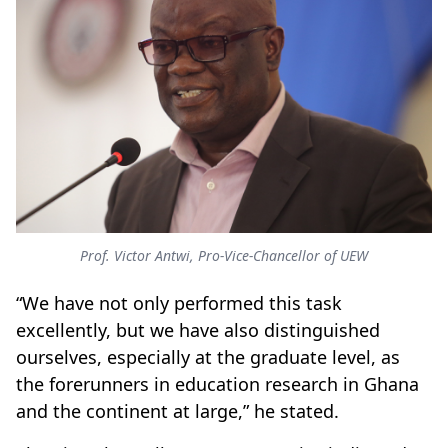
Prof. Victor Antwi, Pro-Vice-Chancellor of UEW
“We have not only performed this task
excellently, but we have also distinguished
ourselves, especially at the graduate level, as
the forerunners in education research in Ghana
and the continent at large,” he stated.