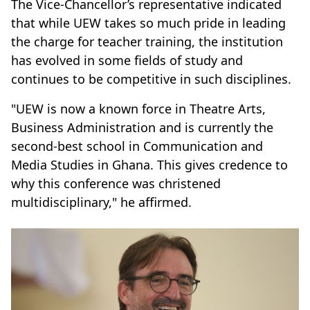
The Vice-Chancellor’s representative indicated
that while UEW takes so much pride in leading
the charge for teacher training, the institution
has evolved in some fields of study and
continues to be competitive in such disciplines.
"UEW is now a known force in Theatre Arts,
Business Administration and is currently the
second-best school in Communication and
Media Studies in Ghana. This gives credence to
why this conference was christened
multidisciplinary," he affirmed.