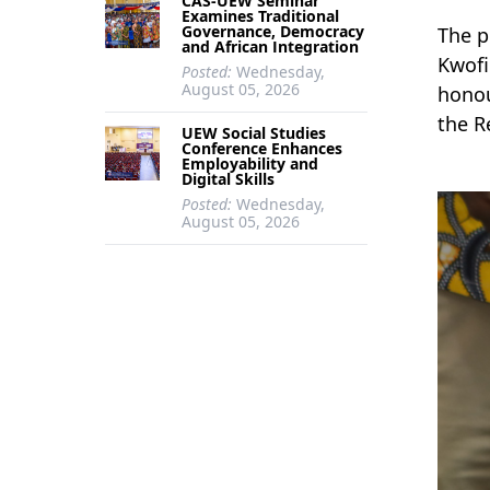
CAS-UEW Seminar
Examines Traditional
Governance, Democracy
The p
and African Integration
Kwofi
Posted:
Wednesday,
August 05, 2026
honou
the R
UEW Social Studies
Conference Enhances
Employability and
Digital Skills
Posted:
Wednesday,
August 05, 2026