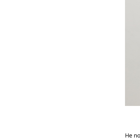
He no