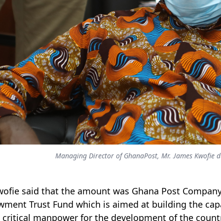
Managing Director of GhanaPost, Mr. James Kwofie dur
wofie said that the amount was Ghana Post Company 
ment Trust Fund which is aimed at building the capac
critical manpower for the development of the count