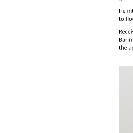
He in
to flo
Recei
Barim
the a