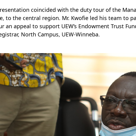
resentation coincided with the duty tour of the Man
e, to the central region. Mr. Kwofie led his team to p
r an appeal to support UEW’s Endowment Trust Fund. 
egistrar, North Campus, UEW-Winneba.