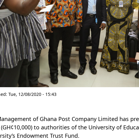
hed:
Tue, 12/08/2020 - 15:43
anagement of Ghana Post Company Limited has pre
 (GH¢10,000) to authorities of the University of Edu
rsity’s Endowment Trust Fund.