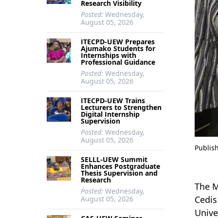
Research Visibility
Posted:
Wednesday,
August 05, 2026
ITECPD-UEW Prepares
Ajumako Students for
Internships with
Professional Guidance
Posted:
Wednesday,
August 05, 2026
ITECPD-UEW Trains
Lecturers to Strengthen
Digital Internship
Supervision
Posted:
Wednesday,
August 05, 2026
Publis
SELLL-UEW Summit
Enhances Postgraduate
Thesis Supervision and
Research
The M
Posted:
Wednesday,
Cedis
August 05, 2026
Unive