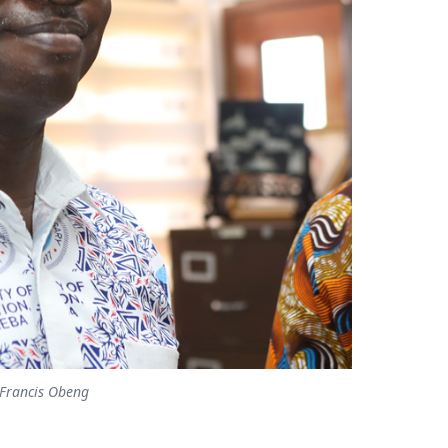
. Francis Obeng