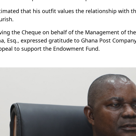
timated that his outfit values the relationship with t
urish.
ving the Cheque on behalf of the Management of the Un
a, Esq., expressed gratitude to Ghana Post Company
ppeal to support the Endowment Fund.