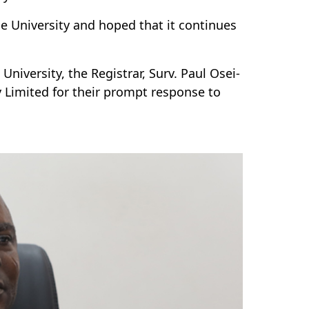
he University and hoped that it continues
iversity, the Registrar, Surv. Paul Osei-
 Limited for their prompt response to