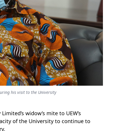
ing his visit to the University
Limited’s widow’s mite to UEW’s
ity of the University to continue to
ry.