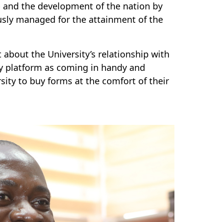
p and the development of the nation by
usly managed for the attainment of the
about the University’s relationship with
y platform as coming in handy and
sity to buy forms at the comfort of their