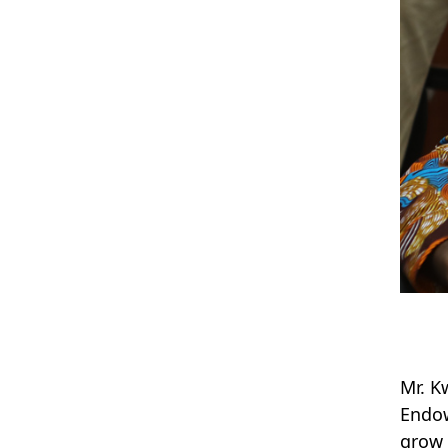
Mr. K
Endow
grow 