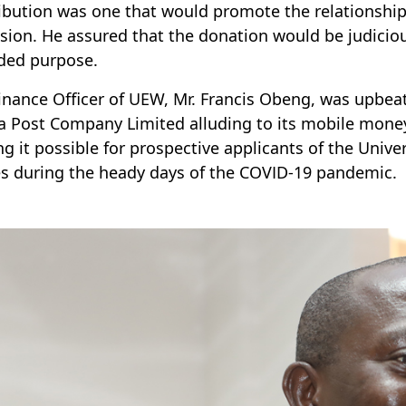
ibution was one that would promote the relationshi
sion. He assured that the donation would be judicio
ded purpose.
inance Officer of UEW, Mr. Francis Obeng, was upbeat 
 Post Company Limited alluding to its mobile mone
g it possible for prospective applicants of the Univer
 during the heady days of the COVID-19 pandemic.