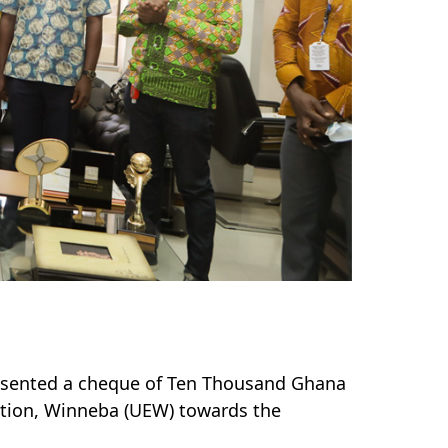
sented a cheque of Ten Thousand Ghana
cation, Winneba (UEW) towards the