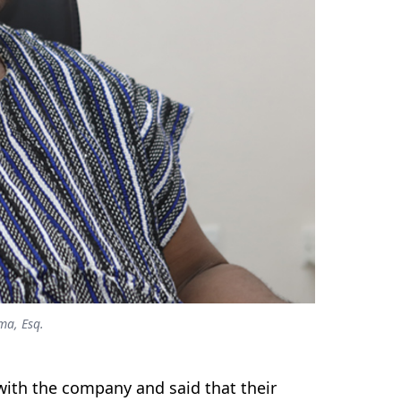
ma, Esq.
with the company and said that their