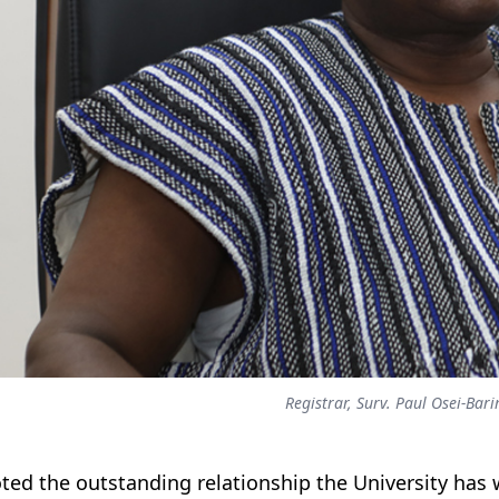
Registrar, Surv. Paul Osei-Bari
ted the outstanding relationship the University has 