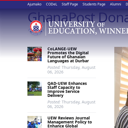
Upper
Skip
Ajumako
CODeL
Staff Page
Students Page
Alumni
D
to
GhanaPost Dona
quick
main
content
links
CoLANGE-UEW
Promotes the Digital
Future of Ghanaian
Languages at Durbar
Posted:
Thursday, August
06, 2026
QAD-UEW Enhances
Staff Capacity to
Improve Service
Delivery
Posted:
Thursday, August
06, 2026
UEW Reviews Journal
Management Policy to
Enhance Global