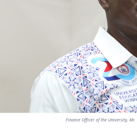
Finance Officer of the University, Mr