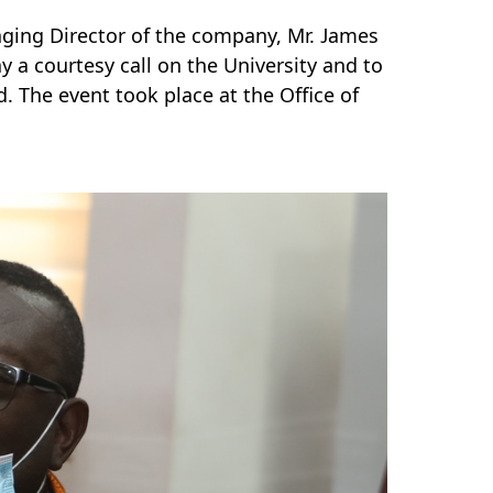
aging Director of the company, Mr. James
ay a courtesy call on the University and to
The event took place at the Office of