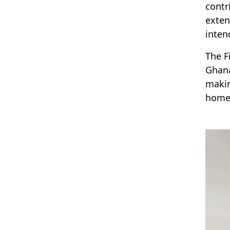
contr
exten
inten
The F
Ghana
makin
homes