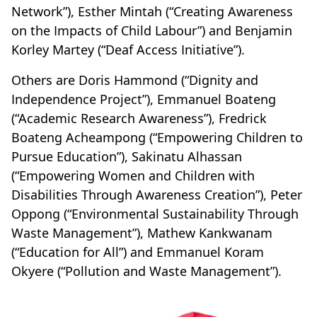
Network”), Esther Mintah (“Creating Awareness
on the Impacts of Child Labour”) and Benjamin
Korley Martey (“Deaf Access Initiative”).
Others are Doris Hammond (“Dignity and
Independence Project”), Emmanuel Boateng
(“Academic Research Awareness”), Fredrick
Boateng Acheampong (“Empowering Children to
Pursue Education”), Sakinatu Alhassan
(“Empowering Women and Children with
Disabilities Through Awareness Creation”), Peter
Oppong (“Environmental Sustainability Through
Waste Management”), Mathew Kankwanam
(“Education for All”) and Emmanuel Koram
Okyere (“Pollution and Waste Management”).