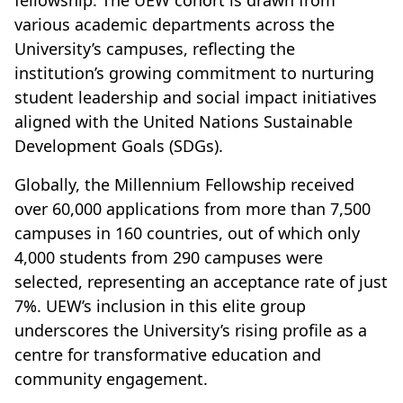
fellowship. The UEW cohort is drawn from
various academic departments across the
University’s campuses, reflecting the
institution’s growing commitment to nurturing
student leadership and social impact initiatives
aligned with the United Nations Sustainable
Development Goals (SDGs).
Globally, the Millennium Fellowship received
over 60,000 applications from more than 7,500
campuses in 160 countries, out of which only
4,000 students from 290 campuses were
selected, representing an acceptance rate of just
7%. UEW’s inclusion in this elite group
underscores the University’s rising profile as a
centre for transformative education and
community engagement.