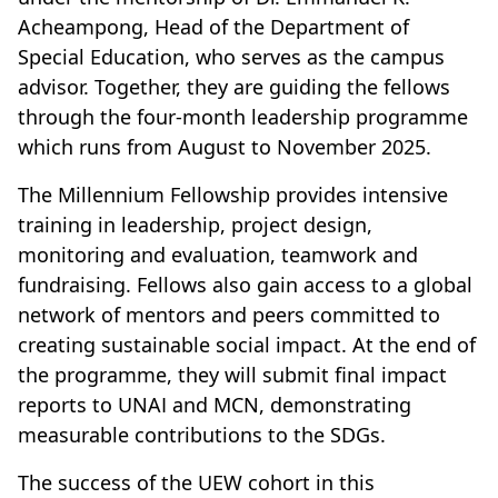
Acheampong, Head of the Department of
Special Education, who serves as the campus
advisor. Together, they are guiding the fellows
through the four-month leadership programme
which runs from August to November 2025.
The Millennium Fellowship provides intensive
training in leadership, project design,
monitoring and evaluation, teamwork and
fundraising. Fellows also gain access to a global
network of mentors and peers committed to
creating sustainable social impact. At the end of
the programme, they will submit final impact
reports to UNAI and MCN, demonstrating
measurable contributions to the SDGs.
The success of the UEW cohort in this