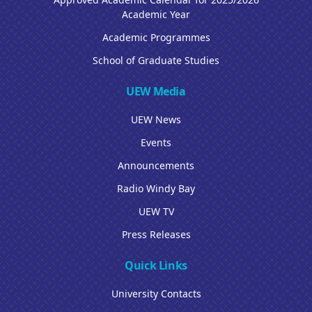
Academic Year
Academic Programmes
School of Graduate Studies
UEW Media
UEW News
Events
Announcements
Radio Windy Bay
UEW TV
Press Releases
Quick Links
University Contacts