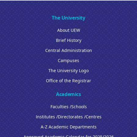
The University
About UEW
Brief History
Central Administration
Campuses
The University Logo
Office of the Registrar
Academics
Faculties /Schools
Institutes /Directorates /Centres
A-Z Academic Departments
Approved Academic Calendar for 2025/2026