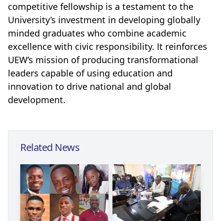
competitive fellowship is a testament to the
University’s investment in developing globally
minded graduates who combine academic
excellence with civic responsibility. It reinforces
UEW’s mission of producing transformational
leaders capable of using education and
innovation to drive national and global
development.
Related News