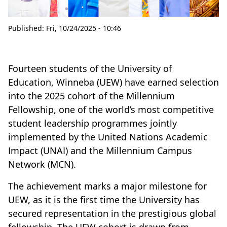
Published:
Fri, 10/24/2025 - 10:46
Fourteen students of the University of
Education, Winneba (UEW) have earned selection
into the 2025 cohort of the Millennium
Fellowship, one of the world’s most competitive
student leadership programmes jointly
implemented by the United Nations Academic
Impact (UNAI) and the Millennium Campus
Network (MCN).
The achievement marks a major milestone for
UEW, as it is the first time the University has
secured representation in the prestigious global