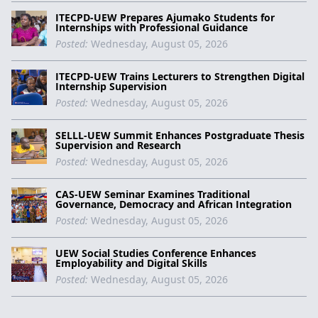
ITECPD-UEW Prepares Ajumako Students for
Internships with Professional Guidance
Posted:
Wednesday, August 05, 2026
ITECPD-UEW Trains Lecturers to Strengthen Digital
Internship Supervision
Posted:
Wednesday, August 05, 2026
SELLL-UEW Summit Enhances Postgraduate Thesis
Supervision and Research
Posted:
Wednesday, August 05, 2026
CAS-UEW Seminar Examines Traditional
Governance, Democracy and African Integration
Posted:
Wednesday, August 05, 2026
UEW Social Studies Conference Enhances
Employability and Digital Skills
Posted:
Wednesday, August 05, 2026