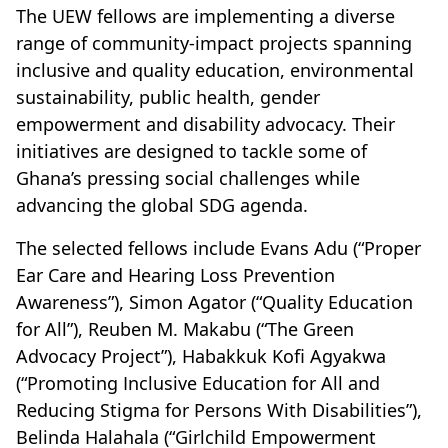
The UEW fellows are implementing a diverse
range of community-impact projects spanning
inclusive and quality education, environmental
sustainability, public health, gender
empowerment and disability advocacy. Their
initiatives are designed to tackle some of
Ghana’s pressing social challenges while
advancing the global SDG agenda.
The selected fellows include Evans Adu (“Proper
Ear Care and Hearing Loss Prevention
Awareness”), Simon Agator (“Quality Education
for All”), Reuben M. Makabu (“The Green
Advocacy Project”), Habakkuk Kofi Agyakwa
(“Promoting Inclusive Education for All and
Reducing Stigma for Persons With Disabilities”),
Belinda Halahala (“Girlchild Empowerment