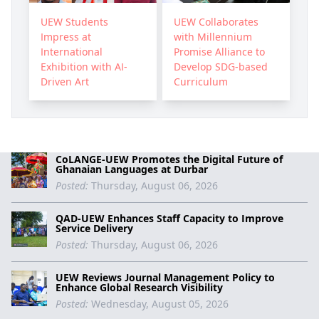
UEW Students
UEW Collaborates
Impress at
with Millennium
International
Promise Alliance to
Exhibition with AI-
Develop SDG-based
Driven Art
Curriculum
CoLANGE-UEW Promotes the Digital Future of
Ghanaian Languages at Durbar
Posted:
Thursday, August 06, 2026
QAD-UEW Enhances Staff Capacity to Improve
Service Delivery
Posted:
Thursday, August 06, 2026
UEW Reviews Journal Management Policy to
Enhance Global Research Visibility
Posted:
Wednesday, August 05, 2026