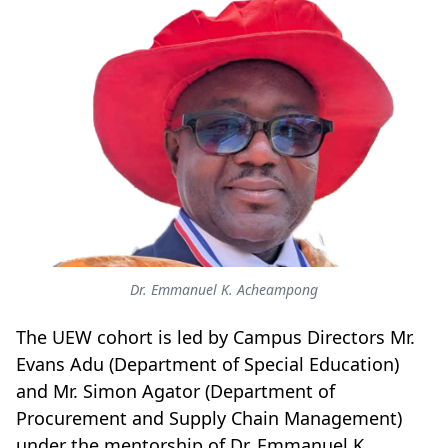
Dr. Emmanuel K. Acheampong
The UEW cohort is led by Campus Directors Mr.
Evans Adu (Department of Special Education)
and Mr. Simon Agator (Department of
Procurement and Supply Chain Management)
under the mentorship of Dr. Emmanuel K.