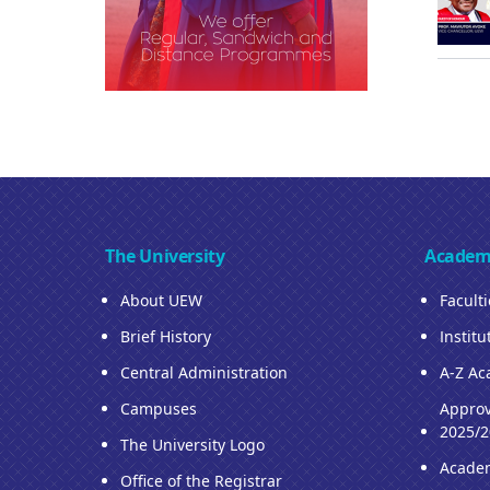
The University
Academ
About UEW
Facult
Brief History
Institu
Central Administration
A-Z Ac
Campuses
Approv
2025/2
The University Logo
Acade
Office of the Registrar