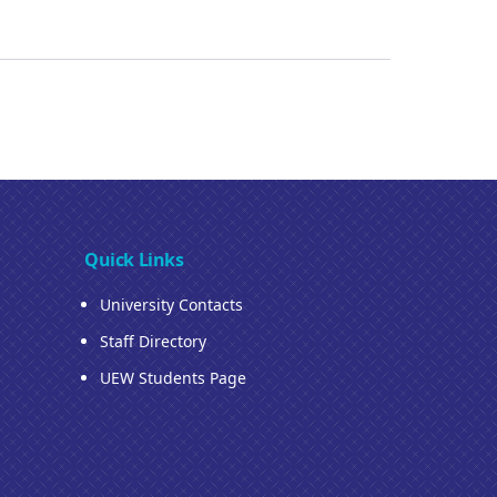
Quick Links
University Contacts
Staff Directory
UEW Students Page