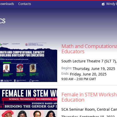
Soci
ownloads
Contacts
Windy 
med
CS
Math and Computational
Educators
South Lecture Theatre 7 (SLT 7)
Begins:
Thursday, June 19, 2025
Ends:
Friday, June 20, 2025
9:00 AM – 2:00 PM GMT
Female in STEM Worksh
Education
SCA Seminar Room, Central C
Thursday, September 15, 2022