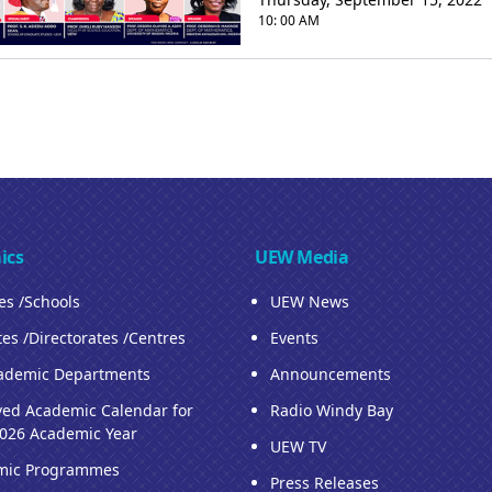
10: 00 AM
ics
UEW Media
ies /Schools
UEW News
tes /Directorates /Centres
Events
ademic Departments
Announcements
ed Academic Calendar for
Radio Windy Bay
026 Academic Year
UEW TV
mic Programmes
Press Releases