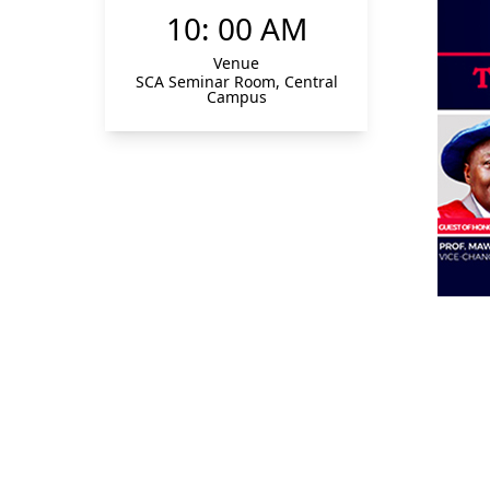
10: 00 AM
Venue
SCA Seminar Room, Central
Campus