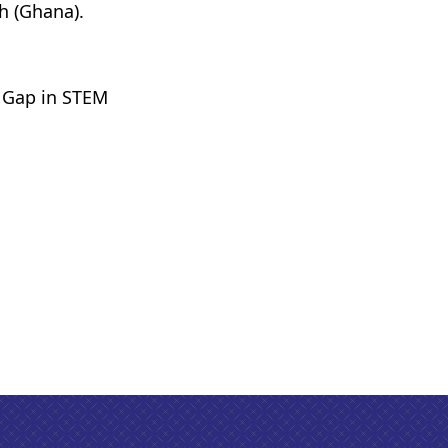
h (Ghana).
 Gap in STEM