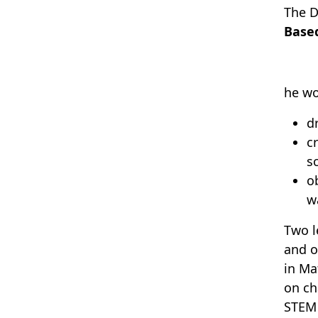
The D
Base
he wo
d
c
s
o
w
Two l
and o
in Ma
on ch
STEM 