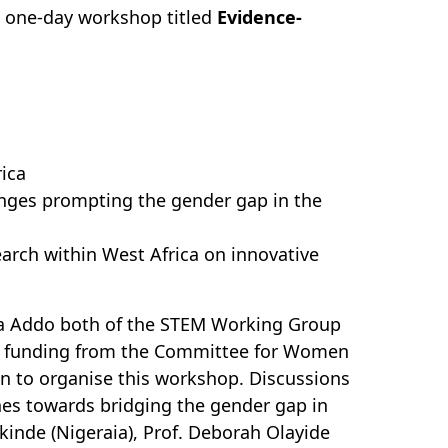
a one-day workshop titled
Evidence-
ica
lenges prompting the gender gap in the
earch within West Africa on innovative
ea Addo both of the STEM Working Group
d funding from the Committee for Women
n to organise this workshop. Discussions
hes towards bridging the gender gap in
kinde (Nigeraia), Prof. Deborah Olayide