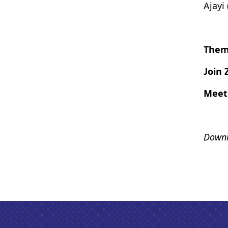
Ajayi
Them
Join
Meet
Downl