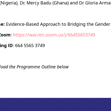
 (Nigeria), Dr. Mercy Badu (Ghana) and Dr Gloria Arma
e:
Evidence-Based Approach to Bridging the Gender
 Zoom
:
https://wacren.zoom.us/j/66455653749
ing ID
: 664 5565 3749
oad the Programme Outline below