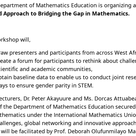
epartment of Mathematics Education is organizing 
d Approach to Bridging the Gap in Mathematics.
rkshop will,
raw presenters and participants from across West Afr
reate a forum for participants to rethink about chal
cientific and academic communities,
btain baseline data to enable us to conduct joint res
ays to ensure gender parity in STEM.
ecturers, Dr. Peter Akayuure and Ms. Dorcas Attuab
f the Department of Mathematics Education secure
thematics under the International Mathematics Unio
allenges, global networking and innovative approac
will be facilitated by Prof. Deborah Olufunmilayo Ma