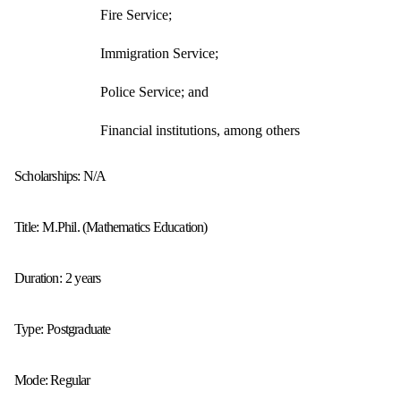
Fire Service;
Immigration Service;
Police Service; and
Financial institutions, among others
Scholarships: N/A
Title:
M.Phil. (Mathematics Education)
Duration:
2 years
Type:
Postgraduate
Mode:
Regular