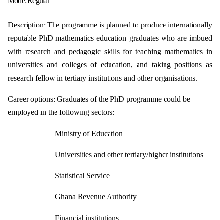
Mode:
Regular
Description:
The programme is planned to produce internationally
reputable PhD mathematics
education graduates who are imbued
with research and pedagogic skills for
teaching mathematics in
universities and colleges of education, and taking
positions as
research fellow in tertiary institutions and other organisations.
Career options:
Graduates of the PhD programme could be
employed in the following sectors:
Ministry of Education
Universities and other tertiary/higher institutions
Statistical Service
Ghana Revenue Authority
Financial institutions