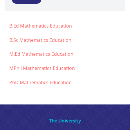
B.Ed Mathematics Education
B.Sc Mathematics Education
M.Ed Mathematics Education
MPhil Mathematics Education
PhD Mathematics Education
The University