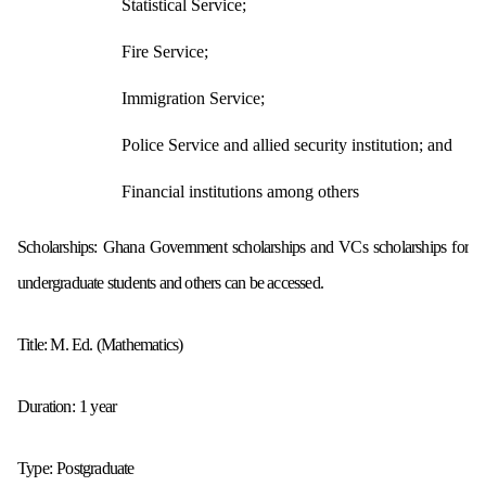
Statistical Service;
Fire Service;
Immigration Service;
Police Service and allied security institution; and
Financial institutions among others
Scholarships: Ghana Government scholarships and VCs scholarships for
undergraduate students
and others can be accessed.
Title:
M. Ed. (Mathematics)
Duration:
1 year
Type:
Postgraduate