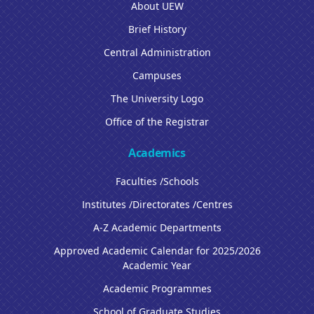
About UEW
Brief History
Central Administration
Campuses
The University Logo
Office of the Registrar
Academics
Faculties /Schools
Institutes /Directorates /Centres
A-Z Academic Departments
Approved Academic Calendar for 2025/2026
Academic Year
Academic Programmes
School of Graduate Studies