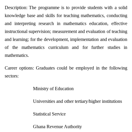
Description:
The programme is to provide students with a solid
knowledge base and skills for
teaching mathematics, conducting
and interpreting research in mathematics
education, effective
instructional supervision; measurement and evaluation of
teaching
and learning; for the development, implementation and evaluation
of the
mathematics curriculum and for further studies in
mathematics.
Career options:
Graduates could be employed in the following
sectors:
Ministry of Education
Universities and other tertiary/higher institutions
Statistical Service
Ghana Revenue Authority