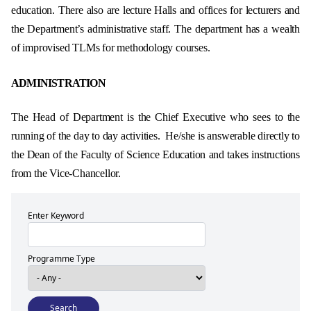
education. There also are lecture Halls and offices for lecturers and
the Department’s administrative staff. The department has a wealth
of improvised TLMs for methodology courses.
ADMINISTRATION
The Head of Department is the Chief Executive who sees to the
running of the day to day activities. He/she is answerable directly to
the Dean of the Faculty of Science Education and takes instructions
from the Vice-Chancellor.
Enter Keyword
Programme Type