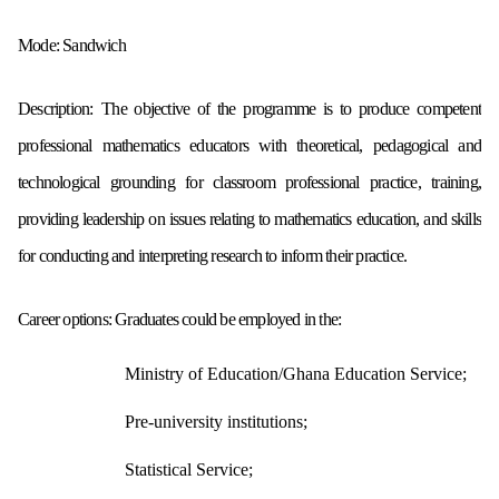
Mode:
Sandwich
Description:
The objective of the programme is to produce competent
professional
mathematics educators with theoretical, pedagogical and
technological grounding
for classroom professional practice, training,
providing leadership on issues
relating to mathematics education, and skills
for conducting and interpreting
research to inform their practice.
Career options:
Graduates could be employed in the:
Ministry of Education/Ghana Education Service;
Pre-university institutions;
Statistical Service;