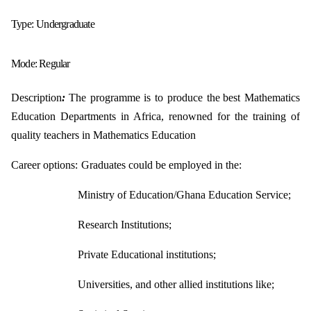
Type:
Undergraduate
Mode:
Regular
Description
:
The programme is to produce the
best Mathematics
Education Departments in
Africa, renowned for the training of
quality teachers in Mathematics Education
Career options:
Graduates could be employed in the:
Ministry of Education/Ghana Education Service;
Research Institutions;
Private Educational institutions;
Universities, and other allied institutions like;