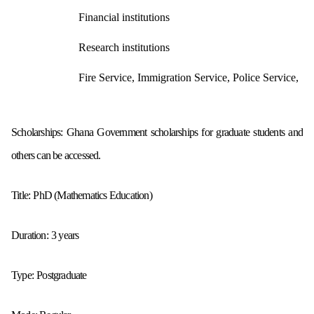
Financial institutions
Research institutions
Fire Service, Immigration Service, Police Service,
Scholarships: Ghana Government scholarships for graduate students and
others can be accessed.
Title:
PhD (Mathematics Education)
Duration:
3 years
Type:
Postgraduate