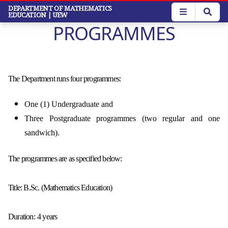
Skip
DEPARTMENT OF MATHEMATICS
EDUCATION
| UEW
to
PROGRAMMES
main
content
The Department runs four programmes:
One (1) Undergraduate and
Three Postgraduate programmes (two regular and one
sandwich).
The programmes are as specified below:
Title:
B.Sc. (Mathematics Education)
Duration:
4 years