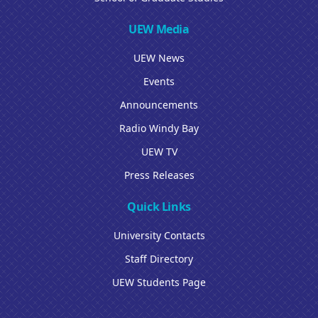
UEW Media
UEW News
Events
Announcements
Radio Windy Bay
UEW TV
Press Releases
Quick Links
University Contacts
Staff Directory
UEW Students Page