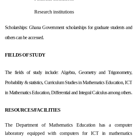
Research institutions
Scholarships: Ghana Government scholarships for graduate students and
others can be accessed.
FIELDS OF STUDY
The fields of study include: Algebra, Geometry and Trigonometry,
Probability & statistics, Curriculum Studies in Mathematics Education, ICT
in Mathematics Education, Differential and Integral Calculus among others.
RESOURCES/FACILITIES
The Department of Mathematics Education has a computer
laboratory equipped with computers for ICT in mathematics