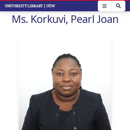
Skip
UNIVERSITY LIBRARY
| UEW
to
Ms. Korkuvi, Pearl Joan
main
content