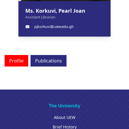
Ms. Korkuvi, Pearl Joan
Assistant Librarian
pjkorkuvi@uew.edu.gh
Profile
Publications
The University
About UEW
Brief History