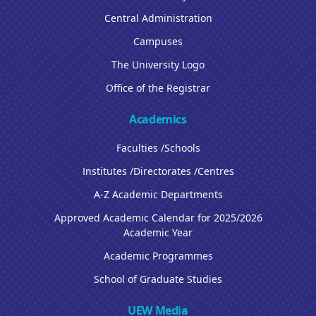
Central Administration
Campuses
The University Logo
Office of the Registrar
Academics
Faculties /Schools
Institutes /Directorates /Centres
A-Z Academic Departments
Approved Academic Calendar for 2025/2026
Academic Year
Academic Programmes
School of Graduate Studies
UEW Media