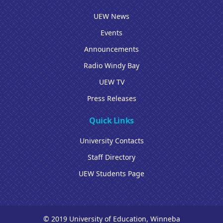
UEW News
Events
Announcements
Radio Windy Bay
UEW TV
Press Releases
Quick Links
University Contacts
Staff Directory
UEW Students Page
© 2019 University of Education, Winneba