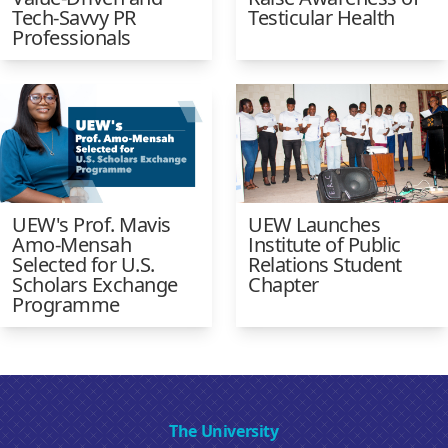
Tech-Savvy PR
Testicular Health
Professionals
UEW's Prof. Mavis
UEW Launches
Amo-Mensah
Institute of Public
Selected for U.S.
Relations Student
Scholars Exchange
Chapter
Programme
The University