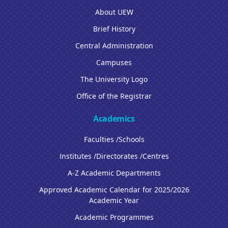
About UEW
Brief History
Central Administration
Campuses
The University Logo
Office of the Registrar
Academics
Faculties /Schools
Institutes /Directorates /Centres
A-Z Academic Departments
Approved Academic Calendar for 2025/2026
Academic Year
Academic Programmes