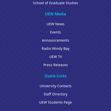
School of Graduate Studies
UEW Media
UEW News
Events
Announcements
Radio Windy Bay
UEW TV
Press Releases
Quick Links
University Contacts
Staff Directory
UEW Students Page