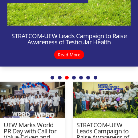
STRATCOM-UEW Leads Campaign to Raise
UEW Launches Institute of Public Relations
Awareness of Testicular Health
Student Chapter
Read More
Read More
UEW Marks World
STRATCOM-UEW
PR Day with Call for
Leads Campaign to
Value-Driven and
Raise Awareness of