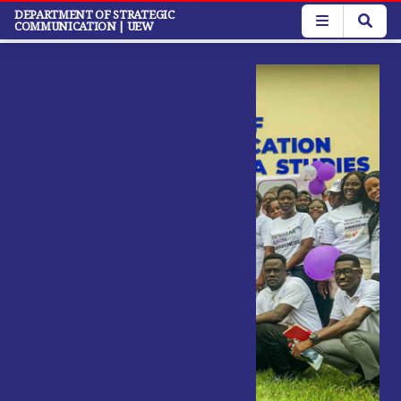
Skip
DEPARTMENT OF STRATEGIC
COMMUNICATION
| UEW
to
main
content