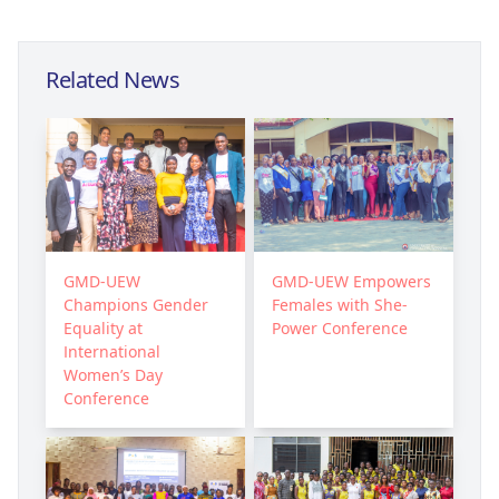
Related News
GMD-UEW
GMD-UEW Empowers
Champions Gender
Females with She-
Equality at
Power Conference
International
Women’s Day
Conference