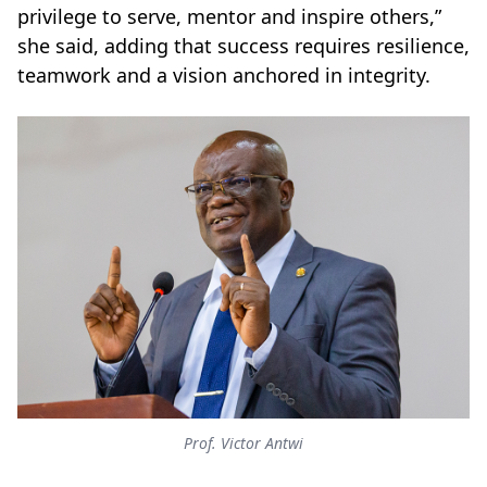
privilege to serve, mentor and inspire others,”
she said, adding that success requires resilience,
teamwork and a vision anchored in integrity.
Prof. Victor Antwi