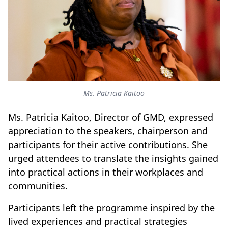
Ms. Patricia Kaitoo
Ms. Patricia Kaitoo, Director of GMD, expressed
appreciation to the speakers, chairperson and
participants for their active contributions. She
urged attendees to translate the insights gained
into practical actions in their workplaces and
communities.
Participants left the programme inspired by the
lived experiences and practical strategies