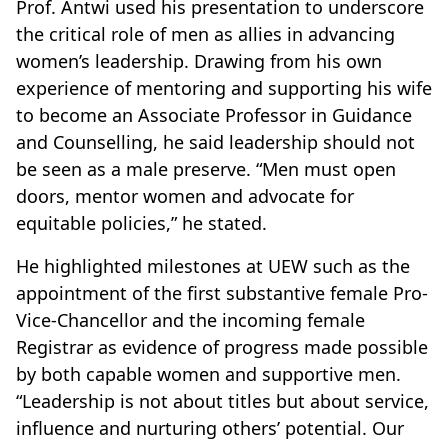
Prof. Antwi used his presentation to underscore
the critical role of men as allies in advancing
women’s leadership. Drawing from his own
experience of mentoring and supporting his wife
to become an Associate Professor in Guidance
and Counselling, he said leadership should not
be seen as a male preserve. “Men must open
doors, mentor women and advocate for
equitable policies,” he stated.
He highlighted milestones at UEW such as the
appointment of the first substantive female Pro-
Vice-Chancellor and the incoming female
Registrar as evidence of progress made possible
by both capable women and supportive men.
“Leadership is not about titles but about service,
influence and nurturing others’ potential. Our