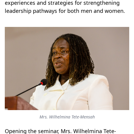
experiences and strategies for strengthening
leadership pathways for both men and women.
Mrs. Wilhelmina Tete-Mensah
Opening the seminar, Mrs. Wilhelmina Tete-