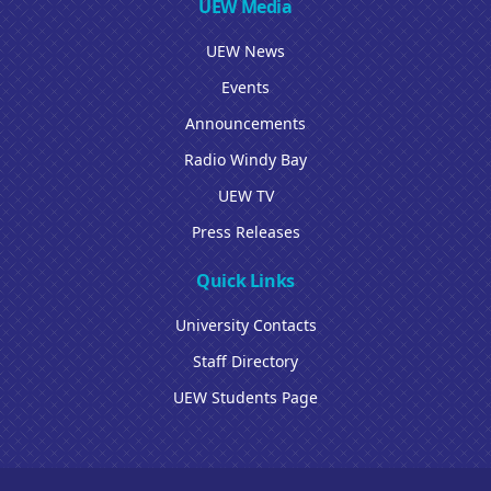
UEW Media
UEW News
Events
Announcements
Radio Windy Bay
UEW TV
Press Releases
Quick Links
University Contacts
Staff Directory
UEW Students Page