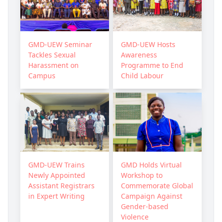
GMD-UEW Seminar
GMD-UEW Hosts
Tackles Sexual
Awareness
Harassment on
Programme to End
Campus
Child Labour
GMD-UEW Trains
GMD Holds Virtual
Newly Appointed
Workshop to
Assistant Registrars
Commemorate Global
in Expert Writing
Campaign Against
Gender-based
Violence