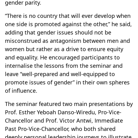
gender parity.
“There is no country that will ever develop when
one side is promoted against the other,” he said,
adding that gender issues should not be
misconstrued as antagonism between men and
women but rather as a drive to ensure equity
and equality. He encouraged participants to
internalise the lessons from the seminar and
leave “well-prepared and well-equipped to
promote issues of gender” in their own spheres
of influence.
The seminar featured two main presentations by
Prof. Esther Yeboah Danso-Wiredu, Pro-Vice-
Chancellor and Prof. Victor Antwi, Immediate
Past Pro-Vice-Chancellor, who both shared
deeply personal leadership journeys to illustrate