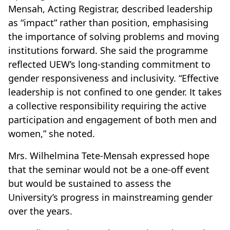
Mensah, Acting Registrar, described leadership
as “impact” rather than position, emphasising
the importance of solving problems and moving
institutions forward. She said the programme
reflected UEW’s long-standing commitment to
gender responsiveness and inclusivity. “Effective
leadership is not confined to one gender. It takes
a collective responsibility requiring the active
participation and engagement of both men and
women,” she noted.
Mrs. Wilhelmina Tete-Mensah expressed hope
that the seminar would not be a one-off event
but would be sustained to assess the
University’s progress in mainstreaming gender
over the years.