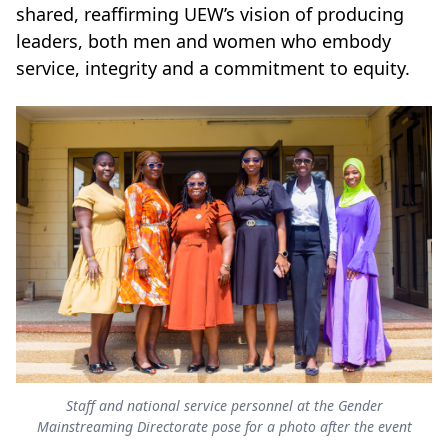
shared, reaffirming UEW’s vision of producing
leaders, both men and women who embody
service, integrity and a commitment to equity.
Staff and national service personnel at the Gender
Mainstreaming Directorate pose for a photo after the event