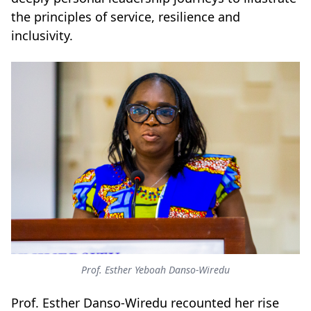
the principles of service, resilience and
inclusivity.
Prof. Esther Yeboah Danso-Wiredu
Prof. Esther Danso-Wiredu recounted her rise