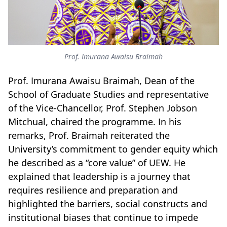
Prof. Imurana Awaisu Braimah
Prof. Imurana Awaisu Braimah, Dean of the
School of Graduate Studies and representative
of the Vice-Chancellor, Prof. Stephen Jobson
Mitchual, chaired the programme. In his
remarks, Prof. Braimah reiterated the
University’s commitment to gender equity which
he described as a “core value” of UEW. He
explained that leadership is a journey that
requires resilience and preparation and
highlighted the barriers, social constructs and
institutional biases that continue to impede