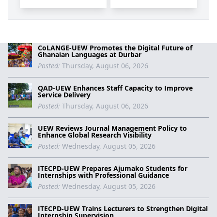
CoLANGE-UEW Promotes the Digital Future of
Ghanaian Languages at Durbar
Posted:
Thursday, August 06, 2026
QAD-UEW Enhances Staff Capacity to Improve
Service Delivery
Posted:
Thursday, August 06, 2026
UEW Reviews Journal Management Policy to
Enhance Global Research Visibility
Posted:
Wednesday, August 05, 2026
ITECPD-UEW Prepares Ajumako Students for
Internships with Professional Guidance
Posted:
Wednesday, August 05, 2026
ITECPD-UEW Trains Lecturers to Strengthen Digital
Internship Supervision