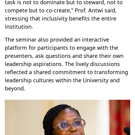
task is not to dominate but to steward, not to
compete but to co-create,” Prof. Antwi said,
stressing that inclusivity benefits the entire
institution.
The seminar also provided an interactive
platform for participants to engage with the
presenters, ask questions and share their own
leadership aspirations. The lively discussions
reflected a shared commitment to transforming
leadership cultures within the University and
beyond.