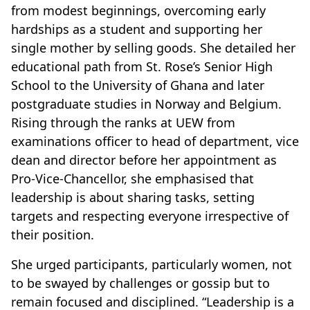
from modest beginnings, overcoming early
hardships as a student and supporting her
single mother by selling goods. She detailed her
educational path from St. Rose’s Senior High
School to the University of Ghana and later
postgraduate studies in Norway and Belgium.
Rising through the ranks at UEW from
examinations officer to head of department, vice
dean and director before her appointment as
Pro-Vice-Chancellor, she emphasised that
leadership is about sharing tasks, setting
targets and respecting everyone irrespective of
their position.
She urged participants, particularly women, not
to be swayed by challenges or gossip but to
remain focused and disciplined. “Leadership is a