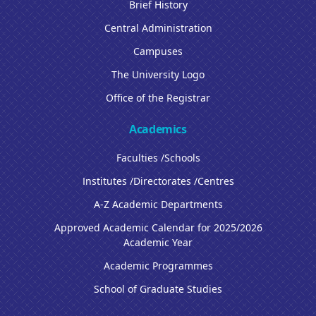
Brief History
Central Administration
Campuses
The University Logo
Office of the Registrar
Academics
Faculties /Schools
Institutes /Directorates /Centres
A-Z Academic Departments
Approved Academic Calendar for 2025/2026
Academic Year
Academic Programmes
School of Graduate Studies