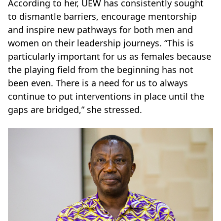
According to her, UEW has consistently sought
to dismantle barriers, encourage mentorship
and inspire new pathways for both men and
women on their leadership journeys. “This is
particularly important for us as females because
the playing field from the beginning has not
been even. There is a need for us to always
continue to put interventions in place until the
gaps are bridged,” she stressed.