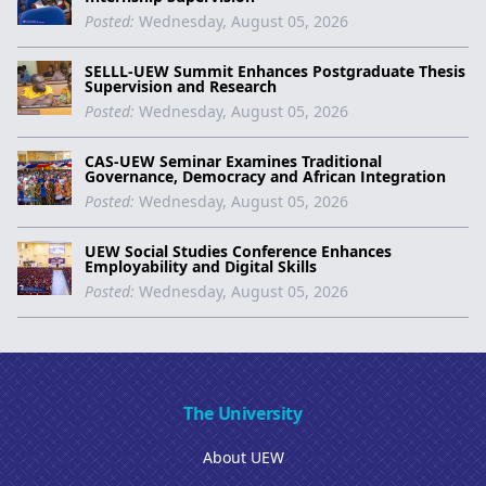
Posted:
Wednesday, August 05, 2026
SELLL-UEW Summit Enhances Postgraduate Thesis
Supervision and Research
Posted:
Wednesday, August 05, 2026
CAS-UEW Seminar Examines Traditional
Governance, Democracy and African Integration
Posted:
Wednesday, August 05, 2026
UEW Social Studies Conference Enhances
Employability and Digital Skills
Posted:
Wednesday, August 05, 2026
The University
About UEW