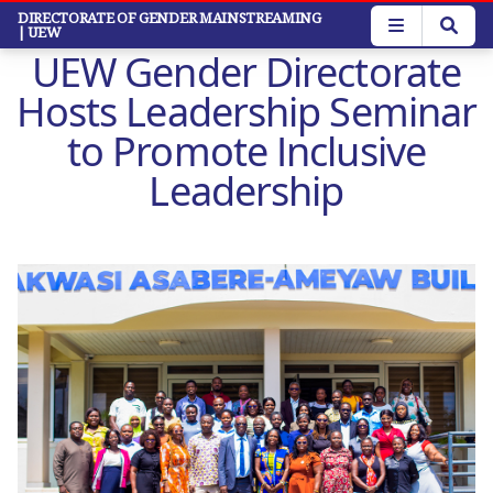
Skip
DIRECTORATE OF GENDER MAINSTREAMING
| UEW
to
UEW Gender Directorate
main
content
Hosts Leadership Seminar
to Promote Inclusive
Leadership