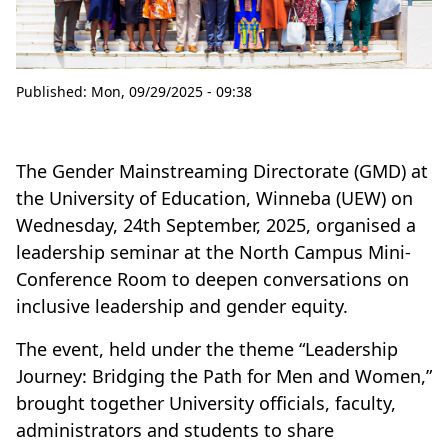
Published:
Mon, 09/29/2025 - 09:38
The Gender Mainstreaming Directorate (GMD) at
the University of Education, Winneba (UEW) on
Wednesday, 24th September, 2025, organised a
leadership seminar at the North Campus Mini-
Conference Room to deepen conversations on
inclusive leadership and gender equity.
The event, held under the theme “Leadership
Journey: Bridging the Path for Men and Women,”
brought together University officials, faculty,
administrators and students to share