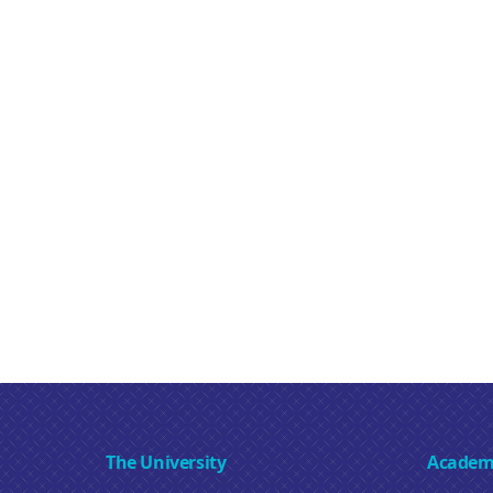
The University
Academ