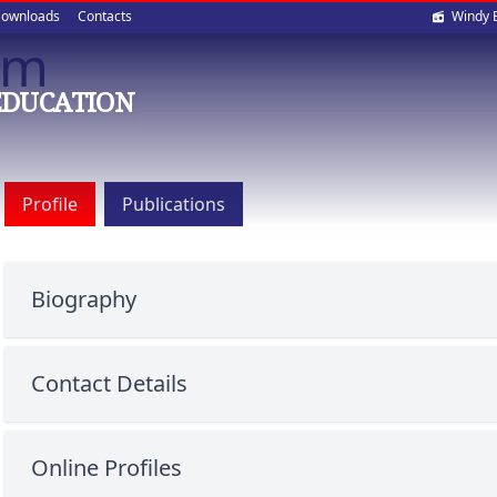
Soci
ownloads
Contacts
Windy 
Sam
med
EDUCATION
Profile
Publications
Biography
Contact Details
Online Profiles