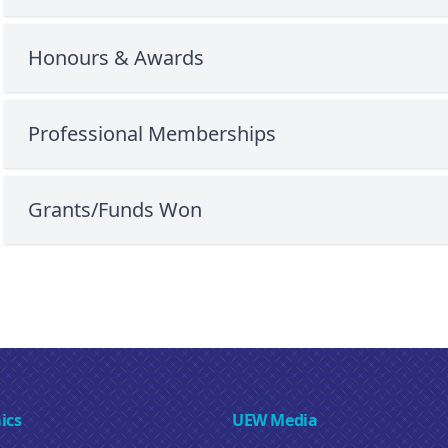
Honours & Awards
Professional Memberships
Grants/Funds Won
ics
UEW Media