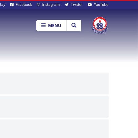
al
Bay
Facebook
Instagram
Twitter
YouTube
ia
MENU