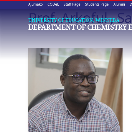
Upper
Skip
Ajumako
CODeL
Staff Page
Students Page
Alumni
D
to
Prof. Arkoful , 
quick
main
UNIVERSITY OF EDUCATION, WINNEBA
content
links
DEPARTMENT OF CHEMISTRY 