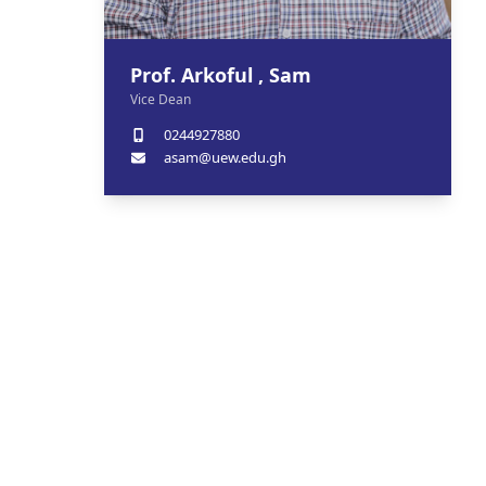
Prof. Arkoful , Sam
Vice Dean
0244927880
asam@uew.edu.gh