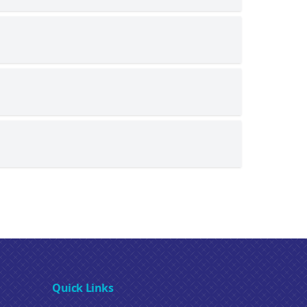
Quick Links