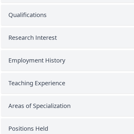
Qualifications
Research Interest
Employment History
Teaching Experience
Areas of Specialization
Positions Held