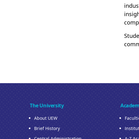
indus
insig
compe
Stude
commu
The University
Academ
About UEW
Facult
Brief History
Institu
Central Administration
A-Z Ac