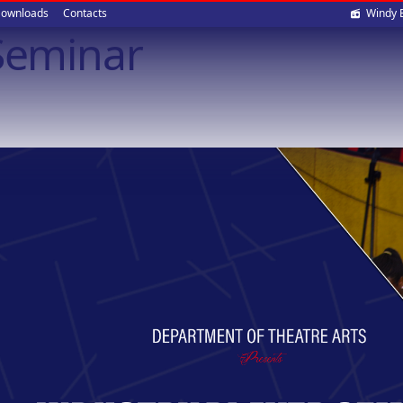
Soci
ownloads
Contacts
Windy 
 Seminar
med