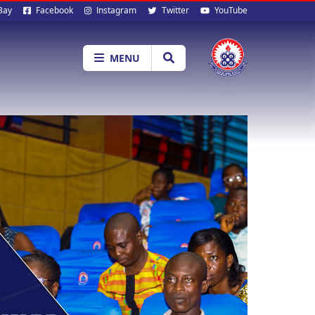
al
Bay
Facebook
Instagram
Twitter
YouTube
ia
MENU