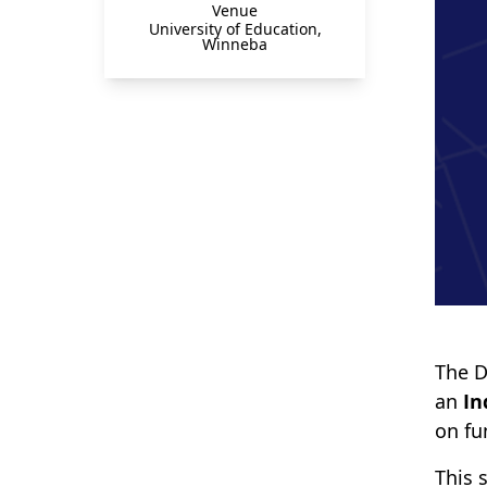
Venue
University of Education,
Winneba
The D
an
In
on fu
This 