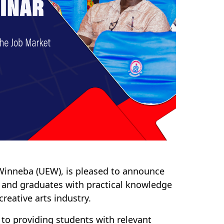
 Winneba (UEW), is pleased to announce
 and graduates with practical knowledge
reative arts industry.
to providing students with relevant