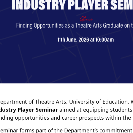
epartment of Theatre Arts, University of Education,
dustry Player Seminar
aimed at equipping students
nding opportunities and career prospects within the c
seminar forms part of the Department’s commitment 