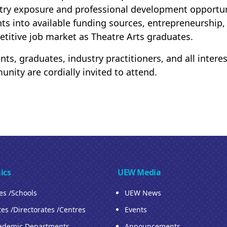
try exposure and professional development opportunit
hts into available funding sources, entrepreneurship,
titive job market as Theatre Arts graduates.
nts, graduates, industry practitioners, and all inter
nity are cordially invited to attend.
ics
UEW Media
ies /Schools
UEW News
tes /Directorates /Centres
Events
ademic Departments
Announcements