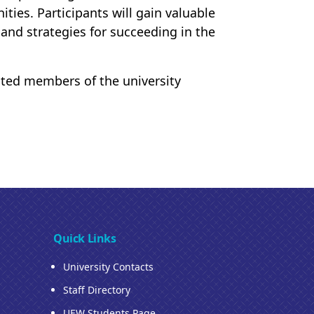
ies. Participants will gain valuable
 and strategies for succeeding in the
ested members of the university
Quick Links
University Contacts
Staff Directory
UEW Students Page