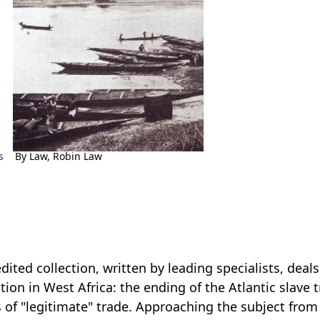
s
By Law, Robin Law
edited collection, written by leading specialists, de
ition in West Africa: the ending of the Atlantic slave
 of "legitimate" trade. Approaching the subject from 