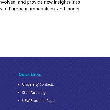
 involved, and provide new insights into
ins of European imperialism, and longer
Quick Links
University Contacts
Staff Directory
UEW Students Page