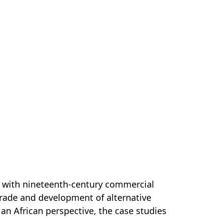
als with nineteenth-century commercial
 trade and development of alternative
an African perspective, the case studies