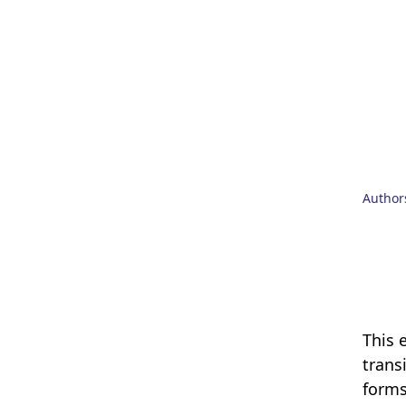
Author
This 
trans
forms