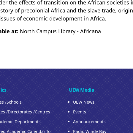
der the effects of transition on the African societies
istory of precolonial Africa and the slave trade, orig
issues of economic development in Africa.
able at:
North Campus Library - Africana
ics
UEW Media
ies /Schools
UEW News
tes /Directorates /Centres
Events
ademic Departments
Announcements
ed Academic Calendar for
Radio Windy Bay