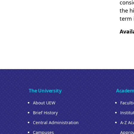
consi
the h
term 
Avail
The University
Academ
About UEW
Facult
Brief History
Institu
Central Administration
A-Z Ac
Campuses
Approv