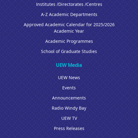
Institutes /Directorates /Centres
A-Z Academic Departments
Approved Academic Calendar for 2025/2026
Academic Year
Academic Programmes
School of Graduate Studies
UEW Media
UEW News
Events
Announcements
Radio Windy Bay
UEW TV
Press Releases