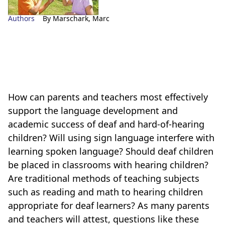
Authors
By Marschark, Marc
How can parents and teachers most effectively
support the language development and
academic success of deaf and hard-of-hearing
children? Will using sign language interfere with
learning spoken language? Should deaf children
be placed in classrooms with hearing children?
Are traditional methods of teaching subjects
such as reading and math to hearing children
appropriate for deaf learners? As many parents
and teachers will attest, questions like these