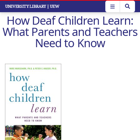
Skip
UNIVERSITY LIBRARY
| UEW
to
How Deaf Children Learn:
main
content
What Parents and Teachers
Need to Know