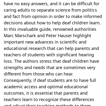
have no easy answers, and it can be difficult for
caring adults to separate science from politics
and fact from opinion in order to make informed
decisions about how to help deaf children learn.
In this invaluable guide, renowned authorities
Marc Marschark and Peter Hauser highlight
important new advances in scientific and
educational research that can help parents and
teachers of students with significant hearing
loss. The authors stress that deaf children have
strengths and needs that are sometimes very
different from those who can hear.
Consequently, if deaf students are to have full
academic access and optimal educational
outcomes, it is essential that parents and
teachers learn to recognize these differences
and adjust their teaching methods to them.