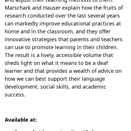
Marschark and Hauser explain how the fruits of
research conducted over the last several years
can markedly improve educational practices at
home and in the classroom, and they offer
innovative strategies that parents and teachers
can use to promote learning in their children.
The result is a lively, accessible volume that
sheds light on what it means to be a deaf
learner and that provides a wealth of advice on
how we can best support their language
development, social skills, and academic
success.
Available at: