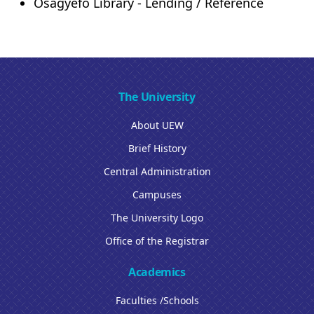
Osagyefo Library - Lending / Reference
The University
About UEW
Brief History
Central Administration
Campuses
The University Logo
Office of the Registrar
Academics
Faculties /Schools