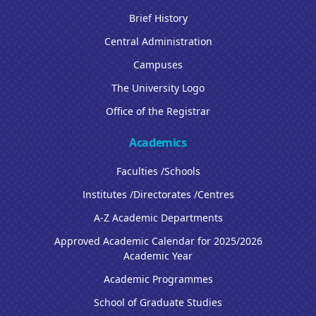
Brief History
Central Administration
Campuses
The University Logo
Office of the Registrar
Academics
Faculties /Schools
Institutes /Directorates /Centres
A-Z Academic Departments
Approved Academic Calendar for 2025/2026
Academic Year
Academic Programmes
School of Graduate Studies