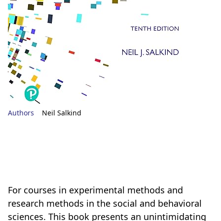
Authors
Neil Salkind
For courses in experimental methods and
research methods in the social and behavioral
sciences. This book presents an unintimidating