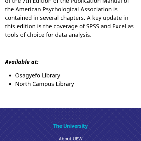
of the 7th Edition of the Publication Manual of
the American Psychological Association is
contained in several chapters. A key update in
this edition is the coverage of SPSS and Excel as
tools of choice for data analysis.
Available at:
Osagyefo Library
North Campus Library
The University
About UEW