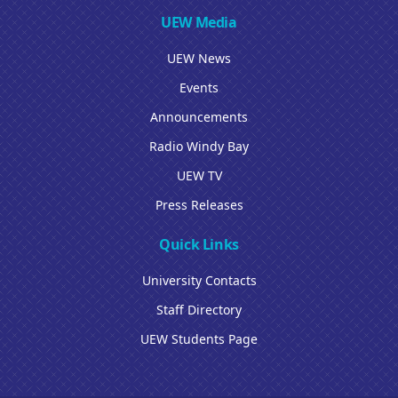
UEW Media
UEW News
Events
Announcements
Radio Windy Bay
UEW TV
Press Releases
Quick Links
University Contacts
Staff Directory
UEW Students Page