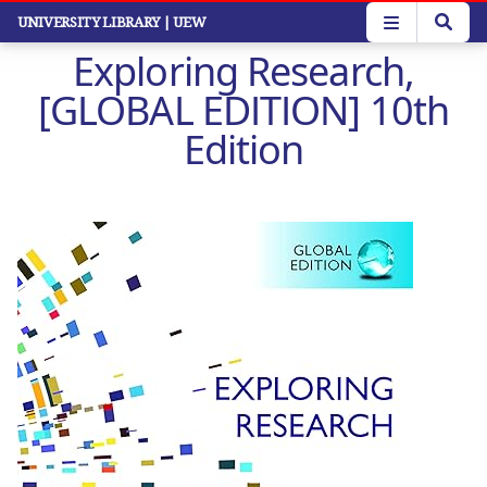
Skip
UNIVERSITY LIBRARY
| UEW
to
Exploring Research,
main
content
[GLOBAL EDITION] 10th
Edition