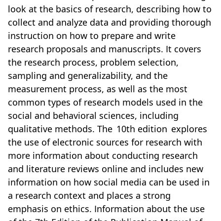
look at the basics of research, describing how to
collect and analyze data and providing thorough
instruction on how to prepare and write
research proposals and manuscripts. It covers
the research process, problem selection,
sampling and generalizability, and the
measurement process, as well as the most
common types of research models used in the
social and behavioral sciences, including
qualitative methods. The 10th edition explores
the use of electronic sources for research with
more information about conducting research
and literature reviews online and includes new
information on how social media can be used in
a research context and places a strong
emphasis on ethics. Information about the use