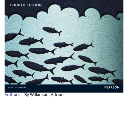
Authors
By Wilkinson, Adrian