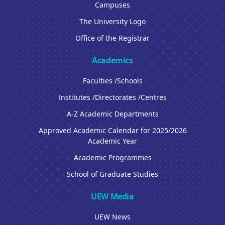
Campuses
The University Logo
Office of the Registrar
Academics
Faculties /Schools
Institutes /Directorates /Centres
A-Z Academic Departments
Approved Academic Calendar for 2025/2026
Academic Year
Academic Programmes
School of Graduate Studies
UEW Media
UEW News