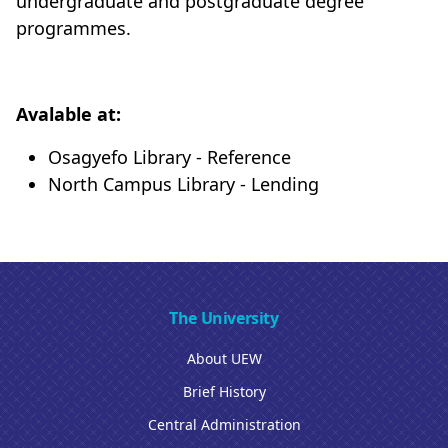
undergraduate and postgraduate degree
programmes.
Avalable at:
Osagyefo Library - Reference
North Campus Library - Lending
The University
About UEW
Brief History
Central Administration