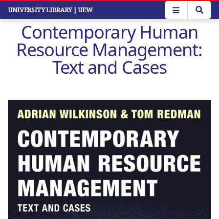
Skip
UNIVERSITY LIBRARY
| UEW
to
Contemporary Human
main
content
Resource Management:
Text and Cases