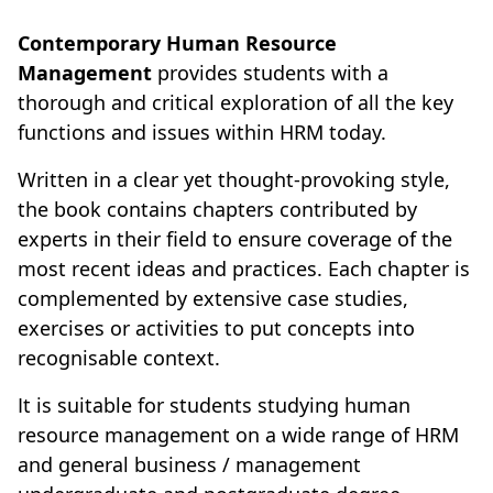
Contemporary Human Resource
Management
provides students with a
thorough and critical exploration of all the key
functions and issues within HRM today.
Written in a clear yet thought-provoking style,
the book contains chapters contributed by
experts in their field to ensure coverage of the
most recent ideas and practices. Each chapter is
complemented by extensive case studies,
exercises or activities to put concepts into
recognisable context.
It is suitable for students studying human
resource management on a wide range of HRM
and general business / management