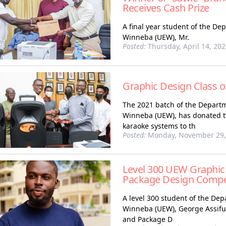
Receives Cash Prize
A final year student of the De
Winneba (UEW), Mr.
Posted:
Thursday, April 14, 20
Graphic Design Class 
The 2021 batch of the Departm
Winneba (UEW), has donated tw
karaoke systems to th
Posted:
Monday, November 29,
Level 300 UEW Graphic
Package Design Compe
A level 300 student of the Dep
Winneba (UEW), George Assiful,
and Package D