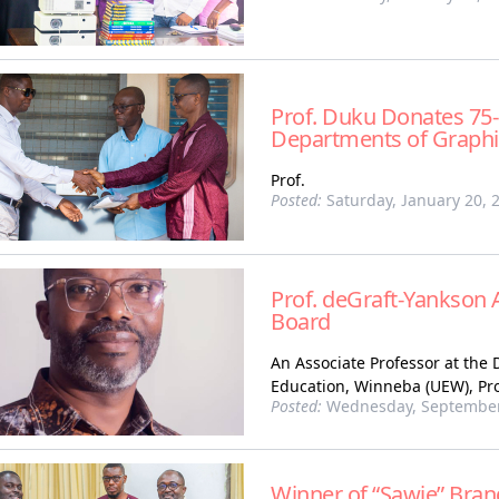
Prof. Duku Donates 75-
Departments of Graphi
Prof.
Posted:
Saturday, January 20, 
Prof. deGraft-Yankson 
Board
An Associate Professor at the 
Education, Winneba (UEW), Pro
Posted:
Wednesday, September
Winner of “Sawie” Bra