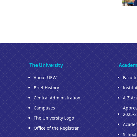
The University
Academ
About UEW
Facult
Brief History
Institu
Central Administration
A-Z Ac
Campuses
Approv
2025/2
The University Logo
Acade
Office of the Registrar
School