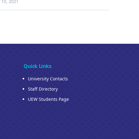
10, 2021
Quick Links
University Contacts
Staff Directory
UEW Students Page