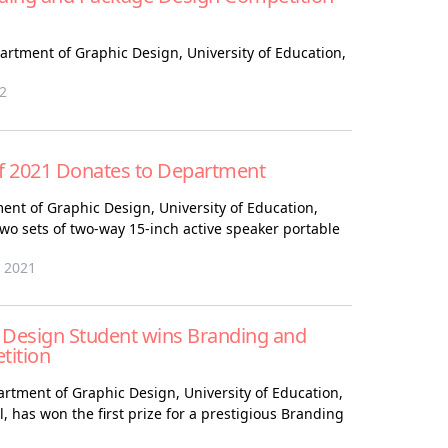
partment of Graphic Design, University of Education,
22
of 2021 Donates to Department
ent of Graphic Design, University of Education,
o sets of two-way 15-inch active speaker portable
 2021
 Design Student wins Branding and
tition
artment of Graphic Design, University of Education,
 has won the first prize for a prestigious Branding