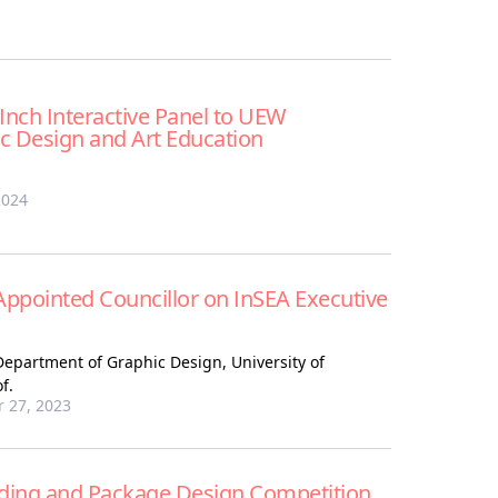
Inch Interactive Panel to UEW
c Design and Art Education
2024
Appointed Councillor on InSEA Executive
Department of Graphic Design, University of
f.
 27, 2023
nding and Package Design Competition