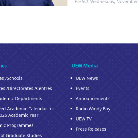
Posted:
Wednesday, November 
ics
UEW Media
ies /Schools
UEW News
tes /Directorates /Centres
Events
ademic Departments
Announcements
ed Academic Calendar for
Radio Windy Bay
026 Academic Year
UEW TV
mic Programmes
Press Releases
 of Graduate Studies