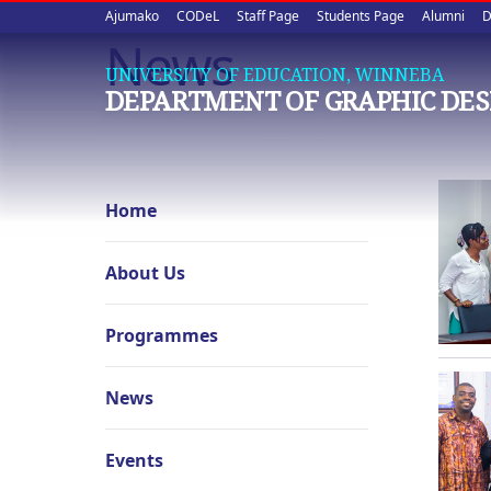
Upper
Skip
Ajumako
CODeL
Staff Page
Students Page
Alumni
D
to
News
quick
main
UNIVERSITY OF EDUCATION, WINNEBA
content
links
DEPARTMENT OF GRAPHIC DES
Graphic
Home
Design
navigation
About Us
Programmes
News
Events