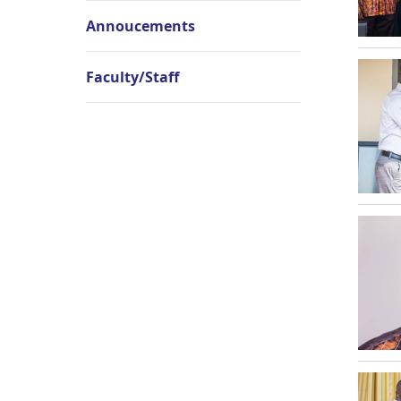
Annoucements
Faculty/Staff