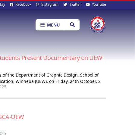
al
Bay
Facebook
Instagram
Twitter
YouTube
ia
MENU
 Students Present Documentary on UEW
s of the Department of Graphic Design, School of
ducation, Winneba (UEW), on Friday, 24th October, 2
025
o SCA-UEW
025