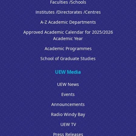
Faculties /Schools
Institutes /Directorates /Centres
A-Z Academic Departments
Approved Academic Calendar for 2025/2026
Academic Year
Academic Programmes
School of Graduate Studies
UEW Media
UEW News
Events
Announcements
Radio Windy Bay
UEW TV
Press Releases