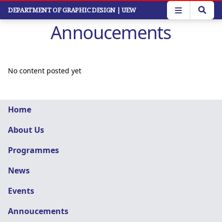
Skip
DEPARTMENT OF GRAPHIC DESIGN
| UEW
to
Annoucements
main
content
No content posted yet
Graphic
Home
Design
About Us
navigation
Programmes
News
Events
Annoucements