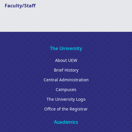
Faculty/Staff
The University
About UEW
Brief History
Central Administration
Campuses
The University Logo
Office of the Registrar
Academics