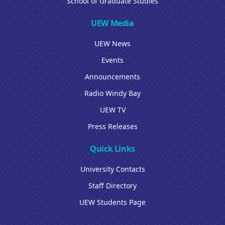
School of Graduate Studies
UEW Media
UEW News
Events
Announcements
Radio Windy Bay
UEW TV
Press Releases
Quick Links
University Contacts
Staff Directory
UEW Students Page