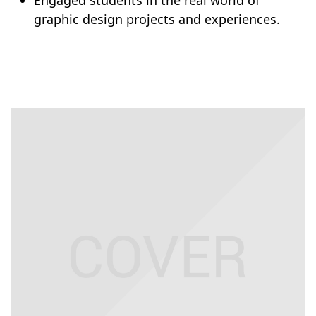
Engaged students in the real world of
graphic design projects and experiences.