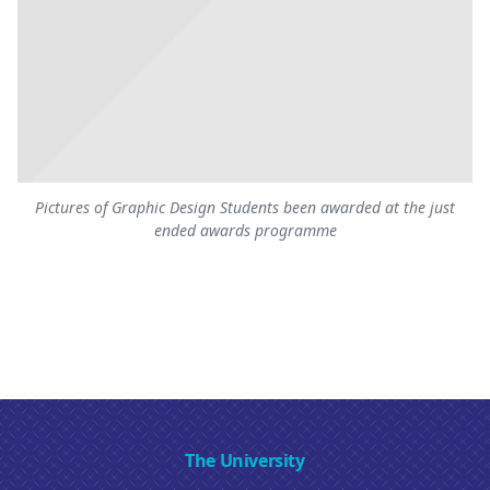
Pictures of Graphic Design Students been awarded at the just
ended awards programme
The University