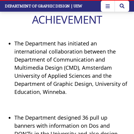
Skip
DEPARTMENT OF GRAPHIC DESIGN
| UEW
to
ACHIEVEMENT
main
content
The Department has initiated an
international collaboration between the
Department of Communication and
Multimedia Design (CMD), Amsterdam
University of Applied Sciences and the
Department of Graphic Design, University of
Education, Winneba.
The Department designed 36 pull up
banners with information on Dos and
DON’Ts in the University and also design