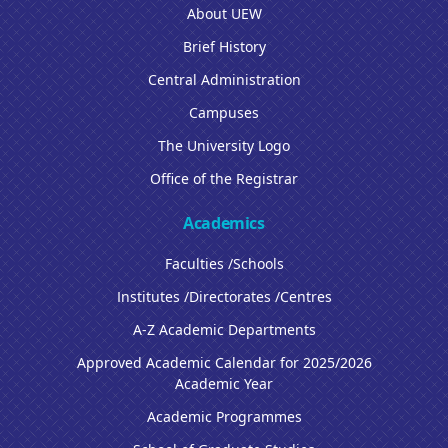
About UEW
Brief History
Central Administration
Campuses
The University Logo
Office of the Registrar
Academics
Faculties /Schools
Institutes /Directorates /Centres
A-Z Academic Departments
Approved Academic Calendar for 2025/2026
Academic Year
Academic Programmes