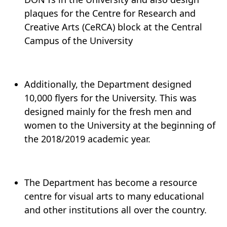
plaques for the Centre for Research and
Creative Arts (CeRCA) block at the Central
Campus of the University
Additionally, the Department designed
10,000 flyers for the University. This was
designed mainly for the fresh men and
women to the University at the beginning of
the 2018/2019 academic year.
The Department has become a resource
centre for visual arts to many educational
and other institutions all over the country.