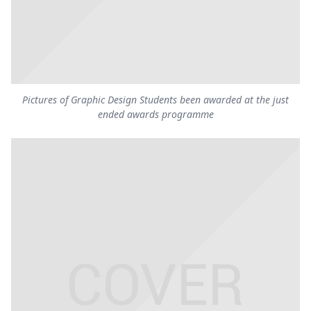
Pictures of Graphic Design Students been awarded at the just
ended awards programme