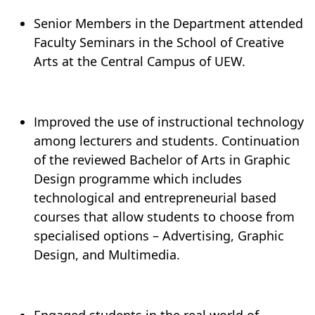
Senior Members in the Department attended
Faculty Seminars in the School of Creative
Arts at the Central Campus of UEW.
Improved the use of instructional technology
among lecturers and students. Continuation
of the reviewed Bachelor of Arts in Graphic
Design programme which includes
technological and entrepreneurial based
courses that allow students to choose from
specialised options – Advertising, Graphic
Design, and Multimedia.