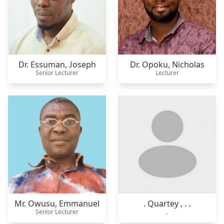
Dr. Essuman,
Joseph
Dr. Opoku,
Nicholas
Senior Lecturer
Lecturer
Mr. Owusu,
Emmanuel
. Quartey ,
. .
Senior Lecturer
.