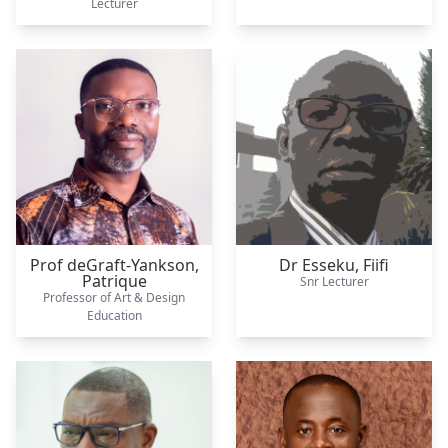
Lecturer
Prof deGraft-Yankson,
Dr Esseku,
Fiifi
Patrique
Snr Lecturer
Professor of Art & Design
Education