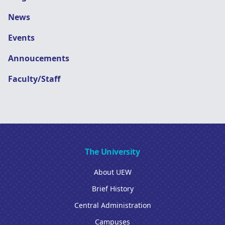
News
Events
Annoucements
Faculty/Staff
The University
About UEW
Brief History
Central Administration
Campuses