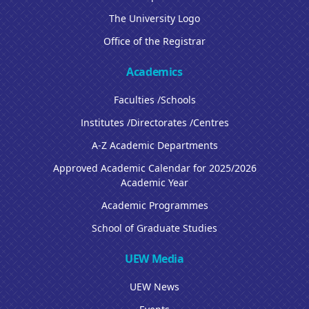
The University Logo
Office of the Registrar
Academics
Faculties /Schools
Institutes /Directorates /Centres
A-Z Academic Departments
Approved Academic Calendar for 2025/2026
Academic Year
Academic Programmes
School of Graduate Studies
UEW Media
UEW News