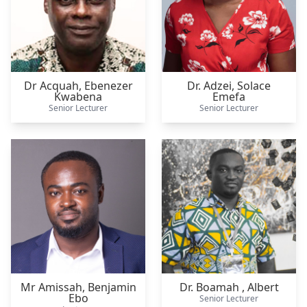
Dr Acquah,
Ebenezer
Dr. Adzei,
Solace
Kwabena
Emefa
Senior Lecturer
Senior Lecturer
Mr Amissah,
Benjamin
Dr. Boamah ,
Albert
Ebo
Senior Lecturer