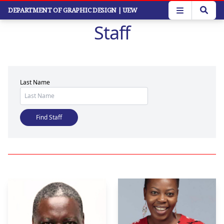
Skip
DEPARTMENT OF GRAPHIC DESIGN
| UEW
to
Staff
main
content
Last Name