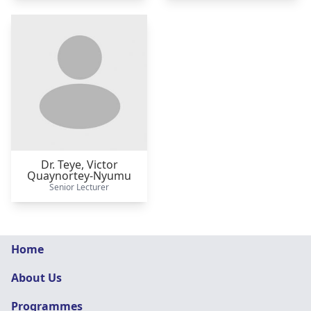
Dr. Teye,
Victor
Quaynortey-Nyumu
Senior Lecturer
Graphic
Home
Design
About Us
navigation
Programmes