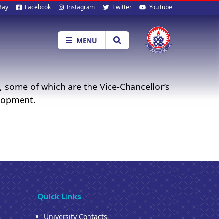
al
Bay
Facebook
Instagram
Twitter
YouTube
ia
MENU
, some of which are the Vice-Chancellor’s
elopment.
Quick Links
University Contacts