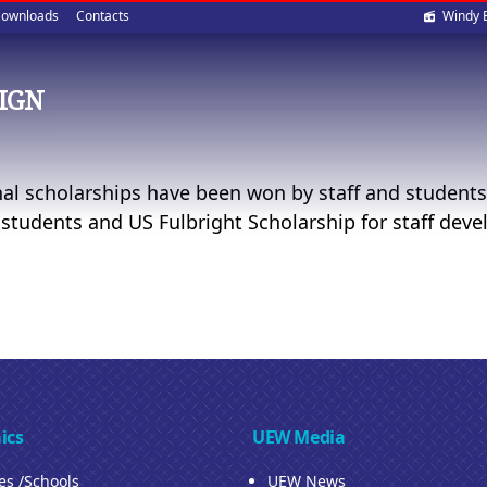
Soci
ownloads
Contacts
Windy 
med
IGN
nal scholarships have been won by staff and students
 students and US Fulbright Scholarship for staff dev
ics
UEW Media
ies /Schools
UEW News