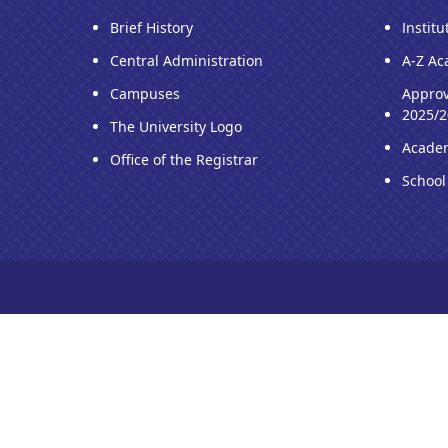
Brief History
Institu
Central Administration
A-Z Ac
Campuses
Approv
2025/2
The University Logo
Acade
Office of the Registrar
School