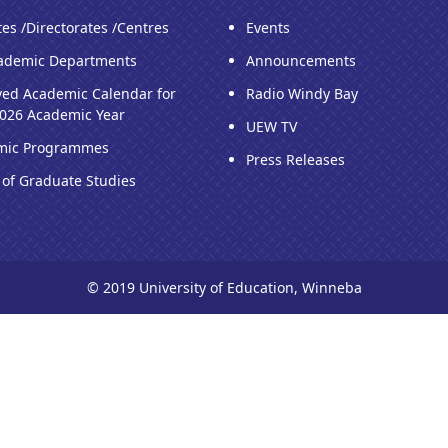
tes /Directorates /Centres
Events
ademic Departments
Announcements
ed Academic Calendar for
Radio Windy Bay
026 Academic Year
UEW TV
mic Programmes
Press Releases
 of Graduate Studies
© 2019 University of Education, Winneba