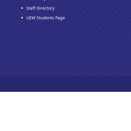
Staff Directory
UEW Students Page