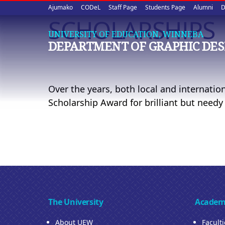
Upper
Skip
Ajumako
CODeL
Staff Page
Students Page
Alumni
D
to
SCHOLARSHIPS
quick
main
UNIVERSITY OF EDUCATION, WINNEBA
content
links
DEPARTMENT OF GRAPHIC DES
Over the years, both local and internatio
Scholarship Award for brilliant but needy
The University
Academ
About UEW
Facult