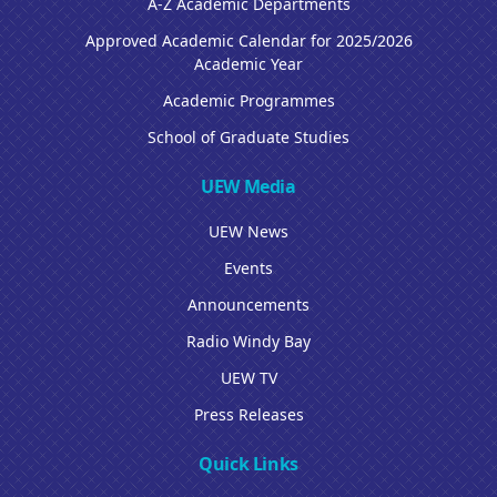
A-Z Academic Departments
Approved Academic Calendar for 2025/2026
Academic Year
Academic Programmes
School of Graduate Studies
UEW Media
UEW News
Events
Announcements
Radio Windy Bay
UEW TV
Press Releases
Quick Links