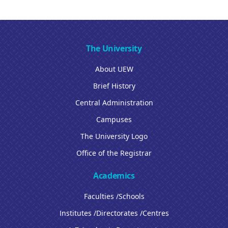
The University
About UEW
Brief History
Central Administration
Campuses
The University Logo
Office of the Registrar
Academics
Faculties /Schools
Institutes /Directorates /Centres