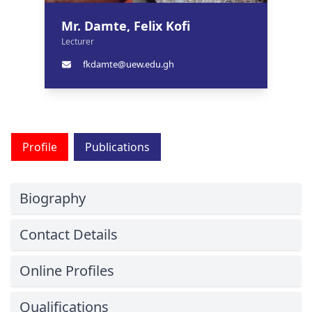
Mr. Damte, Felix Kofi
Lecturer
fkdamte@uew.edu.gh
Profile
Publications
Biography
Contact Details
Online Profiles
Qualifications