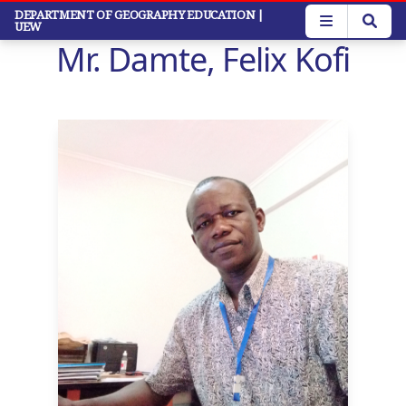
Skip
DEPARTMENT OF GEOGRAPHY EDUCATION
|
UEW
to
Mr. Damte, Felix Kofi
main
content