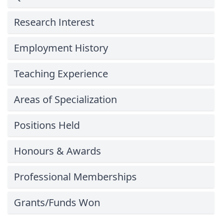
Research Interest
Employment History
Teaching Experience
Areas of Specialization
Positions Held
Honours & Awards
Professional Memberships
Grants/Funds Won