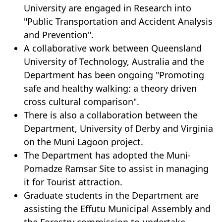
University are engaged in Research into
"Public Transportation and Accident Analysis
and Prevention".
A collaborative work between Queensland
University of Technology, Australia and the
Department has been ongoing "Promoting
safe and healthy walking: a theory driven
cross cultural comparison".
There is also a collaboration between the
Department, University of Derby and Virginia
on the Muni Lagoon project.
The Department has adopted the Muni-
Pomadze Ramsar Site to assist in managing
it for Tourist attraction.
Graduate students in the Department are
assisting the Effutu Municipal Assembly and