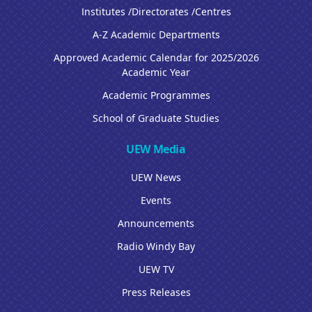
Institutes /Directorates /Centres
A-Z Academic Departments
Approved Academic Calendar for 2025/2026
Academic Year
Academic Programmes
School of Graduate Studies
UEW Media
UEW News
Events
Announcements
Radio Windy Bay
UEW TV
Press Releases