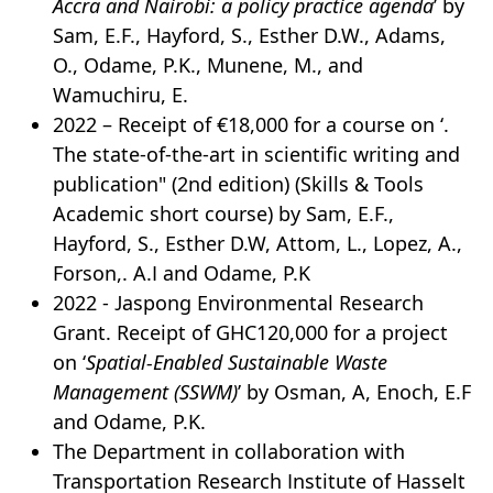
Accra and Nairobi: a policy practice agenda
’ by
Sam, E.F., Hayford, S., Esther D.W., Adams,
O., Odame, P.K., Munene, M., and
Wamuchiru, E.
2022 – Receipt of €18,000 for a course on ‘.
The state-of-the-art in scientific writing and
publication" (2nd edition) (Skills & Tools
Academic short course) by Sam, E.F.,
Hayford, S., Esther D.W, Attom, L., Lopez, A.,
Forson,. A.I and Odame, P.K
2022 - Jaspong Environmental Research
Grant. Receipt of GHC120,000 for a project
on ‘
Spatial-Enabled Sustainable Waste
Management (SSWM)
’ by Osman, A, Enoch, E.F
and Odame, P.K.
The Department in collaboration with
Transportation Research Institute of Hasselt