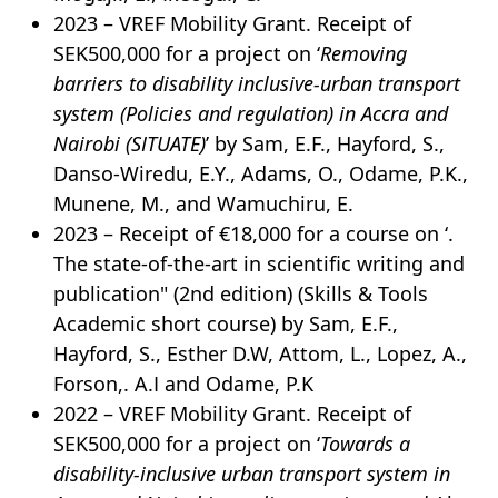
2023 – VREF Mobility Grant. Receipt of
SEK500,000 for a project on ‘
Removing
barriers to disability inclusive-urban transport
system (Policies and regulation) in Accra and
Nairobi (SITUATE)
’ by Sam, E.F., Hayford, S.,
Danso-Wiredu, E.Y., Adams, O., Odame, P.K.,
Munene, M., and Wamuchiru, E.
2023 – Receipt of €18,000 for a course on ‘.
The state-of-the-art in scientific writing and
publication" (2nd edition) (Skills & Tools
Academic short course) by Sam, E.F.,
Hayford, S., Esther D.W, Attom, L., Lopez, A.,
Forson,. A.I and Odame, P.K
2022 – VREF Mobility Grant. Receipt of
SEK500,000 for a project on ‘
Towards a
disability-inclusive urban transport system in