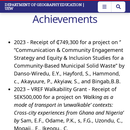
Skip
DEPARTMENT OF GEOGRAPHY EDUCATION
|
UEW
to
Achievements
main
content
2023 - Receipt of ₵749,300 for a project on ‘’
“Communication & Community Engagement
Strategy and Equity & Inclusion Studies for a
Community-Based Municipal Solid Waste” by
Danso-Wiredu, E.Y., Hayford, S., Hammond,
c., Akayuure, P., Akyiaw, S., and Bingab,B.B.
2023 – VREF Walkability Grant - Receipt of
SEK500,000 for a project on
‘Walking as a
mode of transport in ‘unwalkable’ contexts:
Cross-city experiences from Ghana and Nigeria’
by
Sam, E.F., Odame, P.K., s, F.G., Uzondu, C.,
Mogaji., E., Ikeogu., C.