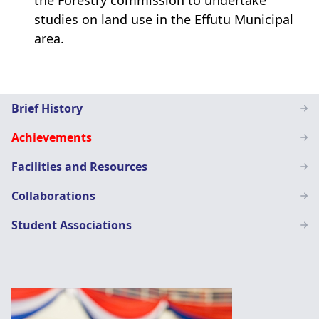
the Forestry commission to undertake
studies on land use in the Effutu Municipal
area.
Geography
Brief History
Education
Achievements
Facilities and Resources
Collaborations
Student Associations