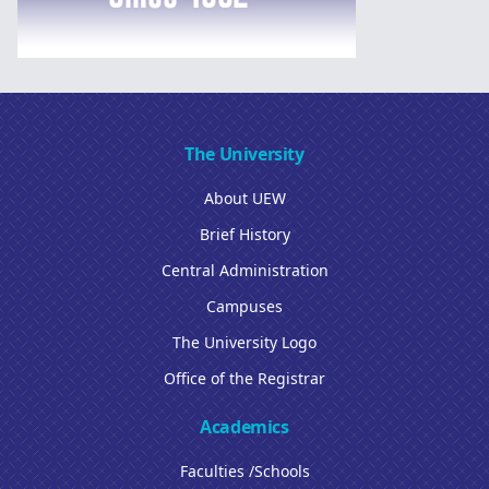
The University
About UEW
Brief History
Central Administration
Campuses
The University Logo
Office of the Registrar
Academics
Faculties /Schools