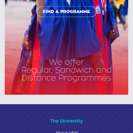
The University
About UEW