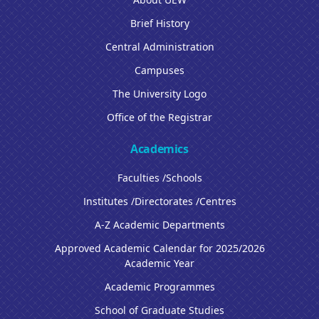
Brief History
Central Administration
Campuses
The University Logo
Office of the Registrar
Academics
Faculties /Schools
Institutes /Directorates /Centres
A-Z Academic Departments
Approved Academic Calendar for 2025/2026
Academic Year
Academic Programmes
School of Graduate Studies