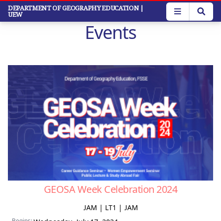
Skip
DEPARTMENT OF GEOGRAPHY EDUCATION
|
UEW
to
Events
main
content
GEOSA Week Celebration 2024
JAM | LT1 | JAM
Begins: