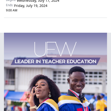
Wednesday, July 17, 2024
Ends:
Friday, July 19, 2024
9:00 AM