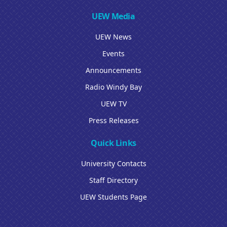
UEW Media
UEW News
Events
Announcements
Radio Windy Bay
UEW TV
Press Releases
Quick Links
University Contacts
Staff Directory
UEW Students Page