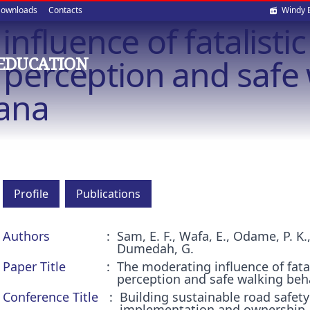
Soci
ownloads
Contacts
Windy 
fluence of fatalistic 
med
k perception and safe
EDUCATION
hana
Profile
Publications
Authors
Sam, E. F., Wafa, E., Odame, P. K
Dumedah, G.
Paper Title
The moderating influence of fatali
perception and safe walking beh
Conference Title
Building sustainable road safety
implementation and ownership