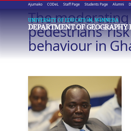
Upper
Skip
Ajumako
CODeL
Staff Page
Students Page
Alumni
D
to
The moderating in
quick
main
UNIVERSITY OF EDUCATION, WINNEBA
content
links
pedestrians’ ris
DEPARTMENT OF GEOGRAPHY 
behaviour in G