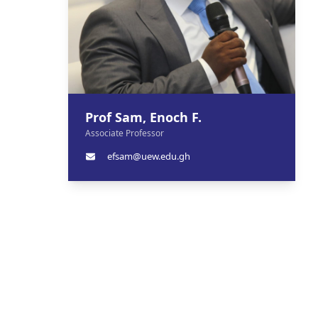
Prof Sam, Enoch F.
Associate Professor
efsam@uew.edu.gh