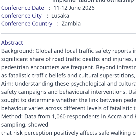
Conference Date
11-12 June 2026
Conference City
Lusaka
Conference Country
Zambia
Abstract
Background: Global and local traffic safety reports 
significant share of road traffic deaths and injuries, 
pedestrian encounters are frequent. Beyond infrastr
as fatalistic traffic beliefs and cultural superstitions
Aim: Understanding these psychological and cultural 
safety campaigns and behavioural interventions. Usi
sought to determine whether the link between pedes
behaviour varies across different levels of fatalistic tr
Method: Data from 1,060 respondents in Accra and 
sampling, showed
that risk perception positively affects safe walking 