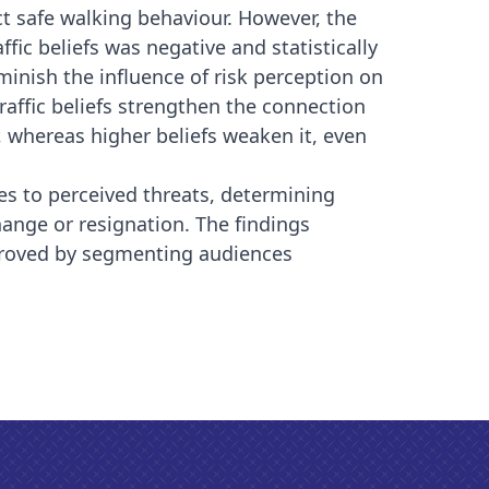
pact safe walking behaviour. However, the
ffic beliefs was negative and statistically
 diminish the influence of risk perception on
 traffic beliefs strengthen the connection
 whereas higher beliefs weaken it, even
es to perceived threats, determining
ange or resignation. The findings
mproved by segmenting audiences