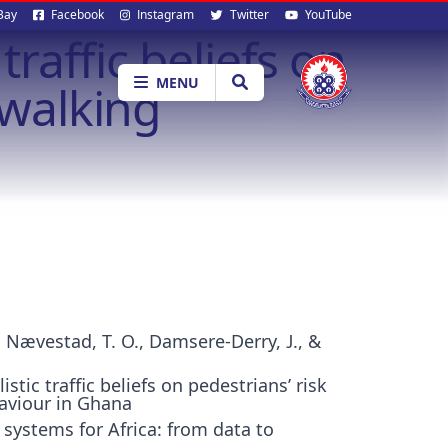
al
Bay
Facebook
Instagram
Twitter
YouTube
traffic beliefs on
ia
MENU
 walking
., Nævestad, T. O., Damsere-Derry, J., &
stic traffic beliefs on pedestrians’ risk
aviour in Ghana
 systems for Africa: from data to