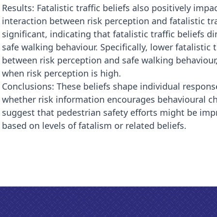
Results: Fatalistic traffic beliefs also positively im
interaction between risk perception and fatalistic tra
significant, indicating that fatalistic traffic beliefs
safe walking behaviour. Specifically, lower fatalistic
between risk perception and safe walking behaviour,
when risk perception is high.
Conclusions: These beliefs shape individual respons
whether risk information encourages behavioural ch
suggest that pedestrian safety efforts might be i
based on levels of fatalism or related beliefs.