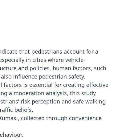
indicate that pedestrians account for a
especially in cities where vehicle-
ucture and policies, human factors, such
, also influence pedestrian safety.
factors is essential for creating effective
ng a moderation analysis, this study
trians’ risk perception and safe walking
affic beliefs.
Kumasi, collected through convenience
behaviour.