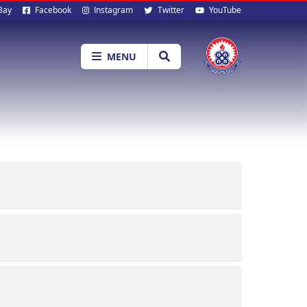
al
Bay
Facebook
Instagram
Twitter
YouTube
ia
MENU