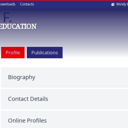
Soci
ownloads
Contacts
Windy 
F.
med
EDUCATION
Profile
Publications
Biography
Contact Details
Online Profiles