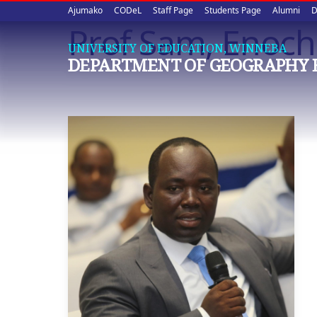
Upper
Skip
Ajumako
CODeL
Staff Page
Students Page
Alumni
D
to
Prof Sam, Enoch 
quick
main
UNIVERSITY OF EDUCATION, WINNEBA
content
links
DEPARTMENT OF GEOGRAPHY 