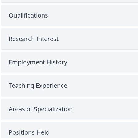
Qualifications
Research Interest
Employment History
Teaching Experience
Areas of Specialization
Positions Held