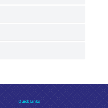
Quick Links