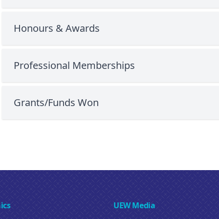
Honours & Awards
Professional Memberships
Grants/Funds Won
ics
UEW Media