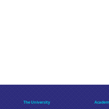
The University
Academ