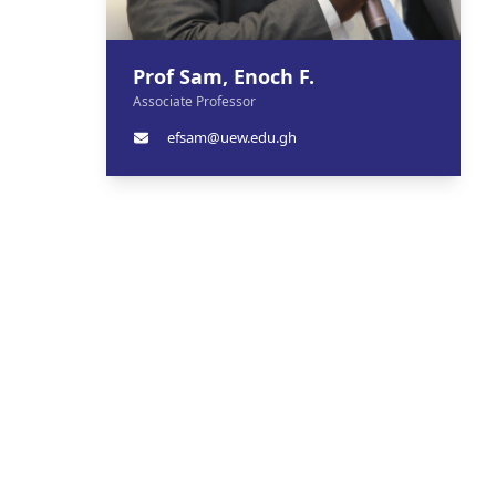
Prof Sam, Enoch F.
Associate Professor
efsam@uew.edu.gh