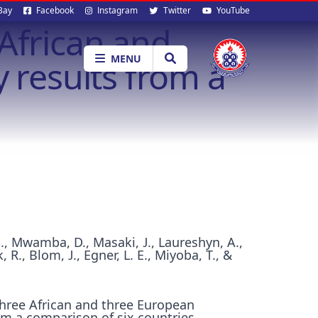
al
Bay
Facebook
Instagram
Twitter
YouTube
African and
ia
MENU
 results from a
H., Mwamba, D., Masaki, J., Laureshyn, A.,
 R., Blom, J., Egner, L. E., Miyoba, T., &
hree African and three European
rom a comparison of six countries