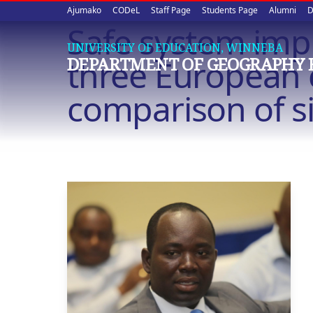
Upper
Skip
Ajumako
CODeL
Staff Page
Students Page
Alumni
D
to
Safe system imp
quick
main
UNIVERSITY OF EDUCATION, WINNEBA
content
links
three European c
DEPARTMENT OF GEOGRAPHY 
comparison of si