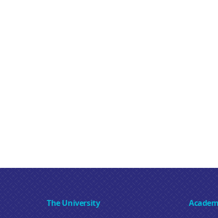
The University
Academ