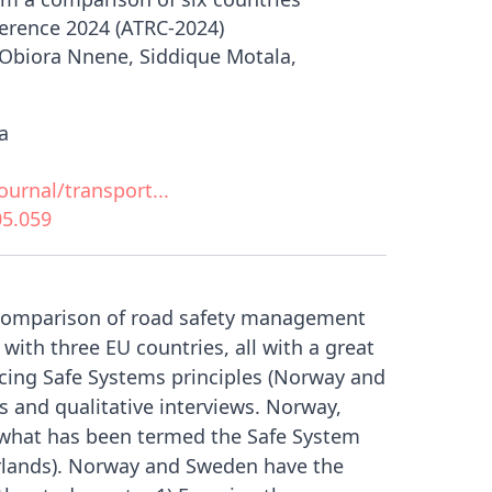
erence 2024 (ATRC-2024)
Obiora Nnene, Siddique Motala,
a
urnal/transport...
05.059
e comparison of road safety management
with three EU countries, all with a great
ticing Safe Systems principles (Norway and
 and qualitative interviews. Norway,
 what has been termed the Safe System
erlands). Norway and Sweden have the