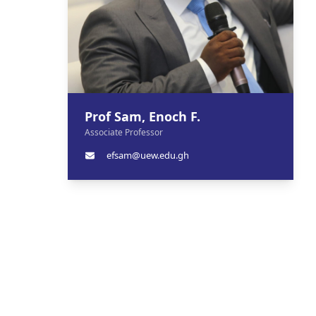
Prof Sam, Enoch F.
Associate Professor
efsam@uew.edu.gh