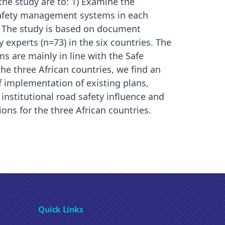
 the study are to: 1) Examine the
 safety management systems in each
s. The study is based on document
 experts (n=73) in the six countries. The
 are mainly in line with the Safe
he three African countries, we find an
f implementation of existing plans,
 institutional road safety influence and
ons for the three African countries.
Quick Links