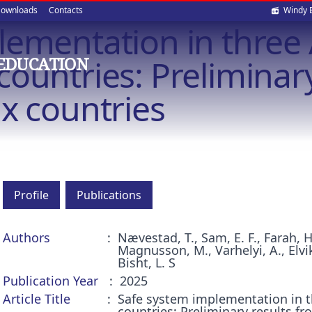
Soci
ownloads
Contacts
Windy 
lementation in three 
med
ountries: Preliminary
EDUCATION
x countries
Profile
Publications
Authors
Nævestad, T., Sam, E. F., Farah, 
Magnusson, M., Varhelyi, A., Elvik,
Bisht, L. S
Publication Year
2025
Article Title
Safe system implementation in t
countries: Preliminary results f