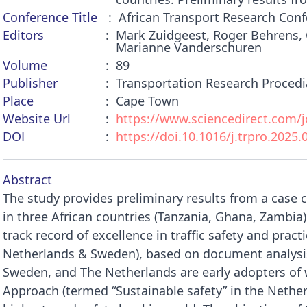
Conference Title
African Transport Research Conf
Editors
Mark Zuidgeest, Roger Behrens, 
Marianne Vanderschuren
Volume
89
Publisher
Transportation Research Procedi
Place
Cape Town
Website Url
https://www.sciencedirect.com/jo
DOI
https://doi.10.1016/j.trpro.2025.
Abstract
The study provides preliminary results from a cas
in three African countries (Tanzania, Ghana, Zambia) 
track record of excellence in traffic safety and prac
Netherlands & Sweden), based on document analysis
Sweden, and The Netherlands are early adopters of
Approach (termed “Sustainable safety” in the Neth