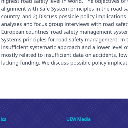
highest road safety level in world. The objectives of
alignment with Safe System principles in the road
country, and 2) Discuss possible policy implication
analyses and focus group interviews with road safety
European countries’ road safety management systems
Systems principles for road safety management. In t
insufficient systematic approach and a lower level o
mostly related to insufficient data on accidents, low
lacking funding. We discuss possible policy implicati
ics
UEW Media