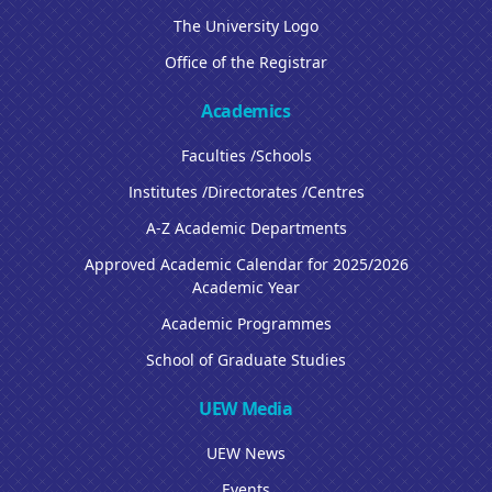
The University Logo
Office of the Registrar
Academics
Faculties /Schools
Institutes /Directorates /Centres
A-Z Academic Departments
Approved Academic Calendar for 2025/2026
Academic Year
Academic Programmes
School of Graduate Studies
UEW Media
UEW News
Events