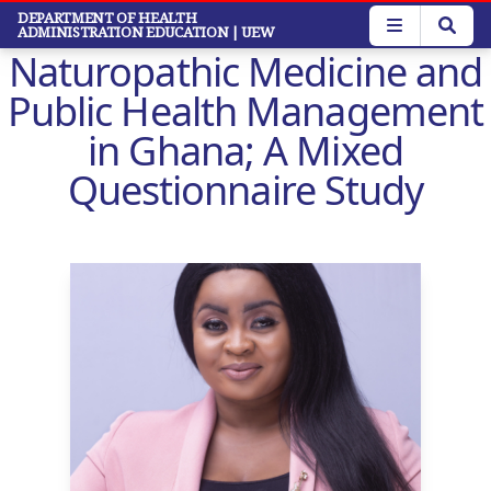
Skip
DEPARTMENT OF HEALTH
ADMINISTRATION EDUCATION
| UEW
to
Naturopathic Medicine and
main
content
Public Health Management
in Ghana; A Mixed
Questionnaire Study