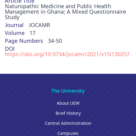
Article Title
Naturopathic Medicine and Public Health
Management in Ghana; A Mixed Questionnaire
Study
Journal
JOCAMR
Volume
17
Page Numbers
34-50
DOI
https://doi.org/10.9734/jocamr/2021/v15i130257
The University
About UEW
Brief History
Central Administration
Campuses