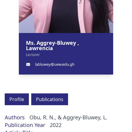
Ms. Aggrey-Bluwey ,
Lawrencia
Lecturer
labluwey@uew.edu.gh
Profile
Publications
Authors
Obu, R. N., & Aggrey-Bluwey, L.
Publication Year
2022