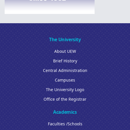
The University
About UEW
Brief History
Central Administration
Campuses
The University Logo
Office of the Registrar
Academics
Faculties /Schools