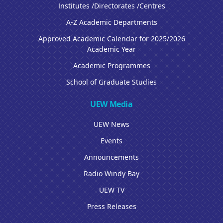
Institutes /Directorates /Centres
A-Z Academic Departments
Approved Academic Calendar for 2025/2026
Academic Year
Academic Programmes
School of Graduate Studies
UEW Media
UEW News
Events
Announcements
Radio Windy Bay
UEW TV
Press Releases