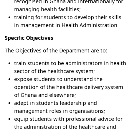
recognised in Ghana and internationally for
managing health facilities;
training for students to develop their skills
in management in Health Administration
Specific Objectives
The Objectives of the Department are to:
train students to be administrators in health
sector of the healthcare system;
expose students to understand the
operation of the healthcare delivery system
of Ghana and elsewhere;
adept in students leadership and
management roles in organisations;
equip students with professional advice for
the administration of the healthcare and