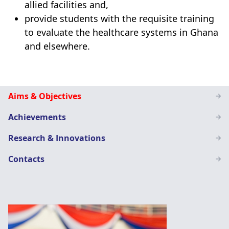
allied facilities and,
provide students with the requisite training
to evaluate the healthcare systems in Ghana
and elsewhere.
Health
Aims & Objectives
Administration
Achievements
Education
Research & Innovations
Contacts