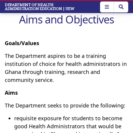
Skip
DEPARTMENT OF HEALTH
ADMINISTRATION EDUCATION
| UEW
to
Aims and Objectives
main
content
Goals/Values
The Department aspires to be a training
institution of choice for health administrators in
Ghana through training, research and
community service.
Aims
The Department seeks to provide the following:
requisite exposure for students to become
good Health Administrators that would be