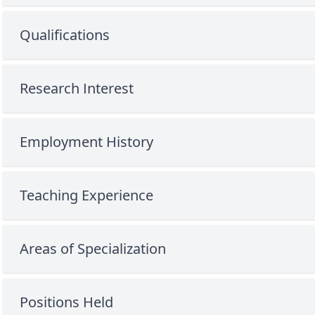
Qualifications
Research Interest
Employment History
Teaching Experience
Areas of Specialization
Positions Held