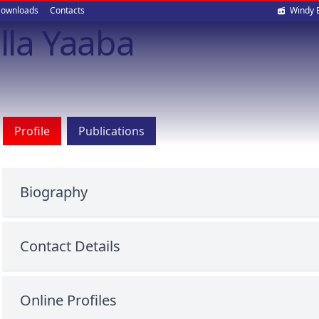
Soci
ownloads
Contacts
Windy 
illa Yaaba
med
Profile
Publications
Biography
Contact Details
Online Profiles