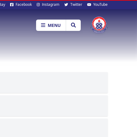
al
Bay
Facebook
Instagram
Twitter
YouTube
ia
MENU