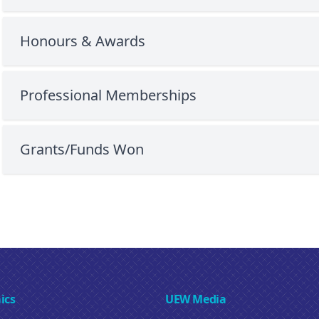
Honours & Awards
Professional Memberships
Grants/Funds Won
ics
UEW Media