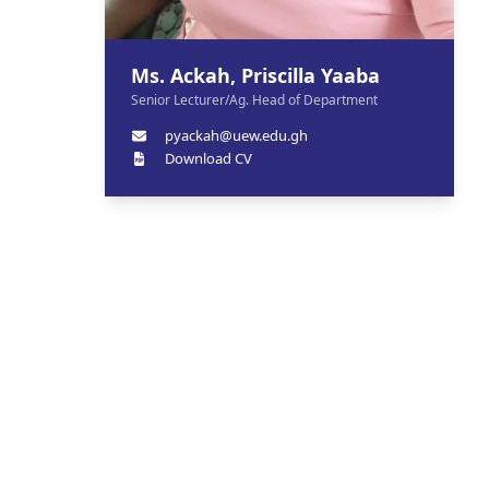
Ms. Ackah, Priscilla Yaaba
Senior Lecturer/Ag. Head of Department
pyackah@uew.edu.gh
Download CV