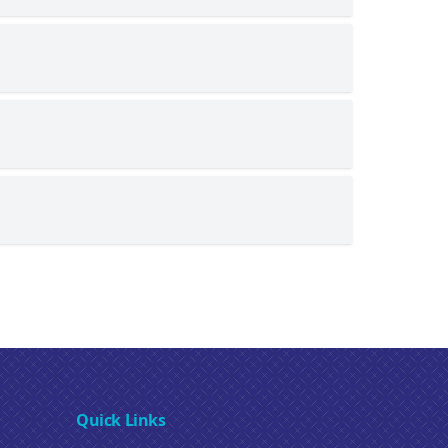
Quick Links