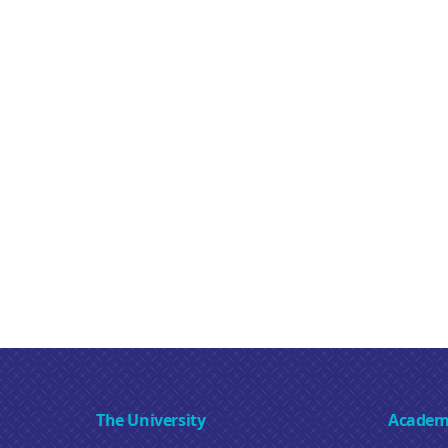
The University
Academ