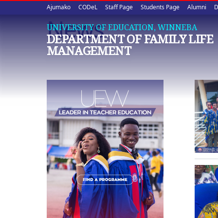
Upper
Skip
Ajumako
CODeL
Staff Page
Students Page
Alumni
D
to
News
quick
main
UNIVERSITY OF EDUCATION, WINNEBA
DEPARTMENT OF FAMILY LIFE
content
links
MANAGEMENT