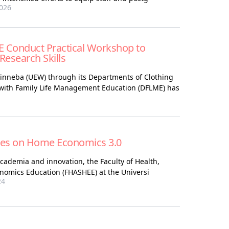
026
 Conduct Practical Workshop to
esearch Skills
Winneba (UEW) through its Departments of Clothing
 with Family Life Management Education (DFLME) has
es on Home Economics 3.0
cademia and innovation, the Faculty of Health,
nomics Education (FHASHEE) at the Universi
24