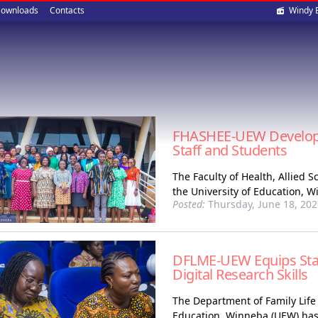
Soci
ownloads
Contacts
Windy 
med
FHASHEE-UEW Develops Q
Staff and Students
The Faculty of Health, Allied
the University of Education, 
Posted:
Thursday, June 18, 202
DFLME-UEW Equips Staf
Digital Research Skills
The Department of Family Life
Education, Winneba (UEW) has i