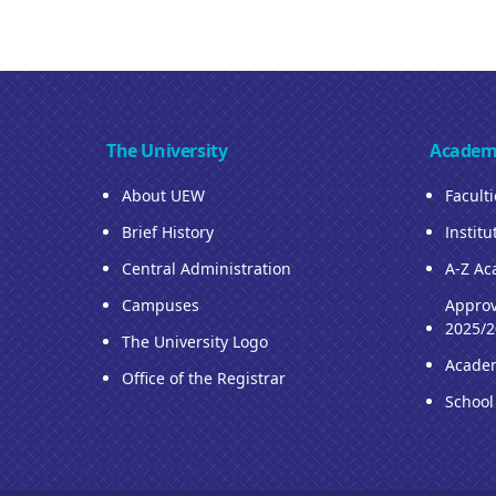
The University
Academ
About UEW
Facult
Brief History
Institu
Central Administration
A-Z Ac
Campuses
Approv
2025/2
The University Logo
Acade
Office of the Registrar
School