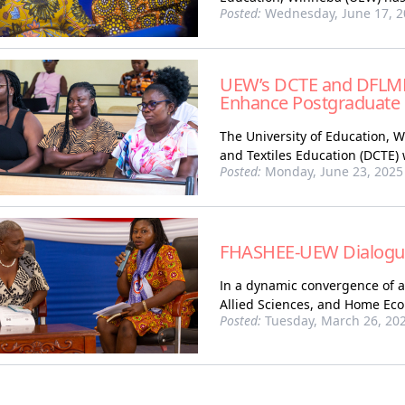
Posted:
Wednesday, June 17, 2
UEW’s DCTE and DFLME
Enhance Postgraduate R
The University of Education, 
and Textiles Education (DCTE)
Posted:
Monday, June 23, 2025
FHASHEE-UEW Dialogu
In a dynamic convergence of a
Allied Sciences, and Home Eco
Posted:
Tuesday, March 26, 20