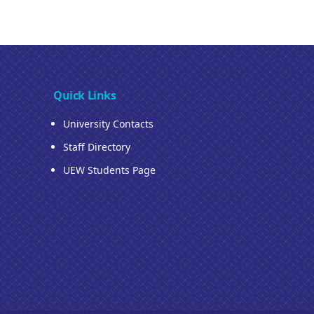
Quick Links
University Contacts
Staff Directory
UEW Students Page