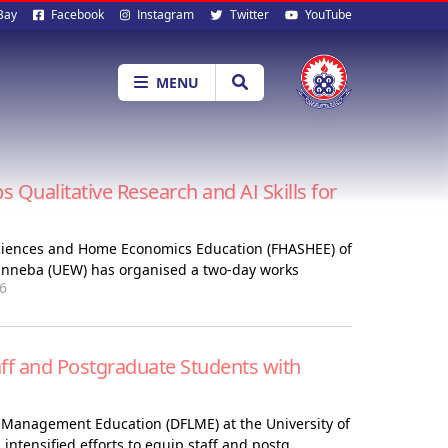
al
Bay
Facebook
Instagram
Twitter
YouTube
ia
MENU
ualitative Research and AI Skills for
 Sciences and Home Economics Education (FHASHEE) of
Winneba (UEW) has organised a two-day works
6
f and Postgraduate Students with
 Management Education (DFLME) at the University of
ntensified efforts to equip staff and postg