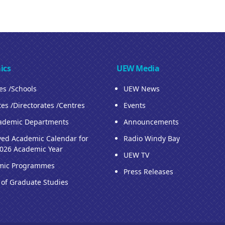
ics
UEW Media
ies /Schools
UEW News
tes /Directorates /Centres
Events
ademic Departments
Announcements
ed Academic Calendar for
Radio Windy Bay
026 Academic Year
UEW TV
mic Programmes
Press Releases
 of Graduate Studies