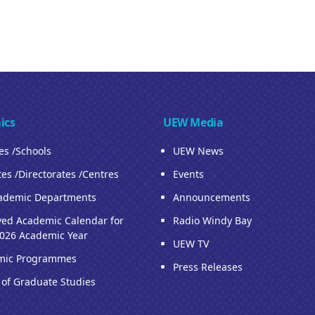
ics
UEW Media
ies /Schools
UEW News
tes /Directorates /Centres
Events
ademic Departments
Announcements
ed Academic Calendar for
Radio Windy Bay
026 Academic Year
UEW TV
mic Programmes
Press Releases
 of Graduate Studies