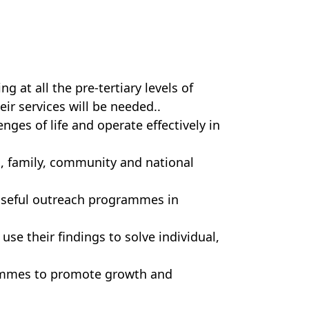
 at all the pre-tertiary levels of
eir services will be needed..
ges of life and operate effectively in
, family, community and national
poseful outreach programmes in
use their findings to solve individual,
ammes to promote growth and