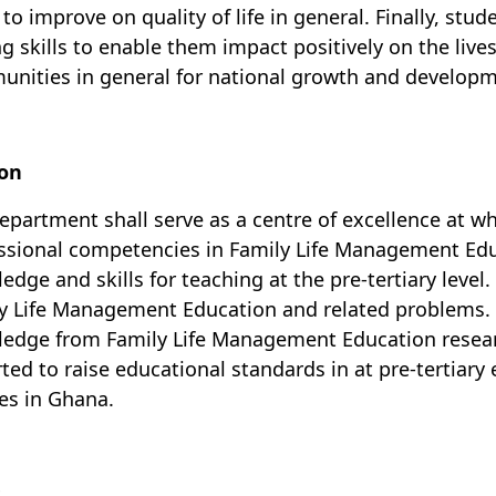
 to improve on quality of life in general. Finally, st
ng skills to enable them impact positively on the lives
nities in general for national growth and developm
ion
epartment shall serve as a centre of excellence at w
ssional competencies in Family Life Management Educa
edge and skills for teaching at the pre-tertiary level.
y Life Management Education and
related problems. I
ledge from
Family Life Management Education
resear
ted to raise educational standards in at pre-tertiary
ies in Ghana.
s