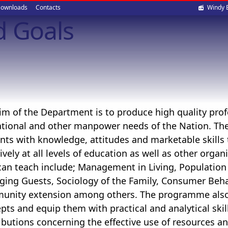
Soci
ownloads
Contacts
Windy 
d Goals
med
im of the Department is to produce high quality pro
tional and other manpower needs of the Nation. Th
nts with knowledge, attitudes and marketable skills th
tively at all levels of education as well as other orga
can teach include; Management in Living, Population
ging Guests,
Sociology of the Family,
Consumer Beha
unity extension
among others. The programme also 
pts and equip them with practical and analytical ski
ibutions concerning the effective use of resources an