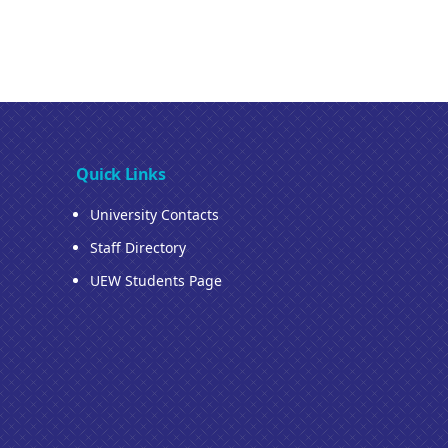
Quick Links
University Contacts
Staff Directory
UEW Students Page