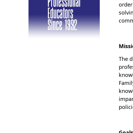
order
solvi
commu
Miss
The d
profe
knowl
Famil
know
impar
polic
Goal