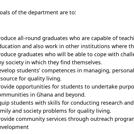
oals of the department
are to:
roduce all-round graduates who are capable of teaching
ducation and also work in other institutions where th
roduce graduates who will be able to cope with challen
ny society in which they find themselves.
evelop students’ competences in managing, personal
source for quality living.
rovide opportunities for students to undertake pur
ommunities in Ghana and beyond.
quip students with skills for conducting research and 
amily and society problems for quality living.
rovide community services through outreach progr
evelopment