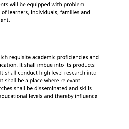
udents will be equipped with problem
 of learners, individuals, families and
ent.
hich requisite academic proficiencies and
tion. It shall imbue into its products
 It shall conduct
high level research into
t shall be a place where relevant
ches shall be disseminated and skills
 educational levels and thereby influence