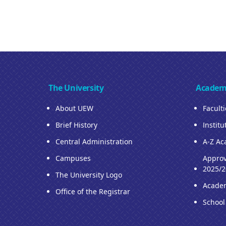
The University
Academ
About UEW
Facult
Brief History
Institu
Central Administration
A-Z Ac
Campuses
Approv
2025/2
The University Logo
Acade
Office of the Registrar
School