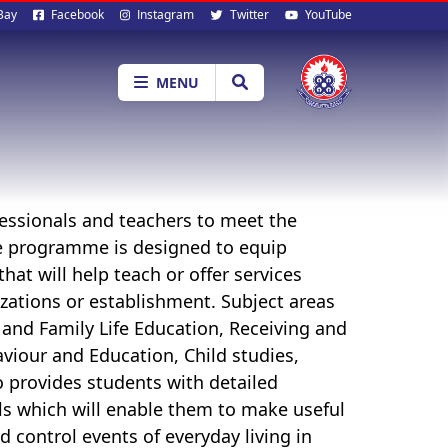
al
Bay
Facebook
Instagram
Twitter
YouTube
ia
MENU
fessionals and teachers to meet the
e programme is designed to equip
at will help teach or offer services
nizations or establishment. Subject areas
 and Family Life Education,
Receiving and
viour and Education,
Child studies
,
provides students with detailed
lls which will enable them to make useful
d control events of everyday living in