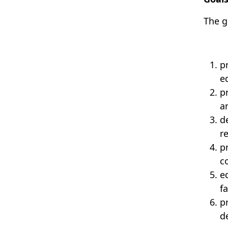
The
g
p
e
p
a
d
re
p
c
e
f
p
d