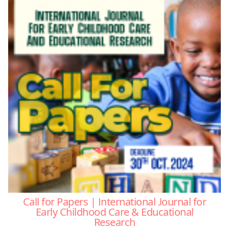
Call for Papers | International Journal for
Early Childhood Care & Educational
Research