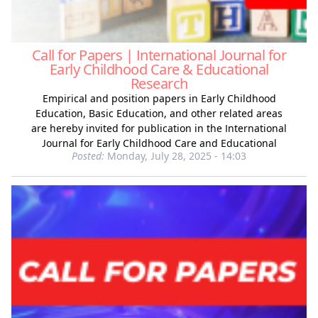
Call for Papers | International Journal for
Early Childhood Care & Educational
Research
Empirical and position papers in Early Childhood
Education, Basic Education, and other related areas
are hereby invited for publication in the International
Journal for Early Childhood Care and Educational
Posted:
Monday, July 28, 2025 - 14:03