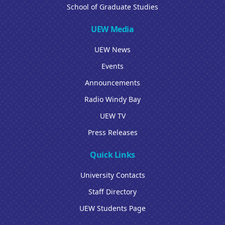
School of Graduate Studies
UEW Media
UEW News
Events
Announcements
Radio Windy Bay
UEW TV
Press Releases
Quick Links
University Contacts
Staff Directory
UEW Students Page