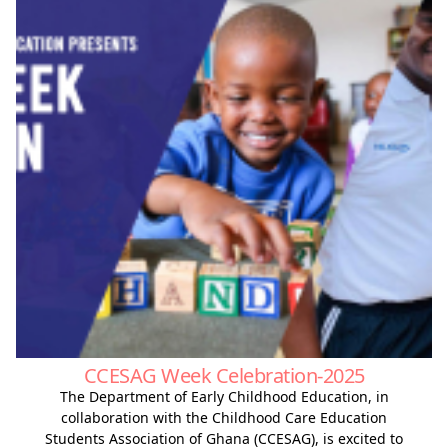
CCESAG Week Celebration-2025
The Department of Early Childhood Education, in
collaboration with the Childhood Care Education
Students Association of Ghana (CCESAG), is excited to