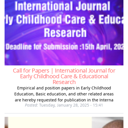
Call for Papers | International Journal for
Early Childhood Care & Educational
Research
Empirical and position papers in Early Childhood
Education, Basic education, and other related areas
are hereby requested for publication in the Interna
Posted:
Tuesday, January 28, 2025 - 15:41