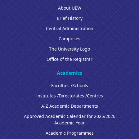
About UEW
Brief History
Central Administration
Campuses
The University Logo
Office of the Registrar
Academics
Faculties /Schools
Institutes /Directorates /Centres
A-Z Academic Departments
Approved Academic Calendar for 2025/2026
Academic Year
Academic Programmes