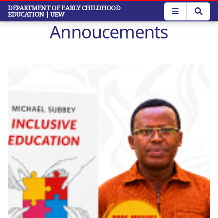
Skip
DEPARTMENT OF EARLY CHILDHOOD
EDUCATION
| UEW
to
Annoucements
main
content