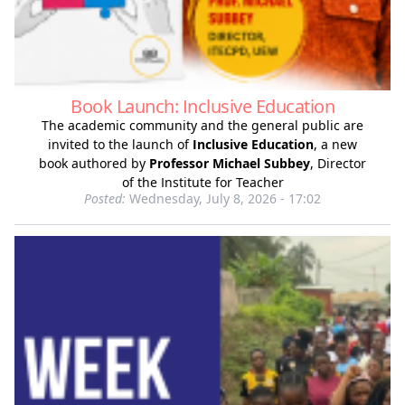
Book Launch: Inclusive Education
The academic community and the general public are
invited to the launch of
Inclusive Education
, a new
book authored by
Professor Michael Subbey
, Director
of the Institute for Teacher
Posted:
Wednesday, July 8, 2026 - 17:02