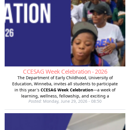
CCESAG Week Celebration - 2026
The Department of Early Childhood, University of
Education, Winneba, invites all students to participate
in this year's
CCESAG Week Celebration
—a week of
learning, wellness, fellowship, and exciting a
Posted:
Monday, June 29, 2026 - 08:50