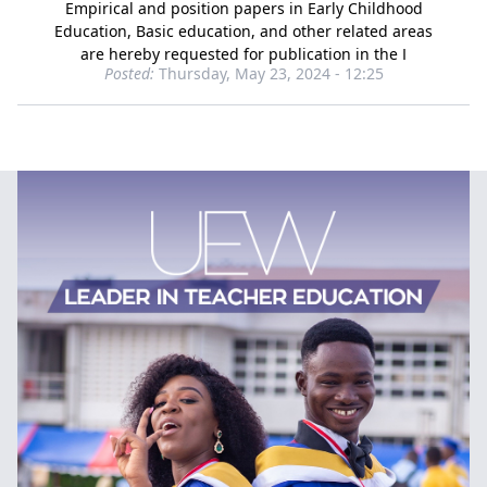
Empirical and position papers in Early Childhood
Education, Basic education, and other related areas
are hereby requested for publication in the I
Posted:
Thursday, May 23, 2024 - 12:25