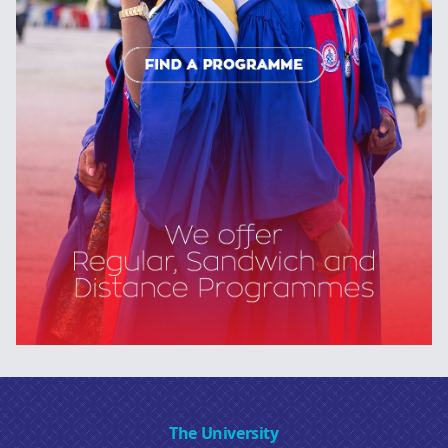
The University