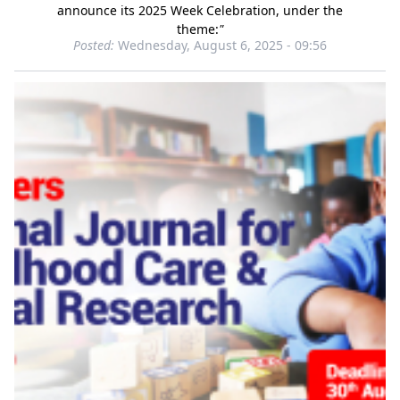
announce its 2025 Week Celebration, under the
theme:
"
Posted:
Wednesday, August 6, 2025 - 09:56