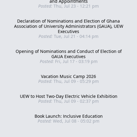
and Appointments
Posted:
Thu, Jul 23 - 12:21 pm
Declaration of Nominations and Election of Ghana
Association of University Administrators (GAUA), UEW
Executives
Posted:
Tue, Jul 21 - 04:14 pm
Opening of Nominations and Conduct of Election of
GAUA Executives
Posted:
Fri, Jul 17 - 03:19 pm
Vacation Music Camp 2026
Posted:
Thu, Jul 09 - 05:29 pm
UEW to Host Two-Day Electric Vehicle Exhibition
Posted:
Thu, Jul 09 - 02:37 pm
Book Launch: Inclusive Education
Posted:
Wed, Jul 08 - 05:02 pm