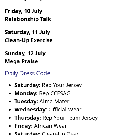
Friday, 10 July
Relationship Talk
Saturday, 11 July
Clean-Up Exercise
Sunday, 12 July
Mega Praise
Daily Dress Code
Saturday:
Rep Your Jersey
Monday:
Rep CCESAG
Tuesday:
Alma Mater
Wednesday:
Official Wear
Thursday:
Rep Your Team Jersey
Friday:
African Wear
Saturday:
Clean-Up Gear