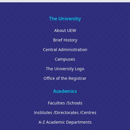
The University
About UEW
Brief History
Central Administration
Campuses
The University Logo
Office of the Registrar
Academics
Faculties /Schools
Institutes /Directorates /Centres
A-Z Academic Departments