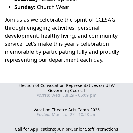
Sunday:
Church Wear
Join us as we celebrate the spirit of CCESAG
through engaging activities, personal
development, healthy living, and community
service. Let's make this year's celebration
memorable by participating fully and proudly
representing our department each day.
Election of Convocation Representatives on UEW
Governing Council
Posted:
Wed, Jul 29 - 05:09 pm
Vacation Theatre Arts Camp 2026
Posted:
Mon, Jul 27 - 10:23 am
Call for Applications: Junior/Senior Staff Promotions