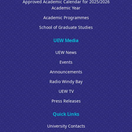
Approved Academic Calendar for 2025/2026
Academic Year
Academic Programmes
School of Graduate Studies
UEW Media
UEW News
Events
Announcements
Radio Windy Bay
UEW TV
Press Releases
Quick Links
University Contacts