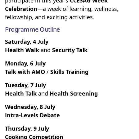
participate in this year's
CCESAG Week
Celebration
—a week of learning, wellness,
fellowship, and exciting activities.
Programme Outline
Saturday, 4 July
Health Walk
and
Security Talk
Monday, 6 July
Talk with AMO
/
Skills Training
Tuesday, 7 July
Health Talk
and
Health Screening
Wednesday, 8 July
Intra-Levels Debate
Thursday, 9 July
Cooking Competition