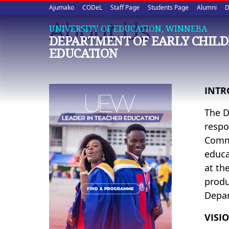
Upper
Skip
Ajumako
CODeL
Staff Page
Students Page
Alumni
D
to
About Us
quick
main
UNIVERSITY OF EDUCATION, WINNEBA
DEPARTMENT OF EARLY CHIL
content
links
EDUCATION
INTR
The D
respo
Commi
educa
at th
produ
Depar
VISI