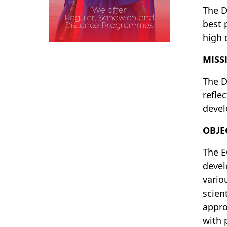
The D
best 
high 
MISS
The D
refle
devel
OBJE
The E
devel
vario
scien
appro
with 