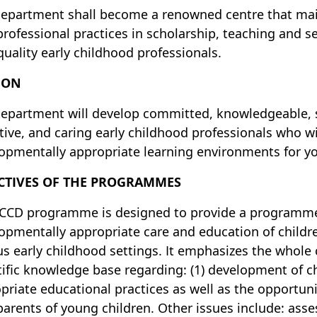
epartment shall become a renowned centre that main
professional practices in scholarship, teaching and s
quality early childhood professionals.
ION
epartment will develop committed, knowledgeable, sk
ctive, and caring early childhood professionals who wi
opmentally appropriate learning environments for yo
CTIVES OF THE PROGRAMMES
CCD programme is designed to provide a programme 
opmentally appropriate care and education of childr
us early childhood settings. It emphasizes the whole
tific knowledge base regarding: (1) development of chi
priate educational practices as well as the opportu
parents of young children. Other issues include: ass