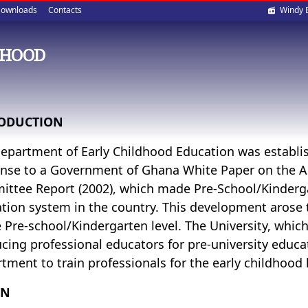
Soci
ownloads
Contacts
Windy 
med
DHOOD
ODUCTION
epartment of Early Childhood Education was establi
nse to a Government of Ghana White Paper on the
ttee Report (2002), which made Pre-School/Kinderga
tion system in the country. This development arose t
e Pre-school/Kindergarten level. The University, which
cing professional educators for pre-university educa
tment to train professionals for the early childhood l
ON