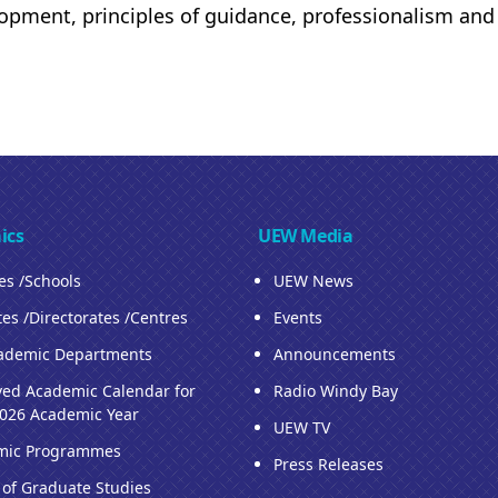
opment, principles of guidance, professionalism an
ics
UEW Media
ies /Schools
UEW News
tes /Directorates /Centres
Events
ademic Departments
Announcements
ed Academic Calendar for
Radio Windy Bay
026 Academic Year
UEW TV
mic Programmes
Press Releases
 of Graduate Studies