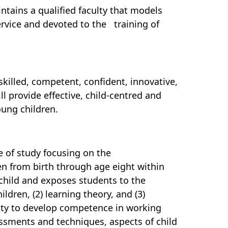
tains a qualified faculty that models
ervice and devoted to the training of
illed, competent, confident, innovative,
ll provide effective, child-centred and
ung children.
of study focusing on the
en from birth through age eight within
 child and exposes students to the
ldren, (2) learning theory, and (3)
nity to develop competence in working
essments and techniques, aspects of child