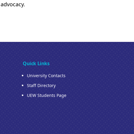
d advocacy.
Quick Links
University Contacts
Staff Directory
UEW Students Page