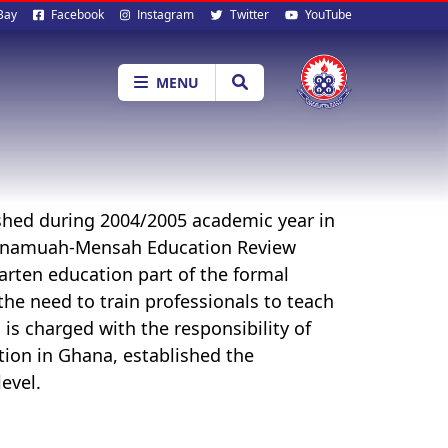
al
Bay
Facebook
Instagram
Twitter
YouTube
ia
MENU
shed during 2004/2005 academic year in
 Anamuah-Mensah Education Review
rten education part of the formal
he need to train professionals to teach
 is charged with the responsibility of
tion in Ghana, established the
evel.