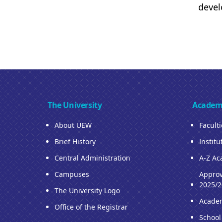
devel
The University
Academ
About UEW
Facult
Brief History
Institu
Central Administration
A-Z Ac
Campuses
Approv
2025/2
The University Logo
Acade
Office of the Registrar
School