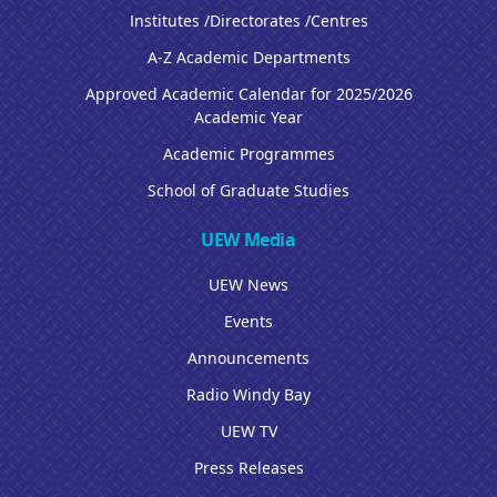
Institutes /Directorates /Centres
A-Z Academic Departments
Approved Academic Calendar for 2025/2026
Academic Year
Academic Programmes
School of Graduate Studies
UEW Media
UEW News
Events
Announcements
Radio Windy Bay
UEW TV
Press Releases