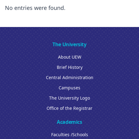
No entries were found.
The University
About UEW
Brief History
Central Administration
Campuses
The University Logo
Office of the Registrar
Academics
Faculties /Schools