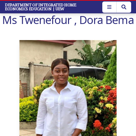
Skip
DEPARTMENT OF INTEGRATED HOME
ECONOMICS EDUCATION
| UEW
to
Ms Twenefour , Dora Bema
main
content