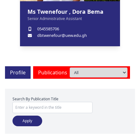
Ms Twenefour , Dora Bema
Senior Administrative Assistant
0545585706
dbtwenefour@uew.edu.gh
Profile
Publications
Search By Publication Title