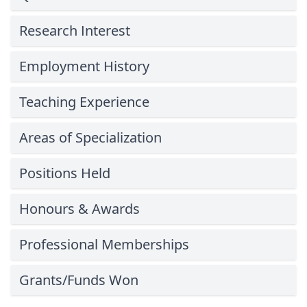
Research Interest
Employment History
Teaching Experience
Areas of Specialization
Positions Held
Honours & Awards
Professional Memberships
Grants/Funds Won