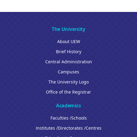
The University
About UEW
Brief History
Central Administration
Campuses
The University Logo
Office of the Registrar
Academics
Faculties /Schools
Institutes /Directorates /Centres