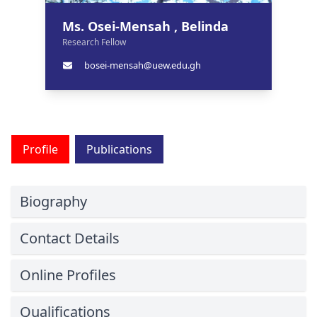
Ms. Osei-Mensah , Belinda
Research Fellow
bosei-mensah@uew.edu.gh
Profile
Publications
Biography
Contact Details
Online Profiles
Qualifications