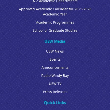
A-Z Academic Departments
Approved Academic Calendar for 2025/2026
Academic Year
Academic Programmes
School of Graduate Studies
UEW Media
UEW News
Events
Announcements
Radio Windy Bay
UEW TV
Press Releases
Quick Links