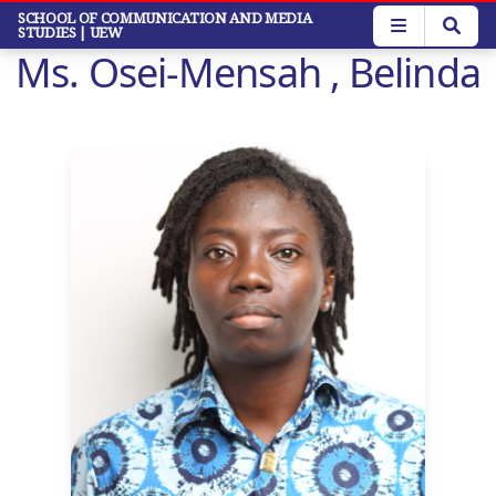
Skip
SCHOOL OF COMMUNICATION AND MEDIA
STUDIES
| UEW
to
Ms. Osei-Mensah , Belinda
main
content