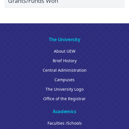
Grants/Funds Won
The University
About UEW
Brief History
Central Administration
Campuses
The University Logo
Office of the Registrar
Academics
Faculties /Schools