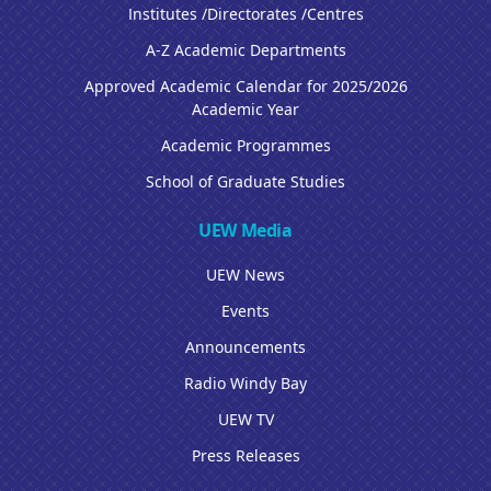
Institutes /Directorates /Centres
A-Z Academic Departments
Approved Academic Calendar for 2025/2026
Academic Year
Academic Programmes
School of Graduate Studies
UEW Media
UEW News
Events
Announcements
Radio Windy Bay
UEW TV
Press Releases