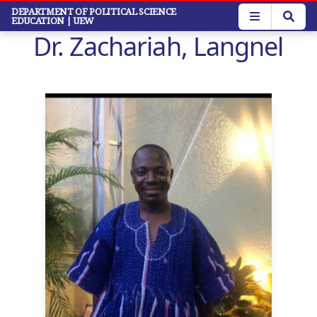
Skip
DEPARTMENT OF POLITICAL SCIENCE
EDUCATION
| UEW
to
Dr. Zachariah, Langnel
main
content