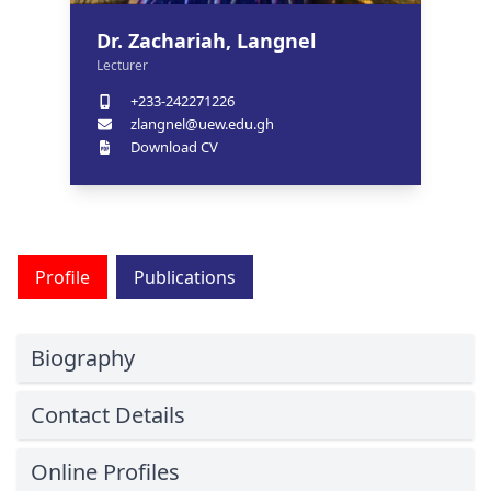
Dr. Zachariah, Langnel
Lecturer
+233-242271226
zlangnel@uew.edu.gh
Download CV
Profile
Publications
Biography
Contact Details
Online Profiles