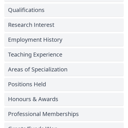
Qualifications
Research Interest
Employment History
Teaching Experience
Areas of Specialization
Positions Held
Honours & Awards
Professional Memberships