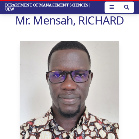
Skip
DEPARTMENT OF MANAGEMENT SCIENCES
|
UEW
to
Mr. Mensah, RICHARD
main
content