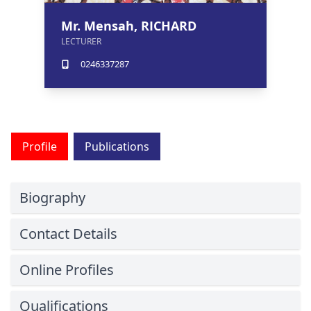
Mr. Mensah, RICHARD
LECTURER
0246337287
Profile
Publications
Biography
Contact Details
Online Profiles
Qualifications