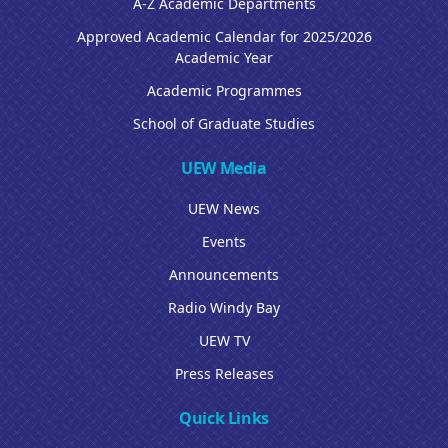
A-Z Academic Departments
Approved Academic Calendar for 2025/2026
Academic Year
Academic Programmes
School of Graduate Studies
UEW Media
UEW News
Events
Announcements
Radio Windy Bay
UEW TV
Press Releases
Quick Links