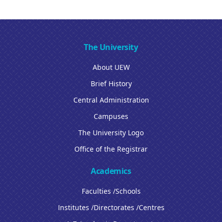
The University
About UEW
Brief History
Central Administration
Campuses
The University Logo
Office of the Registrar
Academics
Faculties /Schools
Institutes /Directorates /Centres