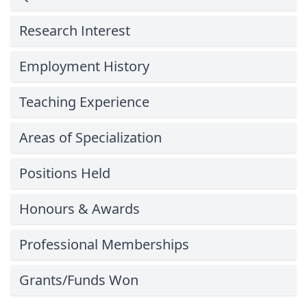
Research Interest
Employment History
Teaching Experience
Areas of Specialization
Positions Held
Honours & Awards
Professional Memberships
Grants/Funds Won