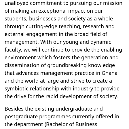
unalloyed commitment to pursuing our mission
of making an exceptional impact on our
students, businesses and society as a whole
through cutting-edge teaching, research and
external engagement in the broad field of
management. With our young and dynamic
faculty, we will continue to provide the enabling
environment which fosters the generation and
dissemination of groundbreaking knowledge
that advances management practice in Ghana
and the world at large and strive to create a
symbiotic relationship with industry to provide
the drive for the rapid development of society.
Besides the existing undergraduate and
postgraduate programmes currently offered in
the department (Bachelor of Business