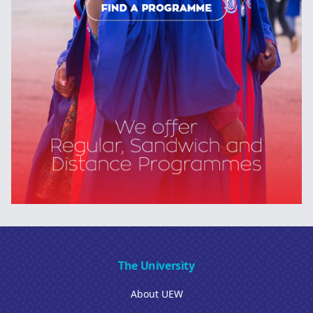
The University
About UEW