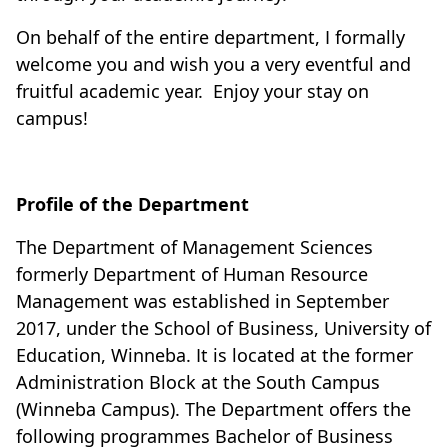
On behalf of the entire department, I formally
welcome you and wish you a very eventful and
fruitful academic year.
Enjoy your stay on
campus!
Profile of the Department
The Department of Management Sciences
formerly Department of Human Resource
Management was established in September
2017, under the School of Business, University of
Education, Winneba. It is located at the former
Administration Block at the South Campus
(Winneba Campus). The Department offers the
following programmes Bachelor of Business