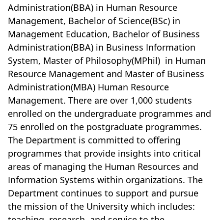
Administration(BBA) in Human Resource
Management, Bachelor of Science(BSc) in
Management Education, Bachelor of Business
Administration(BBA) in Business Information
System, Master of Philosophy(MPhil)
in Human
Resource Management and Master of Business
Administration(MBA) Human Resource
Management. There are over 1,000 students
enrolled on the undergraduate programmes and
75 enrolled on the postgraduate programmes.
The Department is committed to offering
programmes that provide insights into critical
areas of managing the Human Resources and
Information Systems within organizations. The
Department continues to support and pursue
the mission of the University which includes:
teaching, research, and service to the