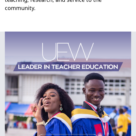
community.