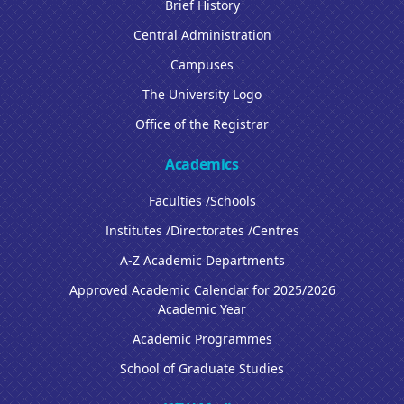
Brief History
Central Administration
Campuses
The University Logo
Office of the Registrar
Academics
Faculties /Schools
Institutes /Directorates /Centres
A-Z Academic Departments
Approved Academic Calendar for 2025/2026
Academic Year
Academic Programmes
School of Graduate Studies