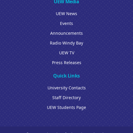
UEW Media
UEW News
Events
Announcements
Radio Windy Bay
UEW TV
Press Releases
Quick Links
University Contacts
Staff Directory
UEW Students Page