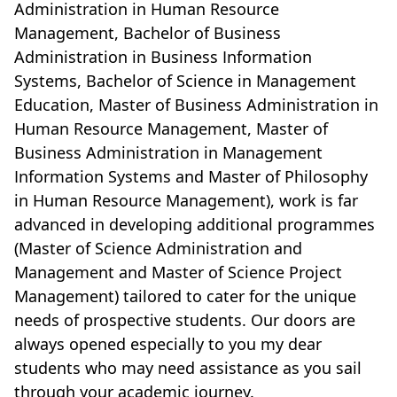
Administration in Human Resource
Management, Bachelor of Business
Administration in Business Information
Systems, Bachelor of Science in Management
Education, Master of Business Administration in
Human Resource Management, Master of
Business Administration in Management
Information Systems and Master of Philosophy
in Human Resource Management), work is far
advanced in developing additional programmes
(Master of Science Administration and
Management and Master of Science Project
Management) tailored to cater for the unique
needs of prospective students. Our doors are
always opened especially to you my dear
students who may need assistance as you sail
through your academic journey.