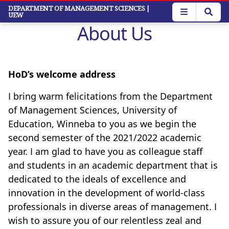
Skip
DEPARTMENT OF MANAGEMENT SCIENCES
|
UEW
to
About Us
main
content
HoD’s welcome address
I bring warm felicitations from the Department
of Management Sciences, University of
Education, Winneba to you as we begin the
second semester of the 2021/2022 academic
year. I am glad to have you as colleague staff
and students in an academic department that is
dedicated to the ideals of excellence and
innovation in the development of world-class
professionals in diverse areas of management. I
wish to assure you of our relentless zeal and