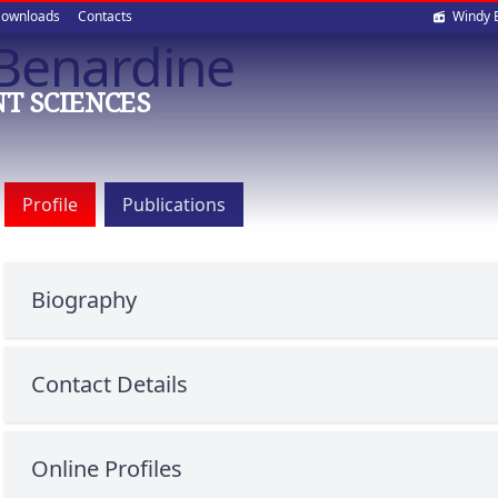
Soci
ownloads
Contacts
Windy 
 Benardine
med
T SCIENCES
Profile
Publications
Biography
Contact Details
Online Profiles