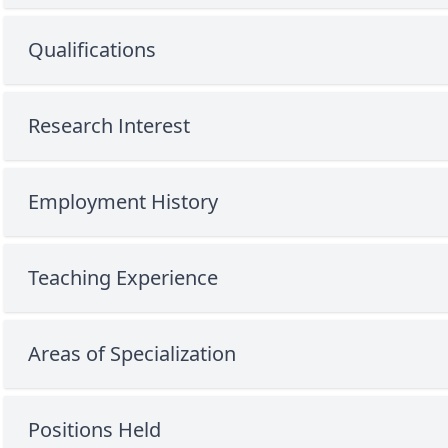
Qualifications
Research Interest
Employment History
Teaching Experience
Areas of Specialization
Positions Held