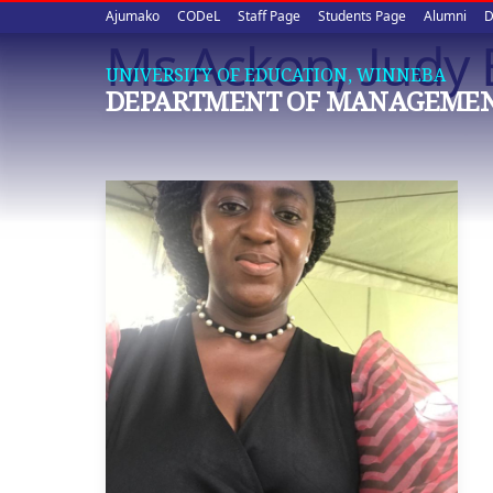
Upper
Skip
Ajumako
CODeL
Staff Page
Students Page
Alumni
D
to
Ms Ackon, Judy
quick
main
UNIVERSITY OF EDUCATION, WINNEBA
content
links
DEPARTMENT OF MANAGEMEN