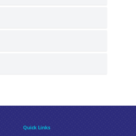
Quick Links