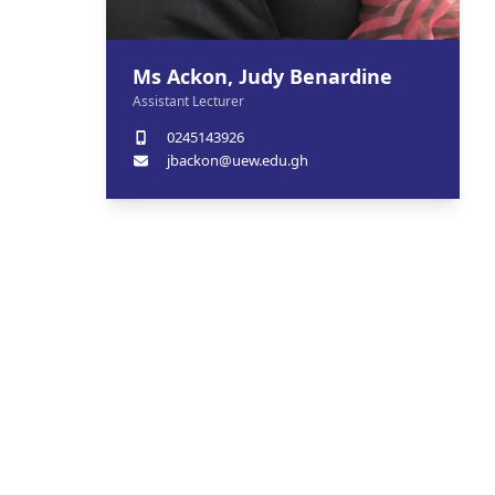
Ms Ackon, Judy Benardine
Assistant Lecturer
0245143926
jbackon@uew.edu.gh