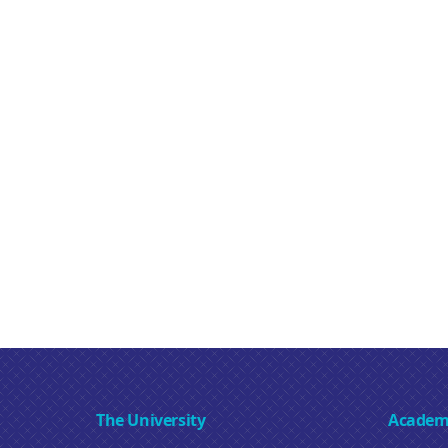
The University
Academ