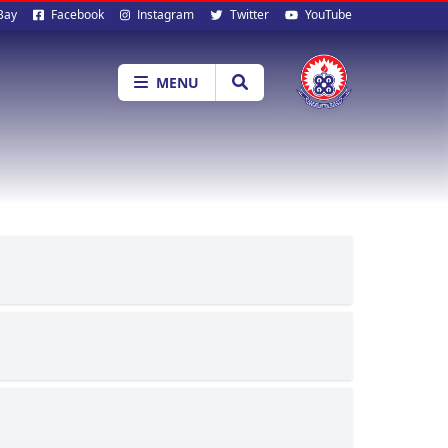
al
Bay
Facebook
Instagram
Twitter
YouTube
ia
MENU