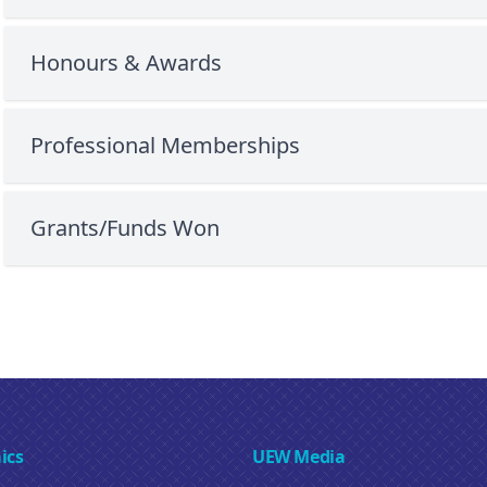
Honours & Awards
Professional Memberships
Grants/Funds Won
ics
UEW Media