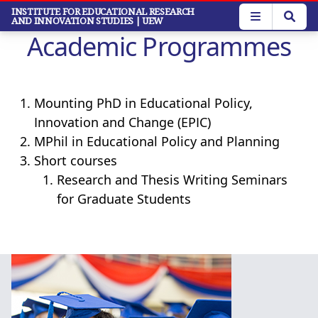
Skip
INSTITUTE FOR EDUCATIONAL RESEARCH
AND INNOVATION STUDIES
| UEW
to
Academic Programmes
main
content
Mounting PhD in Educational Policy,
Innovation and Change (EPIC)
MPhil in Educational Policy and Planning
Short courses
Research and Thesis Writing Seminars
for Graduate Students