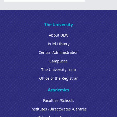
The University
About UEW
Brief History
Central Administration
Campuses
The University Logo
Office of the Registrar
Academics
Faculties /Schools
Institutes /Directorates /Centres