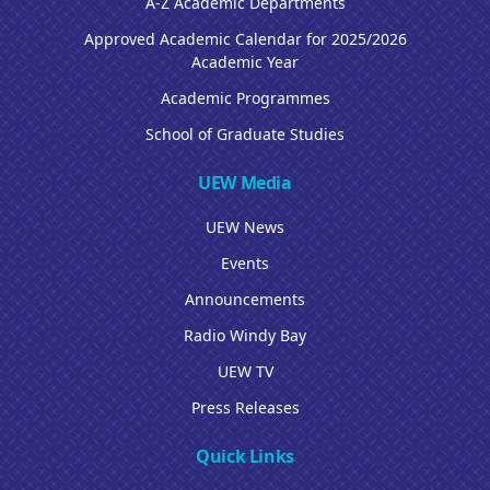
A-Z Academic Departments
Approved Academic Calendar for 2025/2026
Academic Year
Academic Programmes
School of Graduate Studies
UEW Media
UEW News
Events
Announcements
Radio Windy Bay
UEW TV
Press Releases
Quick Links