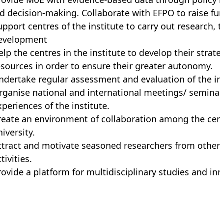
id decision-making. Collaborate with EFPO to raise fun
upport centres of the institute to carry out research,
evelopment
elp the centres in the institute to develop their strate
esources in order to ensure their greater autonomy.
ndertake regular assessment and evaluation of the in
rganise national and international meetings/ semina
xperiences of the institute.
reate an environment of collaboration among the cent
iversity.
ttract and motivate seasoned researchers from other c
tivities.
rovide a platform for multidisciplinary studies and 