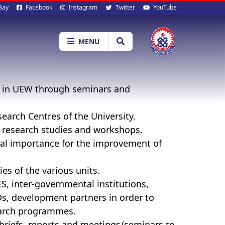
al
Bay
Facebook
Instagram
Twitter
YouTube
ia
MENU
t in UEW through seminars and
earch Centres of the University.
l research studies and workshops.
ical importance for the improvement of
ies of the various units.
, inter-governmental institutions,
Os, development partners in order to
earch programmes.
briefs, reports and meetings/seminars to