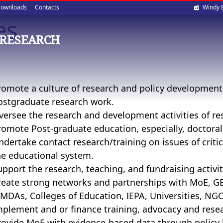
Soci
ownloads
Contacts
Windy 
es
med
 RESEARCH
romote a culture of research and policy developmen
ostgraduate research work.
versee the research and development activities of res
romote Post-graduate education, especially, doctora
ndertake contact research/training on issues of crit
he educational system.
upport the research, teaching, and fundraising activit
reate strong networks and partnerships with MoE, GES
MDAs, Colleges of Education, IEPA, Universities, NG
mplement and or finance training, advocacy and res
rovide MoE with evidence-based data through policy 