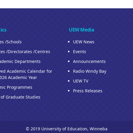
ics
UEW Media
ies /Schools
UEW News
tes /Directorates /Centres
Events
ademic Departments
Announcements
ed Academic Calendar for
Radio Windy Bay
026 Academic Year
UEW TV
mic Programmes
Press Releases
 of Graduate Studies
© 2019 University of Education, Winneba