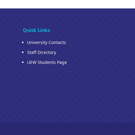
Quick Links
University Contacts
Staff Directory
UEW Students Page