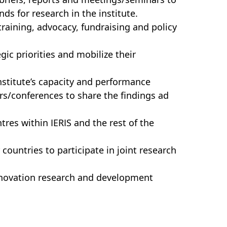
ds for research in the institute.
 training, advocacy, fundraising and policy
gic priorities and mobilize their
stitute’s capacity and performance
rs/conferences to share the findings ad
res within IERIS and the rest of the
ountries to participate in joint research
innovation research and development