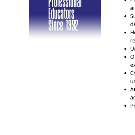
a
S
d
H
r
U
O
e
C
un
A
ac
P