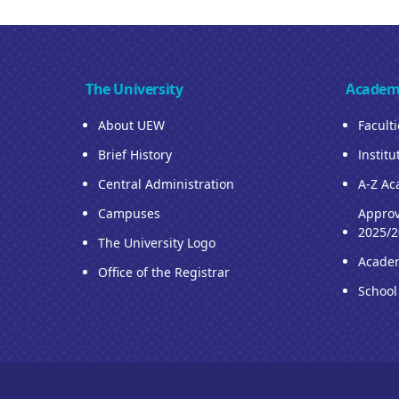
The University
Academ
About UEW
Facult
Brief History
Institu
Central Administration
A-Z Ac
Campuses
Approv
2025/2
The University Logo
Acade
Office of the Registrar
School