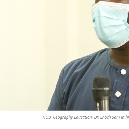
HOD, Geography Education, Dr. Enoch Sam in his