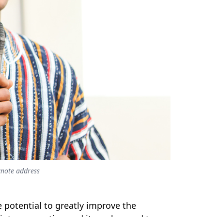
ynote address
 potential to greatly improve the