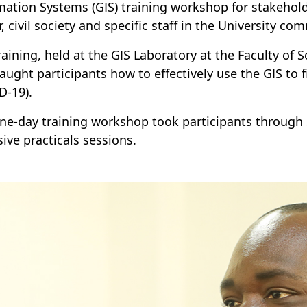
mation Systems (GIS) training workshop for stakehold
r, civil society and specific staff in the University c
raining, held at the GIS Laboratory at the Faculty of
taught participants how to effectively use the GIS to 
D-19).
ne-day training workshop took participants through 
sive practicals sessions.