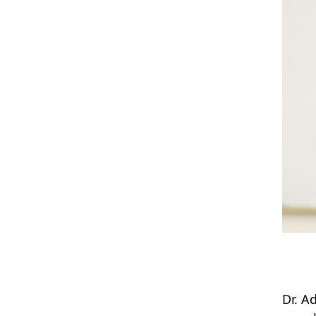
Dr. A