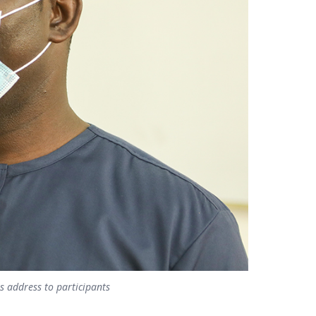
 address to participants