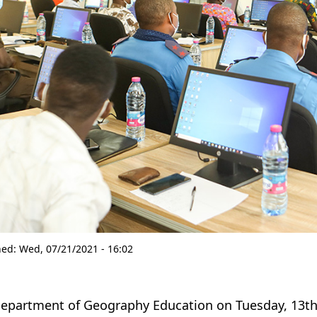
hed:
Wed, 07/21/2021 - 16:02
epartment of Geography Education on Tuesday, 13th 