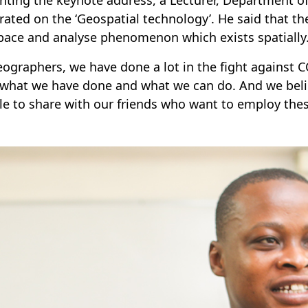
rated on the ‘Geospatial technology’. He said that the
pace and analyse phenomenon which exists spatially
eographers, we have done a lot in the fight against C
 what we have done and what we can do. And we beli
le to share with our friends who want to employ these