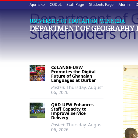
Upper
Skip
Ajumako
CODeL
Staff Page
Students Page
Alumni
D
to
Department of G
quick
main
UNIVERSITY OF EDUCATION, WINNEBA
content
links
Stakeholders on
DEPARTMENT OF GEOGRAPHY 
CoLANGE-UEW
Promotes the Digital
Future of Ghanaian
Languages at Durbar
Posted:
Thursday, August
06, 2026
QAD-UEW Enhances
Staff Capacity to
Improve Service
Delivery
Posted:
Thursday, August
06, 2026