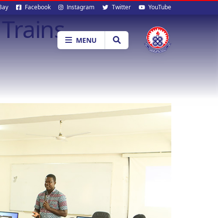
al
Bay
Facebook
Instagram
Twitter
YouTube
Trains
ia
MENU