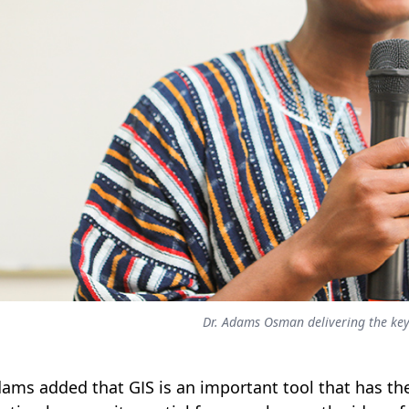
Dr. Adams Osman delivering the ke
dams added that GIS is an important tool that has the