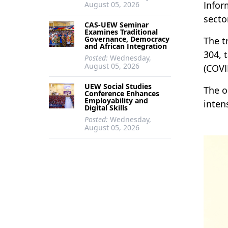
Infor
August 05, 2026
secto
CAS-UEW Seminar
Examines Traditional
Governance, Democracy
The t
and African Integration
304, 
Posted:
Wednesday,
August 05, 2026
(COVI
UEW Social Studies
The o
Conference Enhances
Employability and
inten
Digital Skills
Posted:
Wednesday,
August 05, 2026