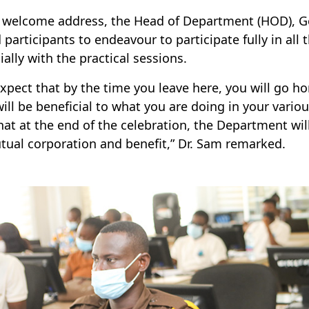
s welcome address, the Head of Department (HOD), 
 participants to endeavour to participate fully in all 
ially with the practical sessions.
xpect that by the time you leave here, you will go 
will be beneficial to what you are doing in your vario
hat at the end of the celebration, the Department will
tual corporation and benefit,” Dr. Sam remarked.