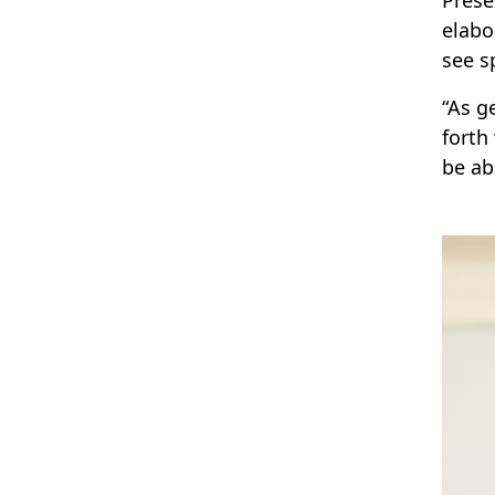
elabo
see s
“As g
forth
be ab