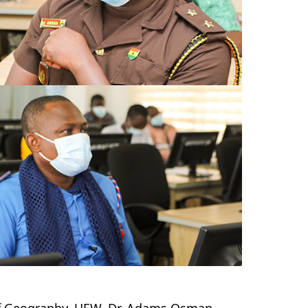
 of Geography, UEW, Dr. Adams Osman