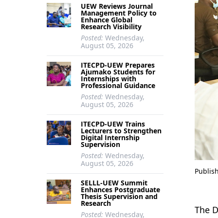
UEW Reviews Journal
Management Policy to
Enhance Global
Research Visibility
Posted:
Wednesday,
August 05, 2026
ITECPD-UEW Prepares
Ajumako Students for
Internships with
Professional Guidance
Posted:
Wednesday,
August 05, 2026
ITECPD-UEW Trains
Lecturers to Strengthen
Digital Internship
Supervision
Posted:
Wednesday,
August 05, 2026
Publis
SELLL-UEW Summit
Enhances Postgraduate
Thesis Supervision and
Research
The D
Posted:
Wednesday,