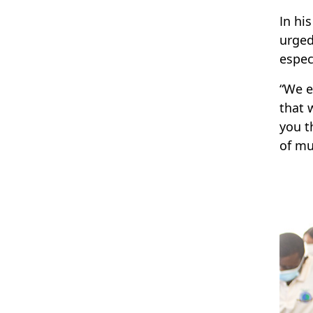
In hi
urged
espec
“We e
that 
you t
of mu