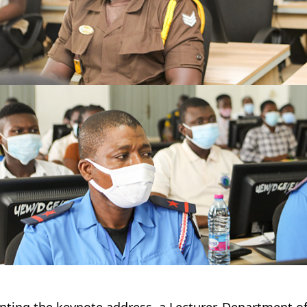
nting the keynote address, a Lecturer, Department