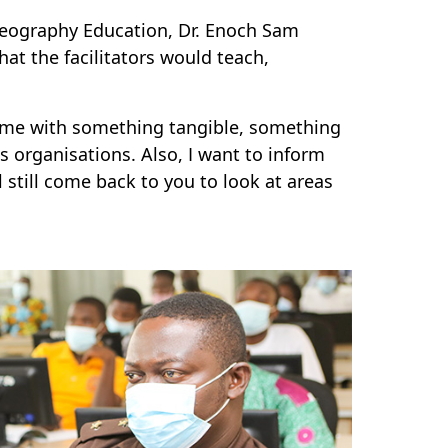
Geography Education, Dr. Enoch Sam
that the facilitators would teach,
home with something tangible, something
us organisations. Also, I want to inform
 still come back to you to look at areas