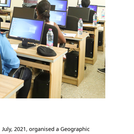
July, 2021, organised a Geographic