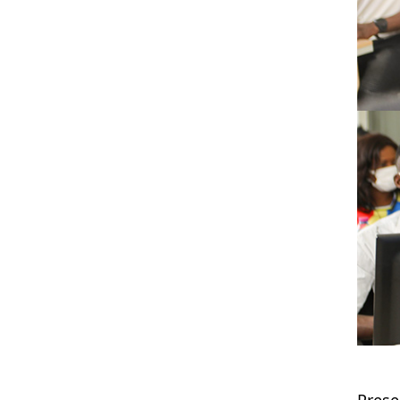
Prese