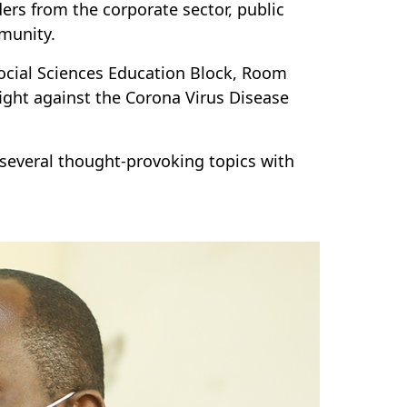
ers from the corporate sector, public
ommunity.
 Social Sciences Education Block, Room
fight against the Corona Virus Disease
several thought-provoking topics with