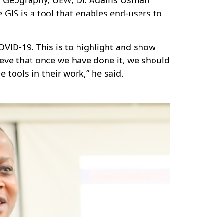
 GIS is a tool that enables end-users to
.
OVID-19. This is to highlight and show
eve that once we have done it, we should
 tools in their work,” he said.