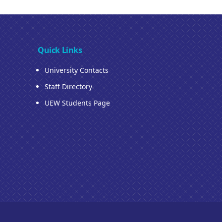
Quick Links
University Contacts
Staff Directory
UEW Students Page