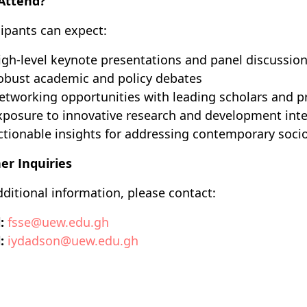
Attend?
cipants can expect:
igh-level keynote presentations and panel discussio
obust academic and policy debates
etworking opportunities with leading scholars and pr
xposure to innovative research and development int
ctionable insights for addressing contemporary soc
er Inquiries
dditional information, please contact:
:
fsse@uew.edu.gh
:
iydadson@uew.edu.gh