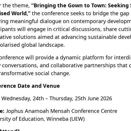
r the theme,
“Bringing the Gown to Town: Seeking
ised World,”
the conference seeks to bridge the gap
ring meaningful dialogue on contemporary developm
cipants will engage in critical discussions, share cut
ative solutions aimed at advancing sustainable deve
olarised global landscape.
onference will provide a dynamic platform for interd
y conversations, and collaborative partnerships that
ransformative social change.
erence Date and Venue
Wednesday, 24th – Thursday, 25th June 2026
e:
Jophus Anamoah Mensah Conference Centre
rsity of Education, Winneba (UEW)