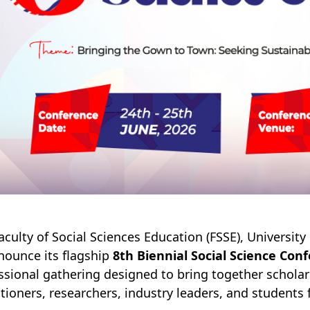
aculty of Social Sciences Education (FSSE), Universit
nounce its flagship
8th Biennial Social Science Con
ssional gathering designed to bring together schola
itioners, researchers, industry leaders, and students