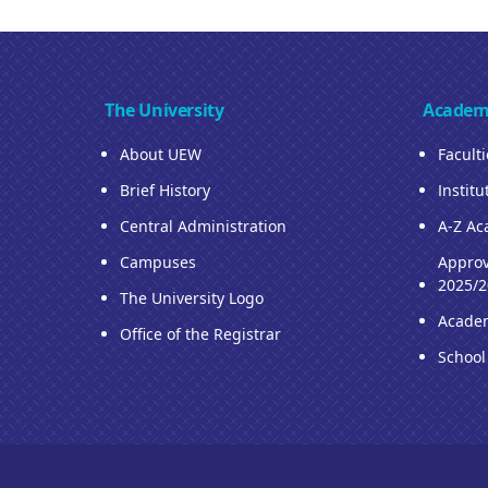
The University
Academ
About UEW
Facult
Brief History
Institu
Central Administration
A-Z Ac
Campuses
Approv
2025/2
The University Logo
Acade
Office of the Registrar
School