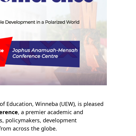
y of Education, Winneba (UEW), is pleased
ference
, a premier academic and
rs, policymakers, development
 from across the globe.