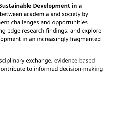
 Sustainable Development in a
 between academia and society by
ent challenges and opportunities.
ting-edge research findings, and explore
lopment in an increasingly fragmented
isciplinary exchange, evidence-based
 contribute to informed decision-making