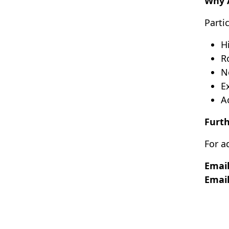
Why 
Parti
H
R
N
E
A
Furth
For a
Email
Email