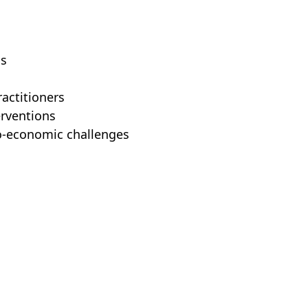
ns
actitioners
erventions
io-economic challenges