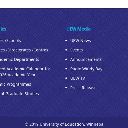
ics
UEW Media
ies /Schools
UEW News
tes /Directorates /Centres
Events
ademic Departments
Announcements
ed Academic Calendar for
Radio Windy Bay
026 Academic Year
UEW TV
mic Programmes
Press Releases
 of Graduate Studies
© 2019 University of Education, Winneba