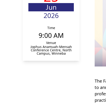
Jun
2026
Time
9:00 AM
Venue
Jophus Anamuah-Mensah
Conference Centre, North
Campus, Winneba
The F
to an
profe
pract