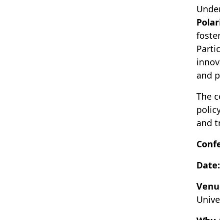
Unde
Polar
foste
Parti
innov
and p
The c
polic
and t
Conf
Date:
Venu
Unive