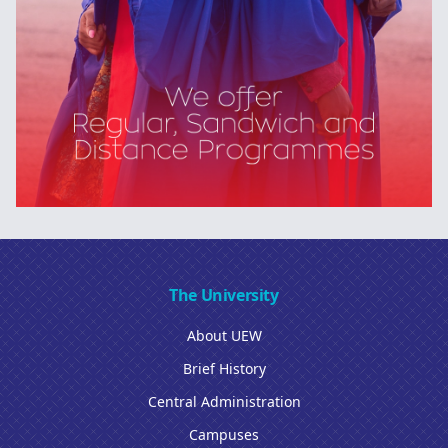
The University
About UEW
Brief History
Central Administration
Campuses