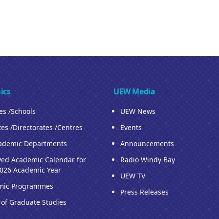
ics
UEW Media
ies /Schools
UEW News
tes /Directorates /Centres
Events
ademic Departments
Announcements
ed Academic Calendar for
Radio Windy Bay
026 Academic Year
UEW TV
mic Programmes
Press Releases
 of Graduate Studies