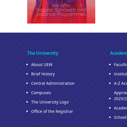
The University
Academ
About UEW
Facult
Brief History
Institu
Central Administration
A-Z Ac
Campuses
Approv
2025/2
The University Logo
Acade
Office of the Registrar
School