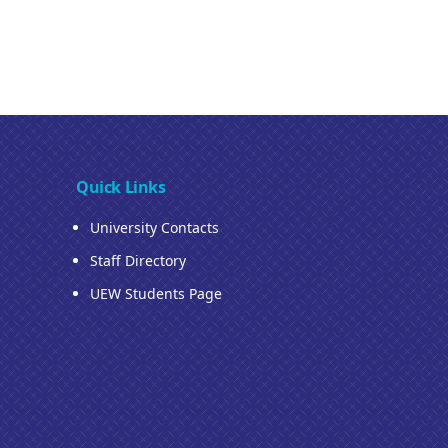
Quick Links
University Contacts
Staff Directory
UEW Students Page